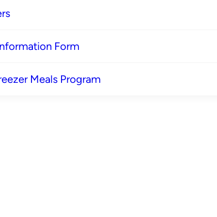
rs
 Information Form
reezer Meals Program