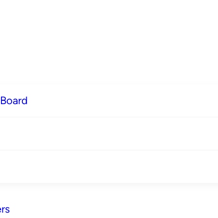
 Board
rs