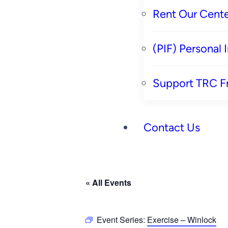
Rent Our Cente
(PIF) Personal
Support TRC F
Contact Us
« All Events
Event Series:
Exercise – Winlock