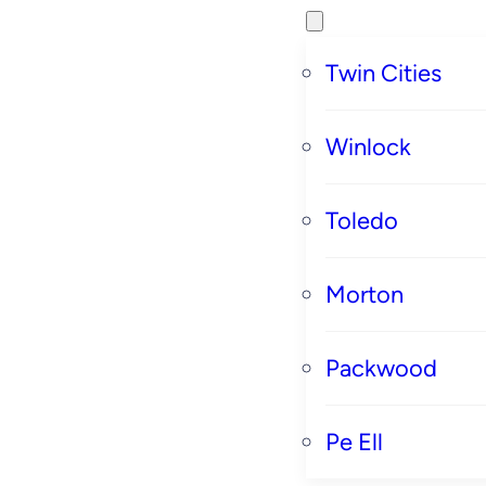
Twin Cities
Winlock
Toledo
Morton
Packwood
Pe Ell