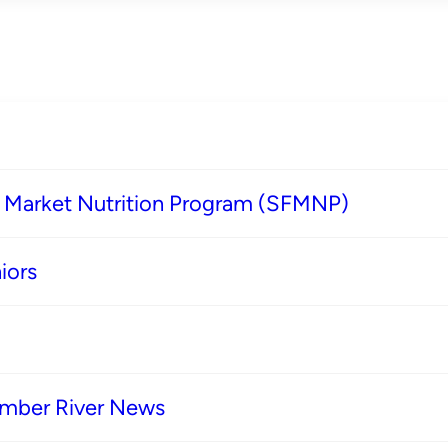
s Market Nutrition Program (SFMNP)
iors
imber River News