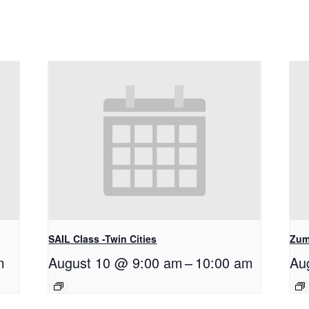
SAIL Class -Twin Cities
Zum
m
August 10 @ 9:00 am
–
10:00 am
Au