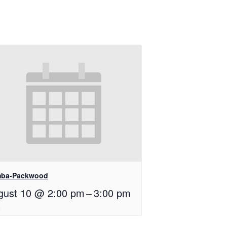
ba-Packwood
gust 10 @ 2:00 pm
–
3:00 pm