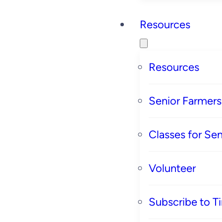
Resources
Resources
Senior Farmer
Classes for Sen
Volunteer
Subscribe to T