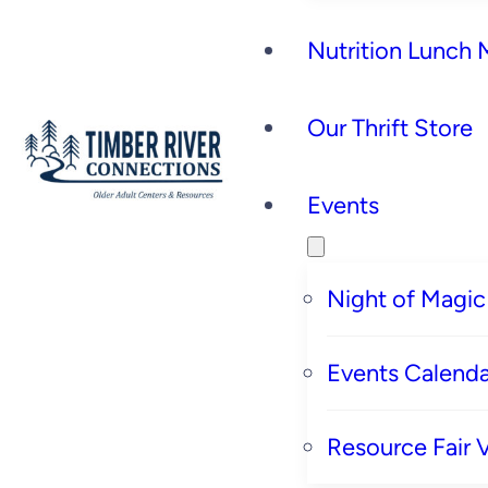
Nutrition Lunch
Our Thrift Store
Events
Night of Magic
Events Calenda
Resource Fair 