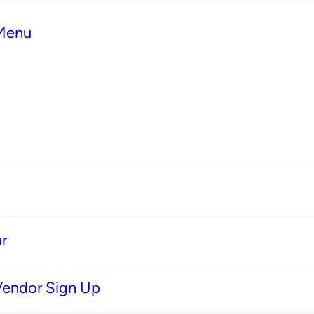
 Menu
r
Vendor Sign Up