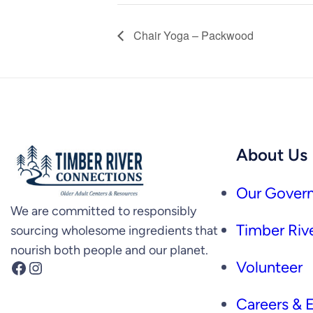
Chair Yoga – Packwood
About Us
Our Govern
We are committed to responsibly
Timber Rive
sourcing wholesome ingredients that
nourish both people and our planet.
Facebook
Instagram
Volunteer
Careers &