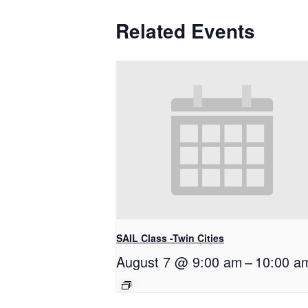
Related Events
SAIL Class -Twin Cities
August 7 @ 9:00 am
–
10:00 a