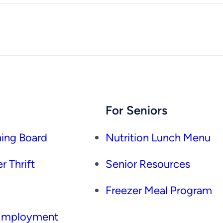
For Seniors
ing Board
Nutrition Lunch Menu
r Thrift
Senior Resources
Freezer Meal Program
 Employment