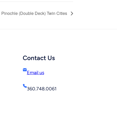
Pinochle (Double Deck) Twin Cities
Contact Us
Email us
360.748.0061