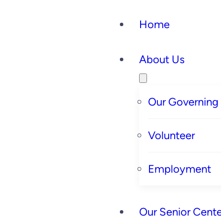
Home
About Us
Our Governing
Volunteer
Employment
Our Senior Cente