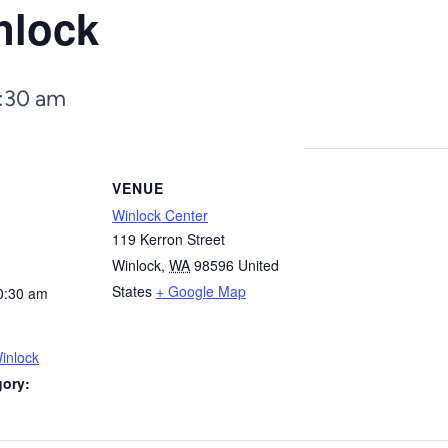
nlock
:30 am
VENUE
Winlock Center
119 Kerron Street
Winlock
,
WA
98596
United
States
+ Google Map
0:30 am
inlock
gory: