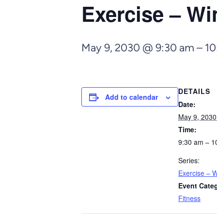
Exercise – Wi
May 9, 2030 @ 9:30 am
–
10
DETAILS
Add to calendar
Date:
May 9, 2030
Time:
9:30 am – 1
Series:
Exercise – W
Event Cate
Fitness