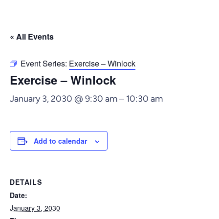
« All Events
Event Series:
Exercise – Winlock
Exercise – Winlock
January 3, 2030 @ 9:30 am
–
10:30 am
Add to calendar
DETAILS
Date:
January 3, 2030