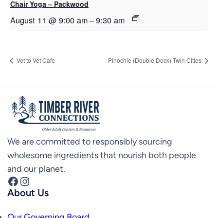
Chair Yoga – Packwood
August 11 @ 9:00 am
–
9:30 am
Vet to Vet Cafe
Pinochle (Double Deck) Twin Cities
We are committed to responsibly sourcing
wholesome ingredients that nourish both people
and our planet.
Facebook
Instagram
About Us
Our Governing Board