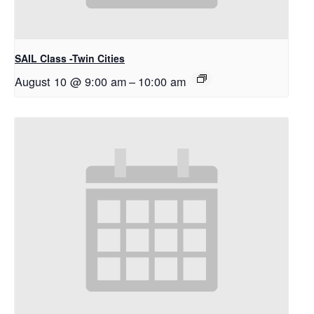
SAIL Class -Twin Cities
August 10 @ 9:00 am
–
10:00 am