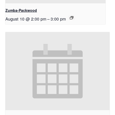
Zumba-Packwood
August 10 @ 2:00 pm
–
3:00 pm