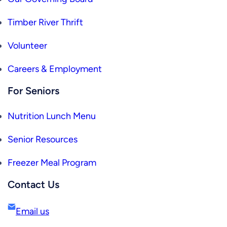
Timber River Thrift
Volunteer
Careers & Employment
For Seniors
Nutrition Lunch Menu
Senior Resources
Freezer Meal Program
Contact Us
Email us