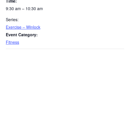
Time:
9:30 am – 10:30 am
Series:
Exercise – Winlock
Event Category:
Fitness