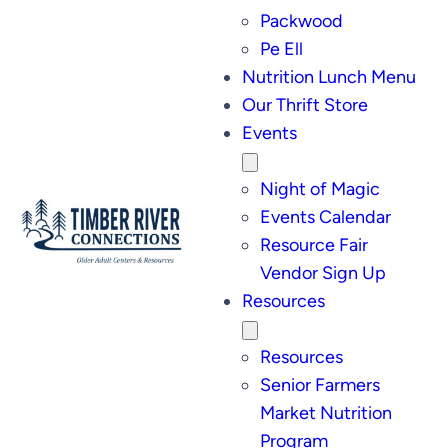
Packwood
Pe Ell
Nutrition Lunch Menu
Our Thrift Store
Events
Night of Magic
Events Calendar
Resource Fair
Vendor Sign Up
Resources
Resources
Senior Farmers
Market Nutrition
Program