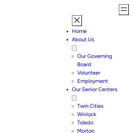
Home
About Us
Our Governing
Board
Volunteer
Employment
Our Senior Centers
Twin Cities
Winlock
Toledo
Morton