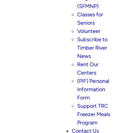
(SFMNP)
Classes for
Seniors
Volunteer
Subscribe to
Timber River
News
Rent Our
Centers
(PIF) Personal
Information
Form
Support TRC
Freezer Meals
Program
Contact Us