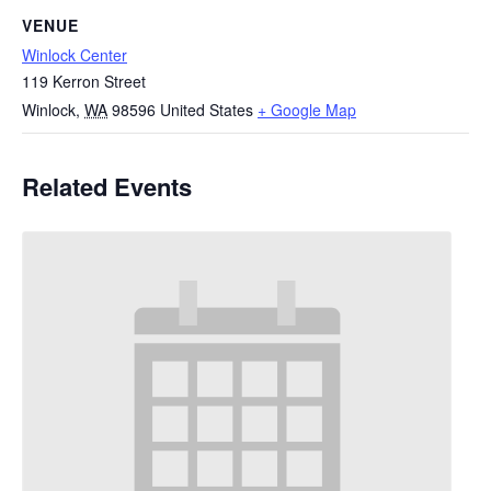
VENUE
Winlock Center
119 Kerron Street
Winlock
,
WA
98596
United States
+ Google Map
Related Events