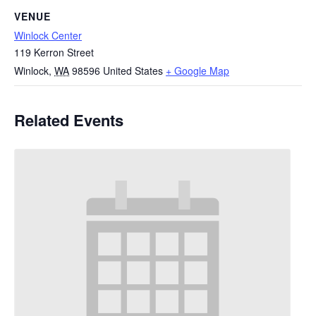
VENUE
Winlock Center
119 Kerron Street
Winlock
,
WA
98596
United States
+ Google Map
Related Events