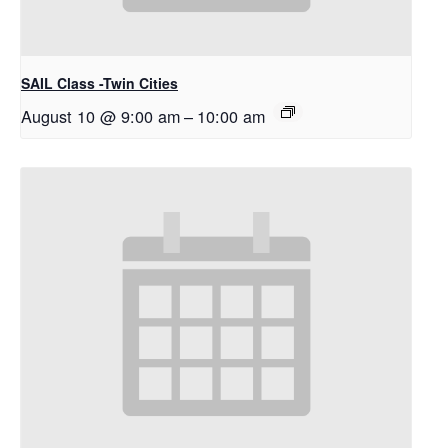
SAIL Class -Twin Cities
August 10 @ 9:00 am
–
10:00 am