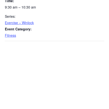
Time:
9:30 am – 10:30 am
Series:
Exercise – Winlock
Event Category:
Fitness