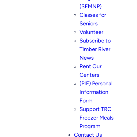
(SFMNP)
Classes for
Seniors
Volunteer
Subscribe to
Timber River
News
Rent Our
Centers
(PIF) Personal
Information
Form
Support TRC
Freezer Meals
Program
Contact Us