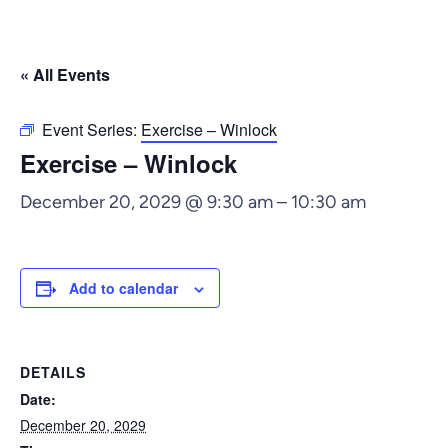
« All Events
Event Series:
Exercise – Winlock
Exercise – Winlock
December 20, 2029 @ 9:30 am
–
10:30 am
Add to calendar
DETAILS
Date:
December 20, 2029