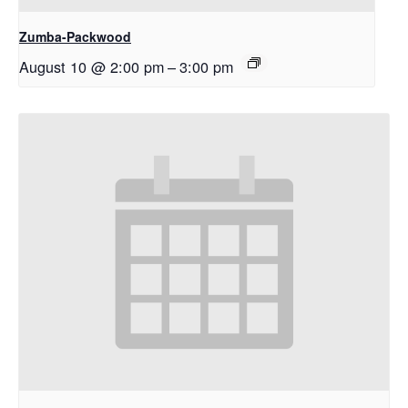
Zumba-Packwood
August 10 @ 2:00 pm
–
3:00 pm