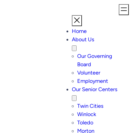
Home
About Us
Our Governing
Board
Volunteer
Employment
Our Senior Centers
Twin Cities
Winlock
Toledo
Morton