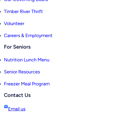
Timber River Thrift
Volunteer
Careers & Employment
For Seniors
Nutrition Lunch Menu
Senior Resources
Freezer Meal Program
Contact Us
Email us