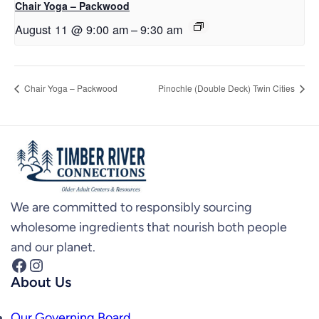
Chair Yoga – Packwood
August 11 @ 9:00 am
–
9:30 am
Chair Yoga – Packwood
Pinochle (Double Deck) Twin Cities
We are committed to responsibly sourcing
wholesome ingredients that nourish both people
and our planet.
Facebook
Instagram
About Us
Our Governing Board