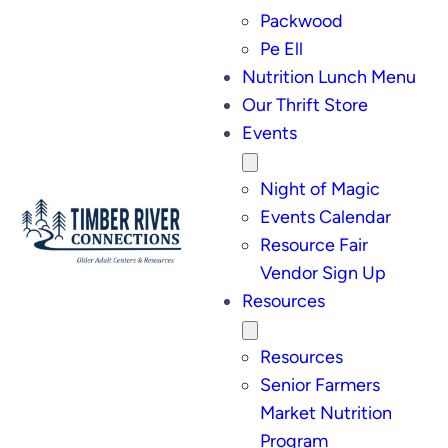
Packwood
Pe Ell
Nutrition Lunch Menu
Our Thrift Store
Events
Night of Magic
Events Calendar
Resource Fair
Vendor Sign Up
Resources
Resources
Senior Farmers
Market Nutrition
Program