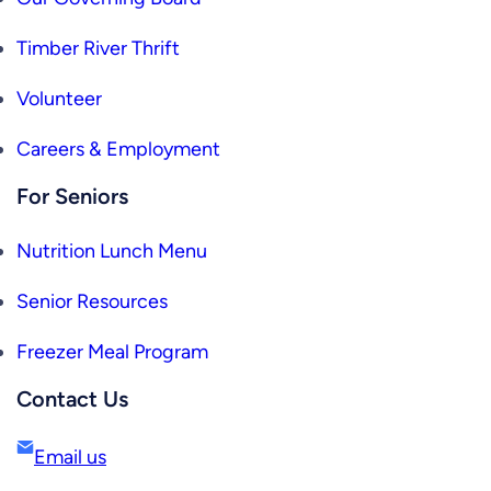
Timber River Thrift
Volunteer
Careers & Employment
For Seniors
Nutrition Lunch Menu
Senior Resources
Freezer Meal Program
Contact Us
Email us