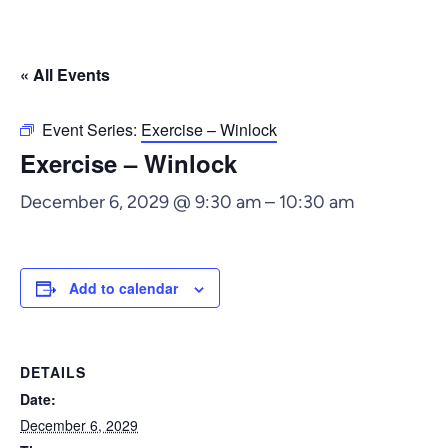
« All Events
Event Series:
Exercise – Winlock
Exercise – Winlock
December 6, 2029 @ 9:30 am
–
10:30 am
Add to calendar
DETAILS
Date:
December 6, 2029