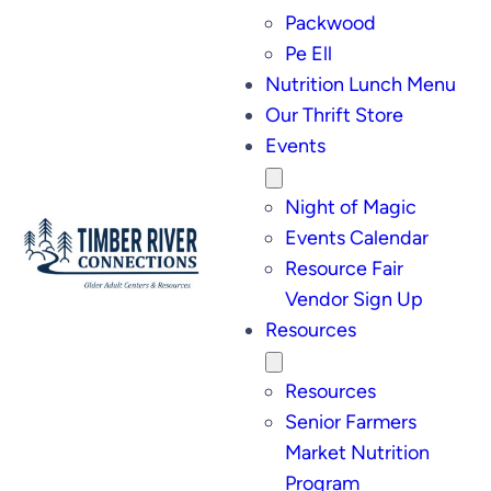
Packwood
Pe Ell
Nutrition Lunch Menu
Our Thrift Store
Events
Night of Magic
Events Calendar
Resource Fair
Vendor Sign Up
Resources
Resources
Senior Farmers
Market Nutrition
Program