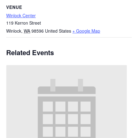
VENUE
Winlock Center
119 Kerron Street
Winlock
,
WA
98596
United States
+ Google Map
Related Events