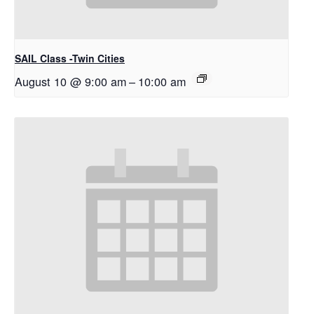
SAIL Class -Twin Cities
August 10 @ 9:00 am
–
10:00 am