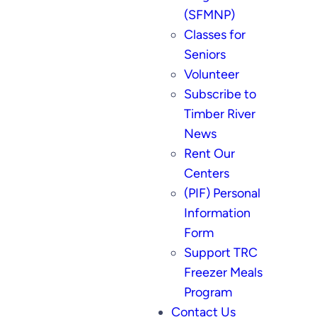
(SFMNP)
Classes for
Seniors
Volunteer
Subscribe to
Timber River
News
Rent Our
Centers
(PIF) Personal
Information
Form
Support TRC
Freezer Meals
Program
Contact Us