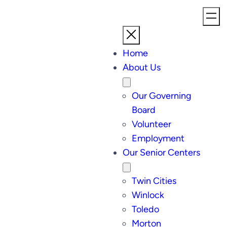
Home
About Us
Our Governing
Board
Volunteer
Employment
Our Senior Centers
Twin Cities
Winlock
Toledo
Morton