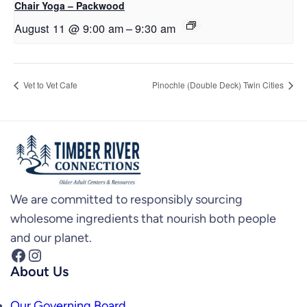
Chair Yoga – Packwood
August 11 @ 9:00 am
–
9:30 am
Vet to Vet Cafe
Pinochle (Double Deck) Twin Cities
We are committed to responsibly sourcing
wholesome ingredients that nourish both people
and our planet.
Facebook
Instagram
About Us
Our Governing Board