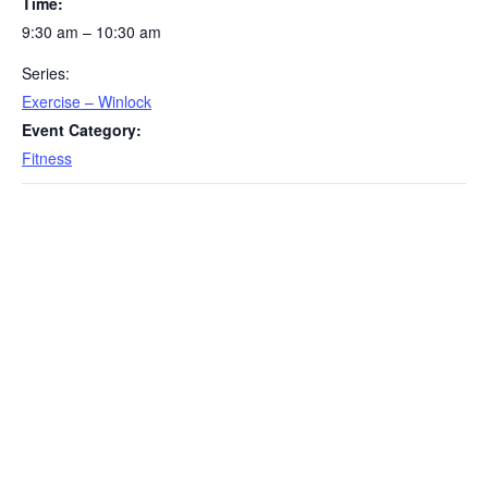
Time:
9:30 am – 10:30 am
Series:
Exercise – Winlock
Event Category:
Fitness