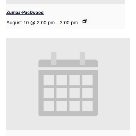
Zumba-Packwood
August 10 @ 2:00 pm
–
3:00 pm