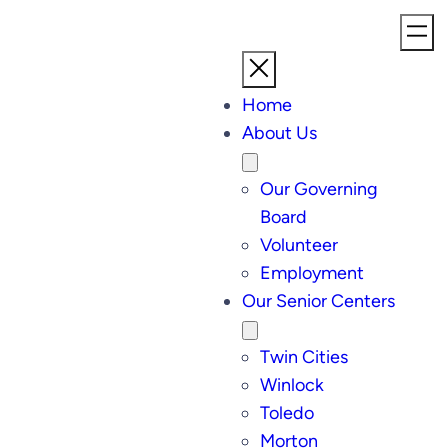
Home
About Us
Our Governing
Board
Volunteer
Employment
Our Senior Centers
Twin Cities
Winlock
Toledo
Morton