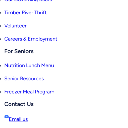
Timber River Thrift
Volunteer
Careers & Employment
For Seniors
Nutrition Lunch Menu
Senior Resources
Freezer Meal Program
Contact Us
Email us