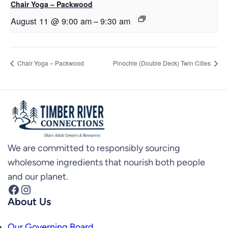
Chair Yoga – Packwood
August 11 @ 9:00 am
–
9:30 am
Chair Yoga – Packwood
Pinochle (Double Deck) Twin Cities
We are committed to responsibly sourcing
wholesome ingredients that nourish both people
and our planet.
Facebook
Instagram
About Us
Our Governing Board