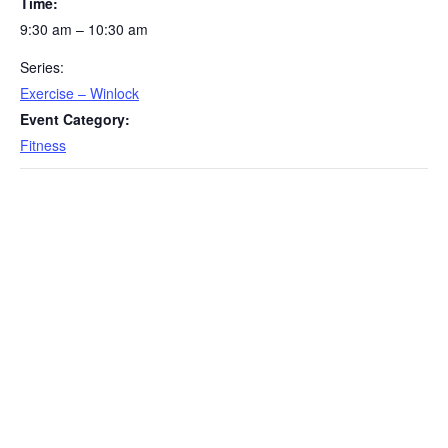
Time:
9:30 am – 10:30 am
Series:
Exercise – Winlock
Event Category:
Fitness