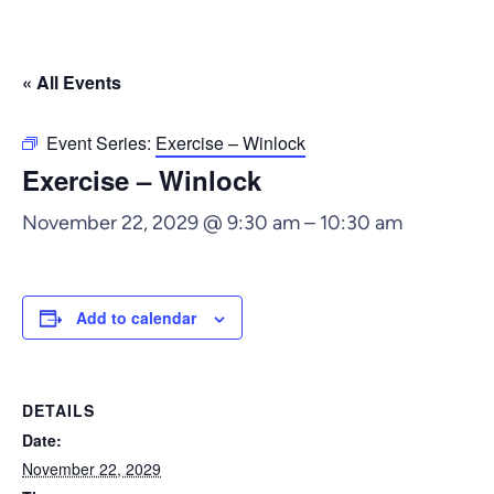
« All Events
Event Series:
Exercise – Winlock
Exercise – Winlock
November 22, 2029 @ 9:30 am
–
10:30 am
Add to calendar
DETAILS
Date:
November 22, 2029