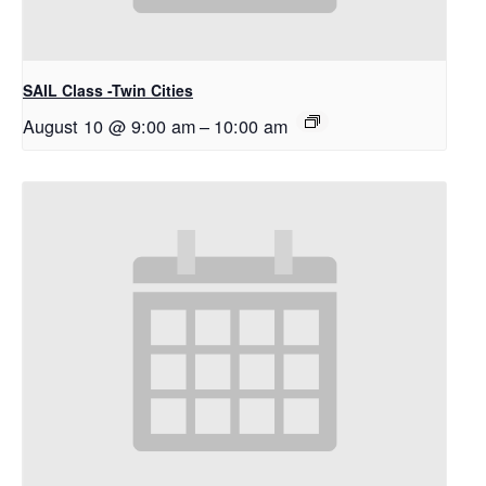
SAIL Class -Twin Cities
August 10 @ 9:00 am
–
10:00 am