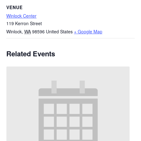
VENUE
Winlock Center
119 Kerron Street
Winlock
,
WA
98596
United States
+ Google Map
Related Events