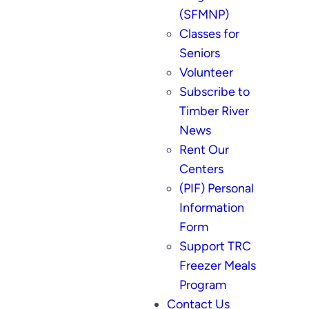
(SFMNP)
Classes for
Seniors
Volunteer
Subscribe to
Timber River
News
Rent Our
Centers
(PIF) Personal
Information
Form
Support TRC
Freezer Meals
Program
Contact Us