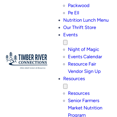
Packwood
Pe Ell
Nutrition Lunch Menu
Our Thrift Store
Events
Night of Magic
Events Calendar
Resource Fair
Vendor Sign Up
Resources
Resources
Senior Farmers
Market Nutrition
Program