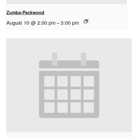
Zumba-Packwood
August 10 @ 2:00 pm
–
3:00 pm