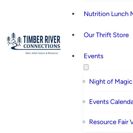
Nutrition Lunch
Our Thrift Store
Events
Night of Magic
Events Calenda
Resource Fair 