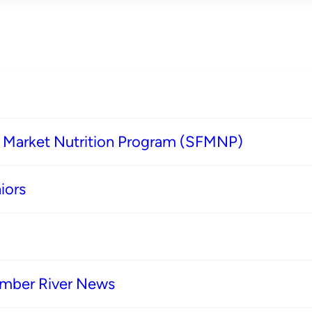
s Market Nutrition Program (SFMNP)
iors
imber River News