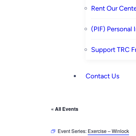
Rent Our Cente
(PIF) Personal
Support TRC F
Contact Us
« All Events
Event Series:
Exercise – Winlock