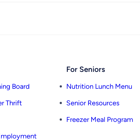
For Seniors
ing Board
Nutrition Lunch Menu
r Thrift
Senior Resources
Freezer Meal Program
 Employment