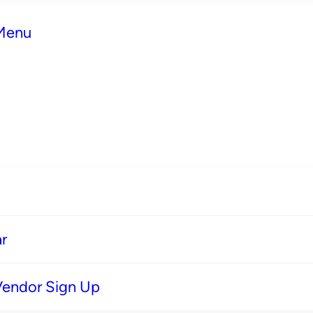
 Menu
r
Vendor Sign Up