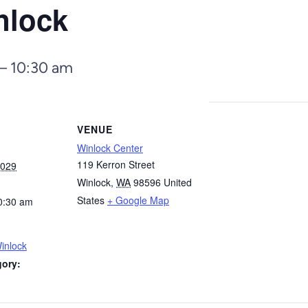
nlock
–
10:30 am
VENUE
Winlock Center
119 Kerron Street
2029
Winlock
,
WA
98596
United
States
+ Google Map
0:30 am
inlock
gory: