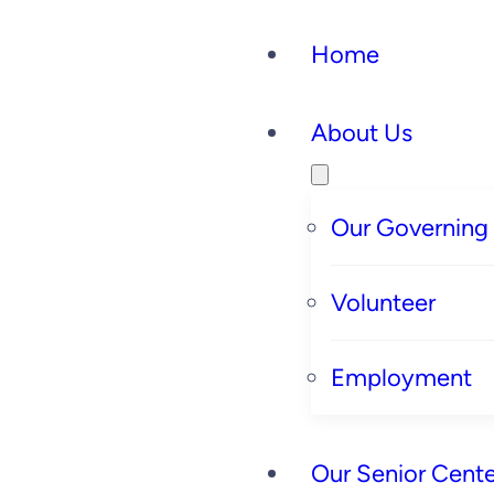
Home
About Us
Our Governing
Volunteer
Employment
Our Senior Cente