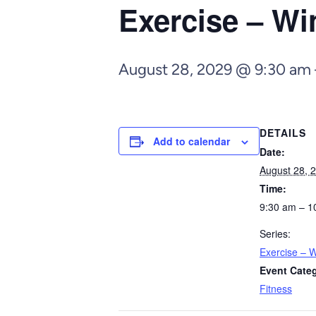
Exercise – Wi
August 28, 2029 @ 9:30 am
DETAILS
Add to calendar
Date:
August 28, 
Time:
9:30 am – 1
Series:
Exercise – W
Event Cate
Fitness