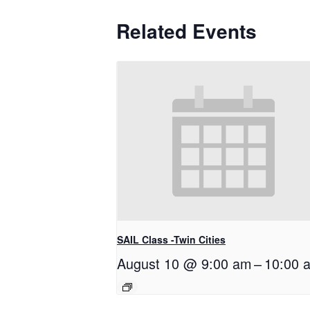
Related Events
SAIL Class -Twin Cities
August 10 @ 9:00 am
–
10:00 