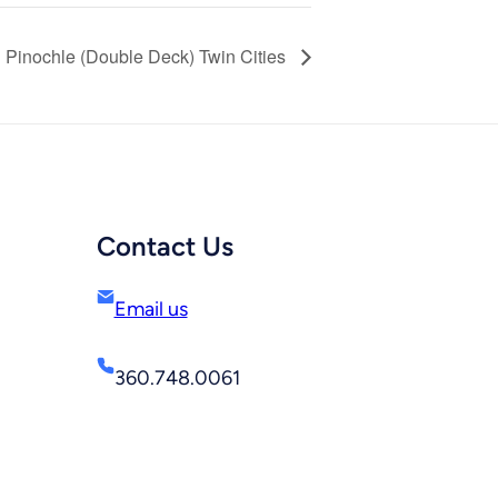
Pinochle (Double Deck) Twin Cities
Contact Us
Email us
360.748.0061