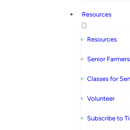
Resources
Resources
Senior Farmer
Classes for Sen
Volunteer
Subscribe to T