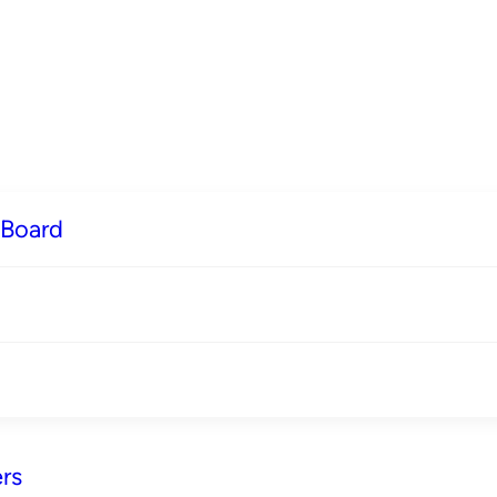
 Board
rs