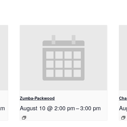
Zumba-Packwood
Cha
am
August 10 @ 2:00 pm
–
3:00 pm
Au