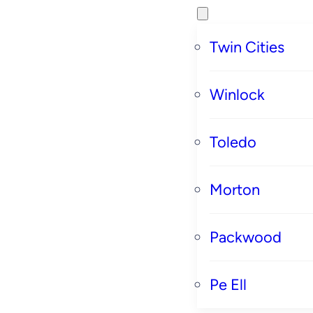
Twin Cities
Winlock
Toledo
Morton
Packwood
Pe Ell