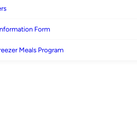
rs
 Information Form
reezer Meals Program