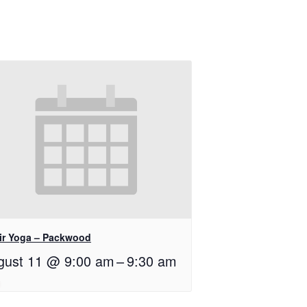
ir Yoga – Packwood
gust 11 @ 9:00 am
–
9:30 am