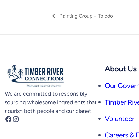
Painting Group – Toledo
About Us
Our Govern
We are committed to responsibly
Timber Rive
sourcing wholesome ingredients that
nourish both people and our planet.
Facebook
Instagram
Volunteer
Careers &