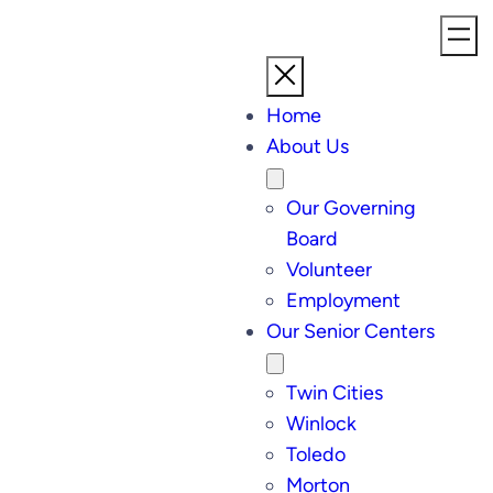
Home
About Us
Our Governing
Board
Volunteer
Employment
Our Senior Centers
Twin Cities
Winlock
Toledo
Morton