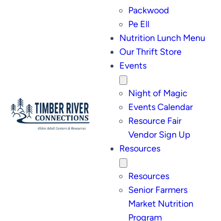
Packwood
Pe Ell
Nutrition Lunch Menu
Our Thrift Store
Events
Night of Magic
Events Calendar
Resource Fair
Vendor Sign Up
Resources
Resources
Senior Farmers
Market Nutrition
Program