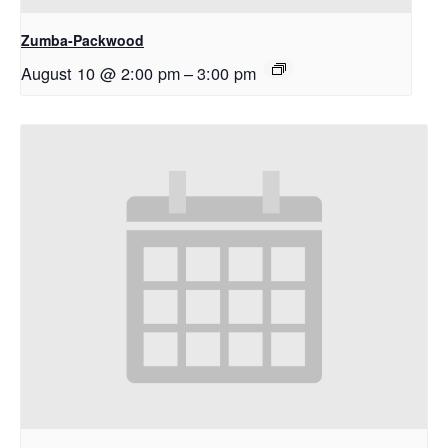
Zumba-Packwood
August 10 @ 2:00 pm
–
3:00 pm