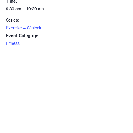
Time:
9:30 am – 10:30 am
Series:
Exercise – Winlock
Event Category:
Fitness