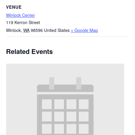
VENUE
Winlock Center
119 Kerron Street
Winlock
,
WA
98596
United States
+ Google Map
Related Events