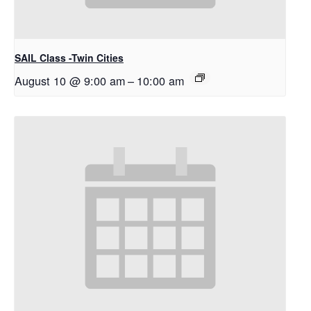
SAIL Class -Twin Cities
August 10 @ 9:00 am
–
10:00 am