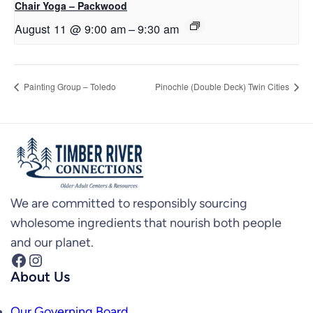
Chair Yoga – Packwood
August 11 @ 9:00 am
–
9:30 am
Painting Group – Toledo
Pinochle (Double Deck) Twin Cities
We are committed to responsibly sourcing
wholesome ingredients that nourish both people
and our planet.
Facebook
Instagram
About Us
Our Governing Board