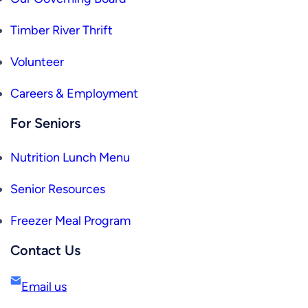
Timber River Thrift
Volunteer
Careers & Employment
For Seniors
Nutrition Lunch Menu
Senior Resources
Freezer Meal Program
Contact Us
Email us