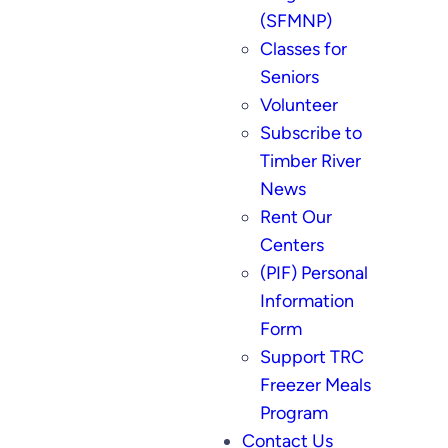
(SFMNP)
Classes for
Seniors
Volunteer
Subscribe to
Timber River
News
Rent Our
Centers
(PIF) Personal
Information
Form
Support TRC
Freezer Meals
Program
Contact Us