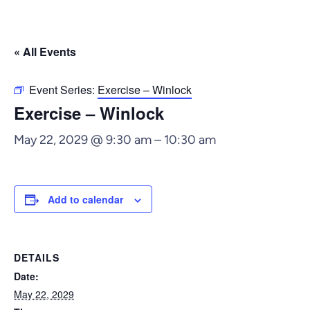
« All Events
Event Series:
Exercise – Winlock
Exercise – Winlock
May 22, 2029 @ 9:30 am
–
10:30 am
Add to calendar
DETAILS
Date:
May 22, 2029