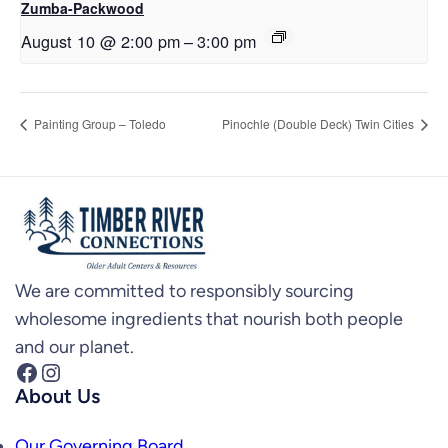
Zumba-Packwood
August 10 @ 2:00 pm
–
3:00 pm
Painting Group – Toledo
Pinochle (Double Deck) Twin Cities
We are committed to responsibly sourcing
wholesome ingredients that nourish both people
and our planet.
Facebook
Instagram
About Us
Our Governing Board