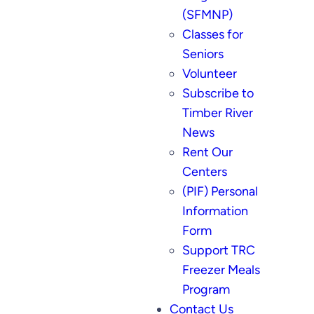
(SFMNP)
Classes for
Seniors
Volunteer
Subscribe to
Timber River
News
Rent Our
Centers
(PIF) Personal
Information
Form
Support TRC
Freezer Meals
Program
Contact Us