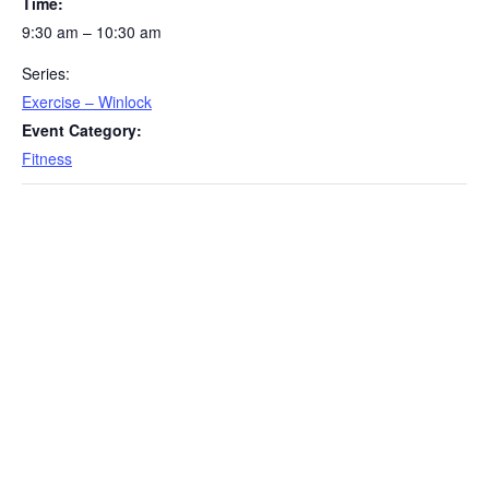
Time:
9:30 am – 10:30 am
Series:
Exercise – Winlock
Event Category:
Fitness