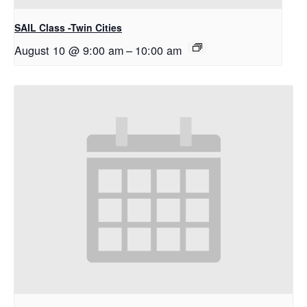
SAIL Class -Twin Cities
August 10 @ 9:00 am
–
10:00 am