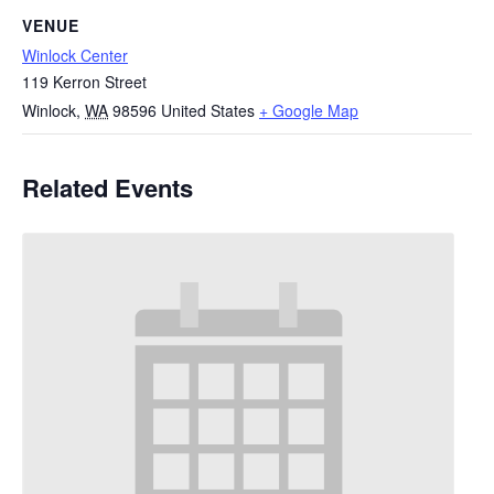
VENUE
Winlock Center
119 Kerron Street
Winlock
,
WA
98596
United States
+ Google Map
Related Events