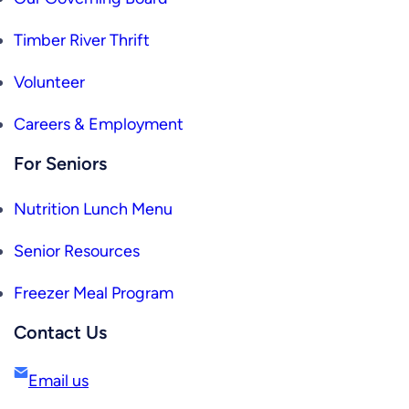
Timber River Thrift
Volunteer
Careers & Employment
For Seniors
Nutrition Lunch Menu
Senior Resources
Freezer Meal Program
Contact Us
Email us