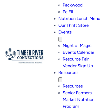
Packwood
Pe Ell
Nutrition Lunch Menu
Our Thrift Store
Events
Night of Magic
Events Calendar
Resource Fair
Vendor Sign Up
Resources
Resources
Senior Farmers
Market Nutrition
Program