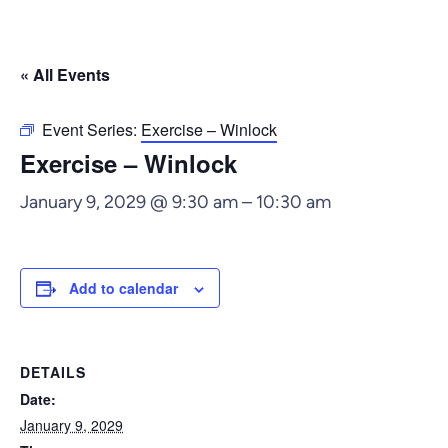
« All Events
Event Series:
Exercise – Winlock
Exercise – Winlock
January 9, 2029 @ 9:30 am
–
10:30 am
Add to calendar
DETAILS
Date:
January 9, 2029