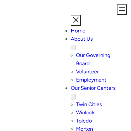
Home
About Us
Our Governing
Board
Volunteer
Employment
Our Senior Centers
Twin Cities
Winlock
Toledo
Morton