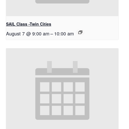
SAIL Class -Twin Cities
August 7 @ 9:00 am
–
10:00 am