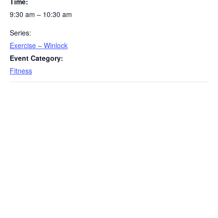
Time:
9:30 am – 10:30 am
Series:
Exercise – Winlock
Event Category:
Fitness