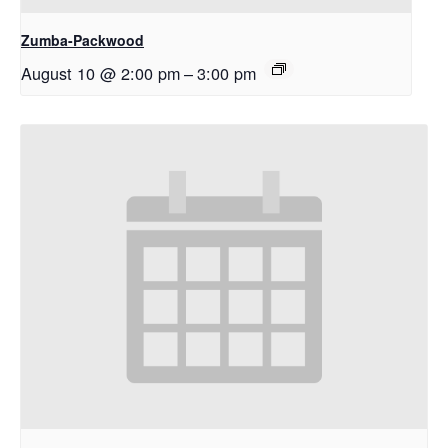
Zumba-Packwood
August 10 @ 2:00 pm
–
3:00 pm