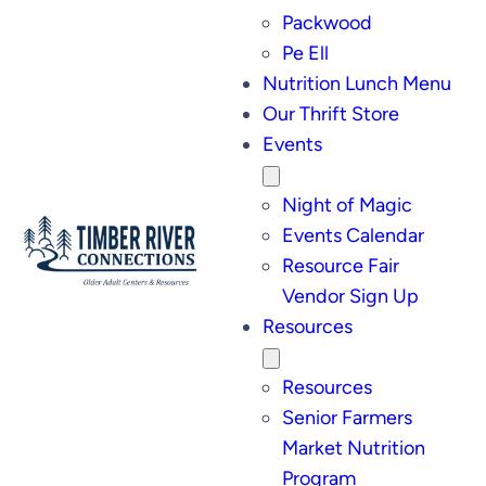
Packwood
Pe Ell
Nutrition Lunch Menu
Our Thrift Store
Events
Night of Magic
Events Calendar
Resource Fair
Vendor Sign Up
Resources
Resources
Senior Farmers
Market Nutrition
Program