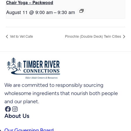
Chair Yoga – Packwood
August 11 @ 9:00 am
–
9:30 am
Vet to Vet Cafe
Pinochle (Double Deck) Twin Cities
We are committed to responsibly sourcing
wholesome ingredients that nourish both people
and our planet.
Facebook
Instagram
About Us
Our Governing Board