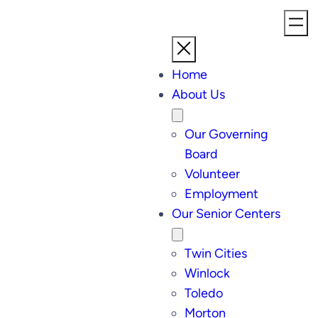
Home
About Us
Our Governing
Board
Volunteer
Employment
Our Senior Centers
Twin Cities
Winlock
Toledo
Morton