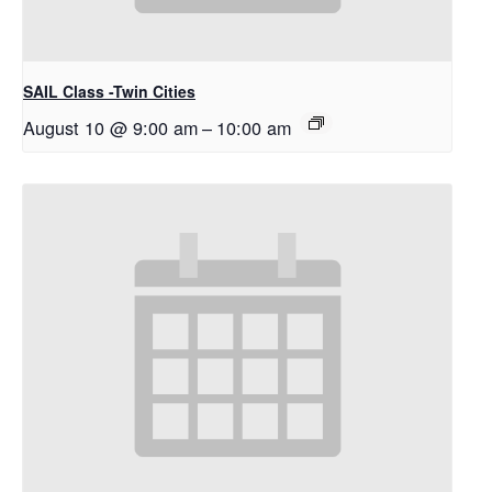
SAIL Class -Twin Cities
August 10 @ 9:00 am
–
10:00 am