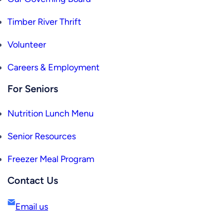
Timber River Thrift
Volunteer
Careers & Employment
For Seniors
Nutrition Lunch Menu
Senior Resources
Freezer Meal Program
Contact Us
Email us