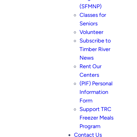
(SFMNP)
Classes for
Seniors
Volunteer
Subscribe to
Timber River
News
Rent Our
Centers
(PIF) Personal
Information
Form
Support TRC
Freezer Meals
Program
Contact Us