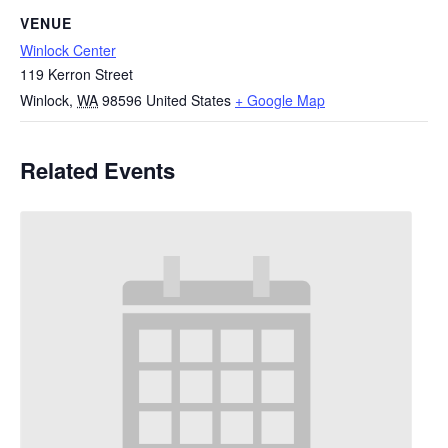
VENUE
Winlock Center
119 Kerron Street
Winlock
,
WA
98596
United States
+ Google Map
Related Events