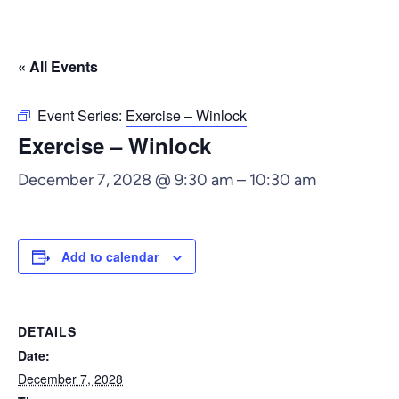
« All Events
Event Series:
Exercise – Winlock
Exercise – Winlock
December 7, 2028 @ 9:30 am
–
10:30 am
Add to calendar
DETAILS
Date:
December 7, 2028