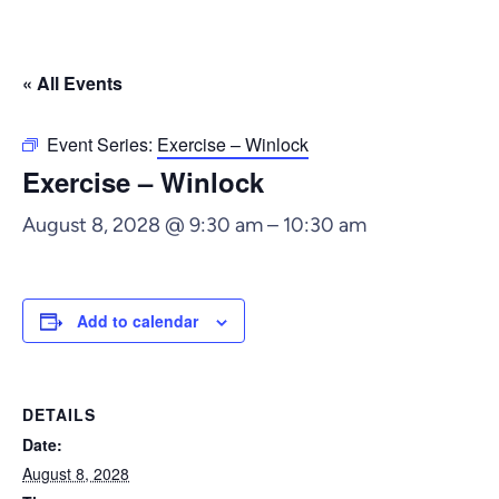
« All Events
Event Series:
Exercise – Winlock
Exercise – Winlock
August 8, 2028 @ 9:30 am
–
10:30 am
Add to calendar
DETAILS
Date:
August 8, 2028