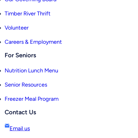
Timber River Thrift
Volunteer
Careers & Employment
For Seniors
Nutrition Lunch Menu
Senior Resources
Freezer Meal Program
Contact Us
Email us