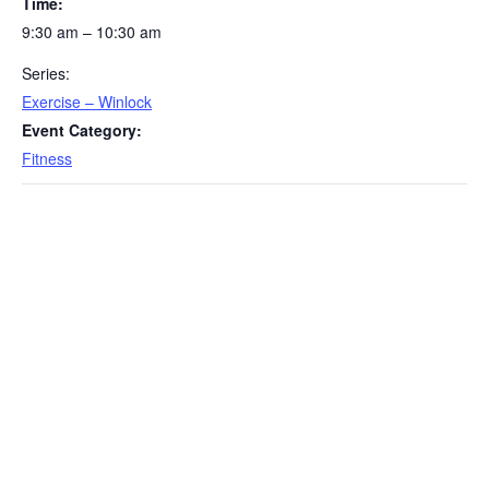
Time:
9:30 am – 10:30 am
Series:
Exercise – Winlock
Event Category:
Fitness