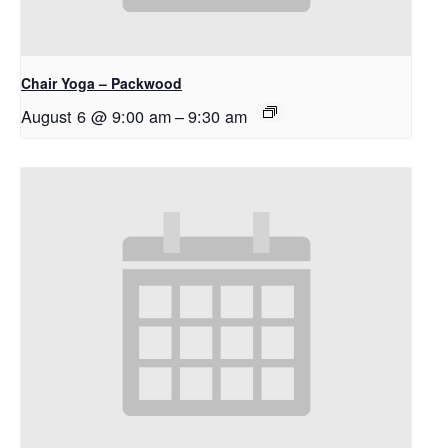
Chair Yoga – Packwood
August 6 @ 9:00 am
–
9:30 am