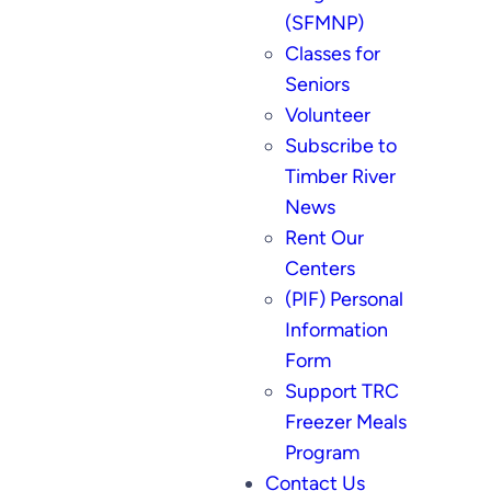
(SFMNP)
Classes for
Seniors
Volunteer
Subscribe to
Timber River
News
Rent Our
Centers
(PIF) Personal
Information
Form
Support TRC
Freezer Meals
Program
Contact Us