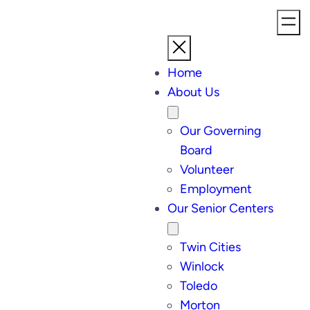
Home
About Us
Our Governing
Board
Volunteer
Employment
Our Senior Centers
Twin Cities
Winlock
Toledo
Morton