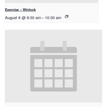
Exercise – Winlock
August 6 @ 9:30 am
–
10:30 am