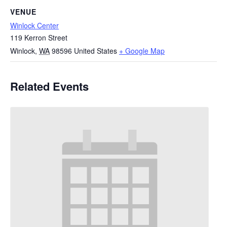
VENUE
Winlock Center
119 Kerron Street
Winlock
,
WA
98596
United States
+ Google Map
Related Events