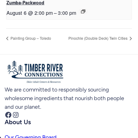
Zumba-Packwood
August 6 @ 2:00 pm
–
3:00 pm
Painting Group – Toledo
Pinochle (Double Deck) Twin Cities
We are committed to responsibly sourcing
wholesome ingredients that nourish both people
and our planet.
Facebook
Instagram
About Us
Our Governing Board