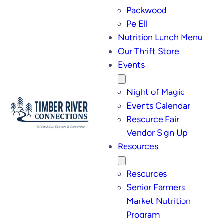
Packwood
Pe Ell
Nutrition Lunch Menu
Our Thrift Store
Events
Night of Magic
Events Calendar
Resource Fair
Vendor Sign Up
Resources
Resources
Senior Farmers
Market Nutrition
Program