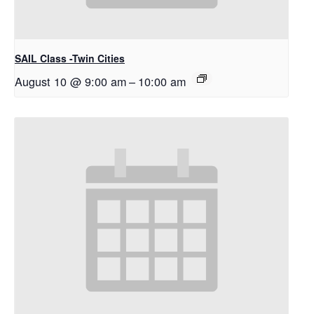
SAIL Class -Twin Cities
August 10 @ 9:00 am
–
10:00 am