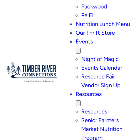
Packwood
Pe Ell
Nutrition Lunch Menu
Our Thrift Store
Events
Night of Magic
Events Calendar
Resource Fair
Vendor Sign Up
Resources
Resources
Senior Farmers
Market Nutrition
Program