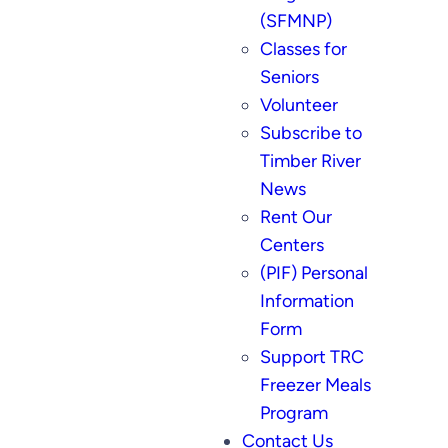
(SFMNP)
Classes for
Seniors
Volunteer
Subscribe to
Timber River
News
Rent Our
Centers
(PIF) Personal
Information
Form
Support TRC
Freezer Meals
Program
Contact Us