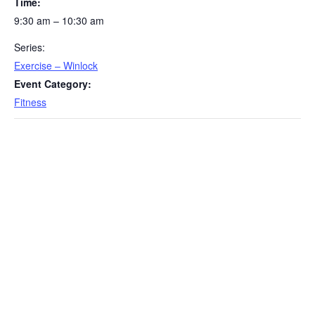
Time:
9:30 am – 10:30 am
Series:
Exercise – Winlock
Event Category:
Fitness