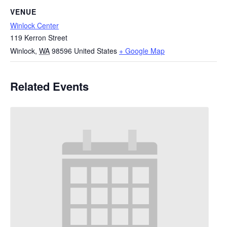
VENUE
Winlock Center
119 Kerron Street
Winlock
,
WA
98596
United States
+ Google Map
Related Events