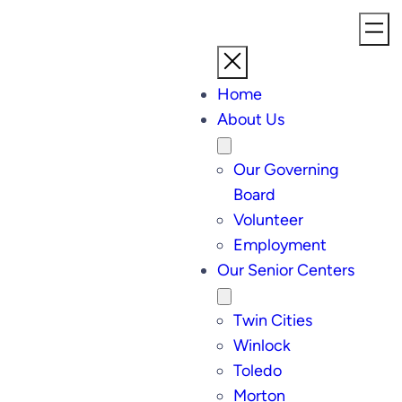
Home
About Us
Our Governing
Board
Volunteer
Employment
Our Senior Centers
Twin Cities
Winlock
Toledo
Morton