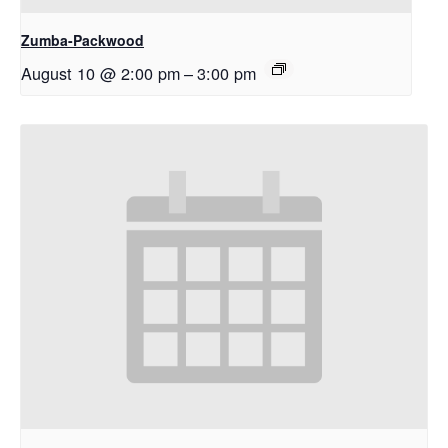
Zumba-Packwood
August 10 @ 2:00 pm
–
3:00 pm