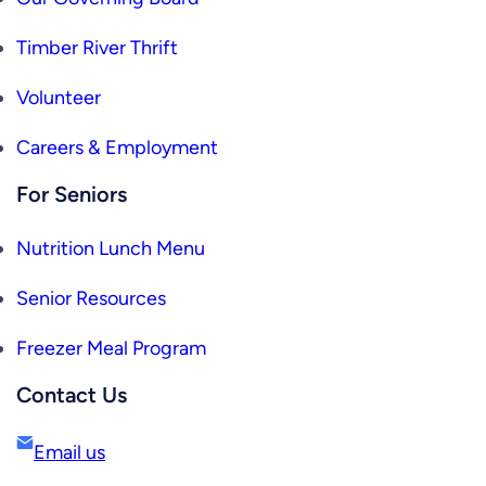
Timber River Thrift
Volunteer
Careers & Employment
For Seniors
Nutrition Lunch Menu
Senior Resources
Freezer Meal Program
Contact Us
Email us