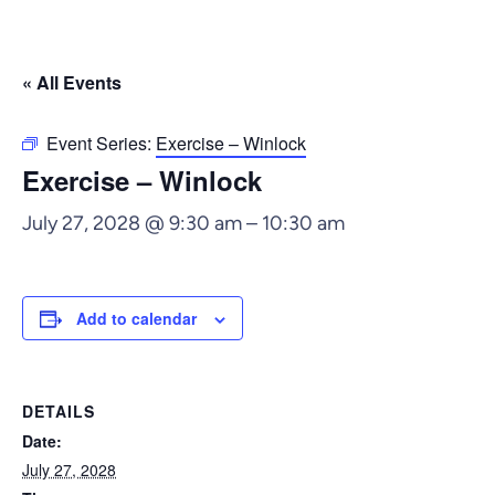
« All Events
Event Series:
Exercise – Winlock
Exercise – Winlock
July 27, 2028 @ 9:30 am
–
10:30 am
Add to calendar
DETAILS
Date:
July 27, 2028