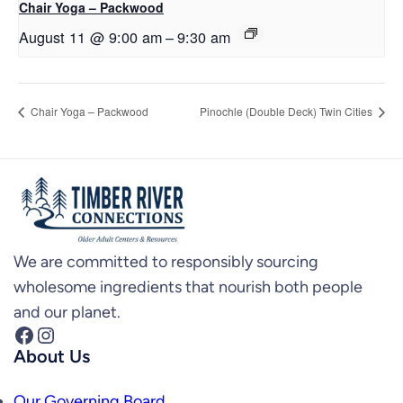
Chair Yoga – Packwood
August 11 @ 9:00 am
–
9:30 am
Chair Yoga – Packwood
Pinochle (Double Deck) Twin Cities
We are committed to responsibly sourcing
wholesome ingredients that nourish both people
and our planet.
Facebook
Instagram
About Us
Our Governing Board