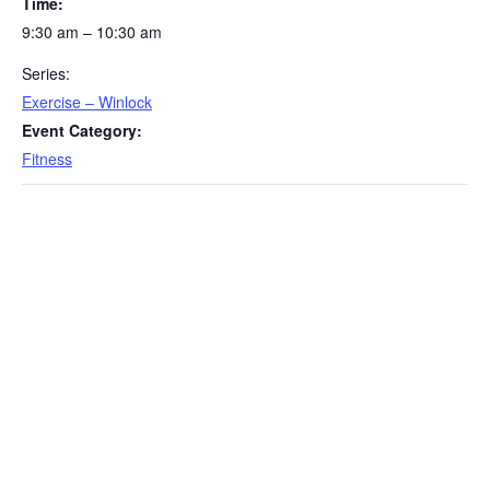
Time:
9:30 am – 10:30 am
Series:
Exercise – Winlock
Event Category:
Fitness