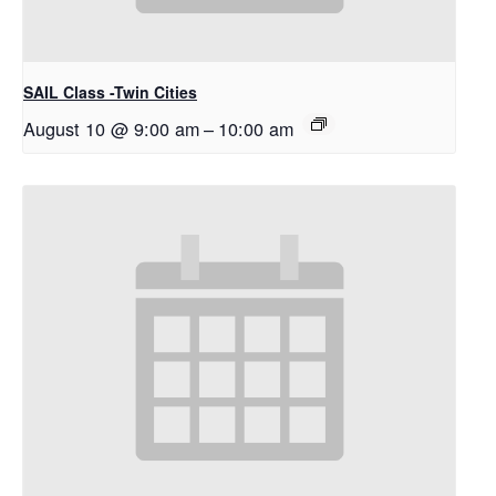
SAIL Class -Twin Cities
August 10 @ 9:00 am
–
10:00 am