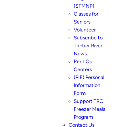
(SFMNP)
Classes for
Seniors
Volunteer
Subscribe to
Timber River
News
Rent Our
Centers
(PIF) Personal
Information
Form
Support TRC
Freezer Meals
Program
Contact Us