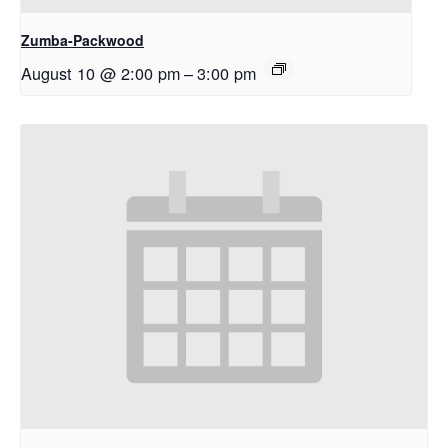
Zumba-Packwood
August 10 @ 2:00 pm
–
3:00 pm