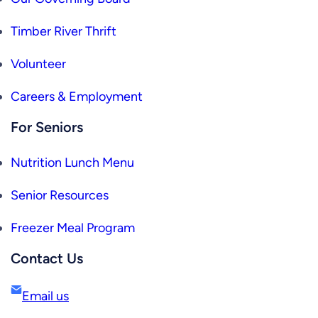
Timber River Thrift
Volunteer
Careers & Employment
For Seniors
Nutrition Lunch Menu
Senior Resources
Freezer Meal Program
Contact Us
Email us