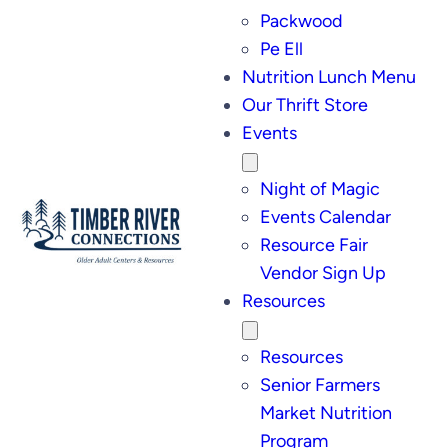
Packwood
Pe Ell
Nutrition Lunch Menu
Our Thrift Store
Events
Night of Magic
Events Calendar
Resource Fair
Vendor Sign Up
Resources
Resources
Senior Farmers
Market Nutrition
Program