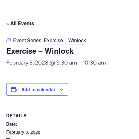
« All Events
Event Series:
Exercise – Winlock
Exercise – Winlock
February 3, 2028 @ 9:30 am
–
10:30 am
Add to calendar
DETAILS
Date:
February 3, 2028