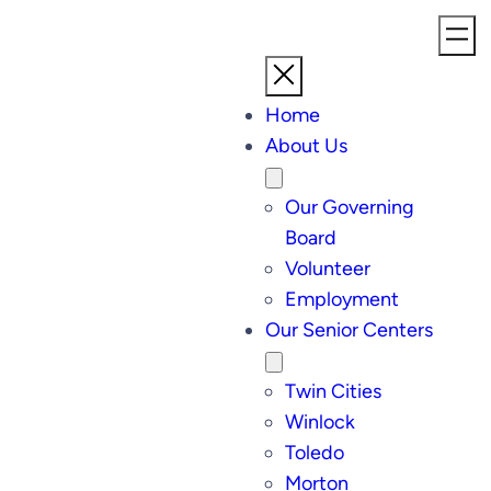
Home
About Us
Our Governing
Board
Volunteer
Employment
Our Senior Centers
Twin Cities
Winlock
Toledo
Morton