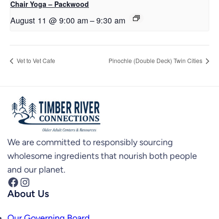
Chair Yoga – Packwood
August 11 @ 9:00 am
–
9:30 am
Vet to Vet Cafe
Pinochle (Double Deck) Twin Cities
We are committed to responsibly sourcing
wholesome ingredients that nourish both people
and our planet.
Facebook
Instagram
About Us
Our Governing Board