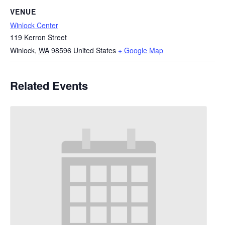
VENUE
Winlock Center
119 Kerron Street
Winlock
,
WA
98596
United States
+ Google Map
Related Events