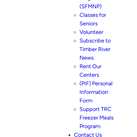
(SFMNP)
Classes for
Seniors
Volunteer
Subscribe to
Timber River
News
Rent Our
Centers
(PIF) Personal
Information
Form
Support TRC
Freezer Meals
Program
Contact Us