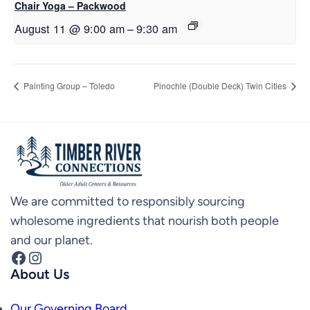
Chair Yoga – Packwood
August 11 @ 9:00 am
–
9:30 am
Painting Group – Toledo
Pinochle (Double Deck) Twin Cities
We are committed to responsibly sourcing
wholesome ingredients that nourish both people
and our planet.
Facebook
Instagram
About Us
Our Governing Board