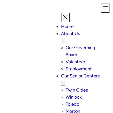
Home
About Us
Our Governing
Board
Volunteer
Employment
Our Senior Centers
Twin Cities
Winlock
Toledo
Morton