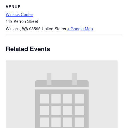
VENUE
Winlock Center
119 Kerron Street
Winlock
,
WA
98596
United States
+ Google Map
Related Events