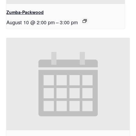
Zumba-Packwood
August 10 @ 2:00 pm
–
3:00 pm