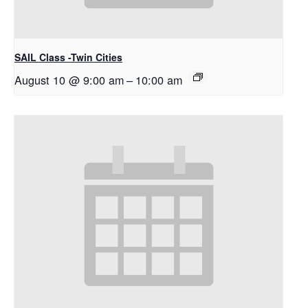
SAIL Class -Twin Cities
August 10 @ 9:00 am
–
10:00 am