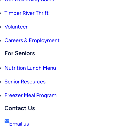
Timber River Thrift
Volunteer
Careers & Employment
For Seniors
Nutrition Lunch Menu
Senior Resources
Freezer Meal Program
Contact Us
Email us