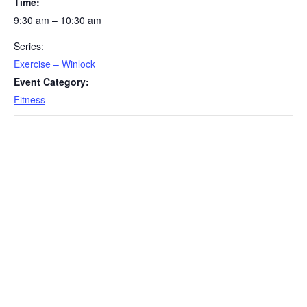
Time:
9:30 am – 10:30 am
Series:
Exercise – Winlock
Event Category:
Fitness