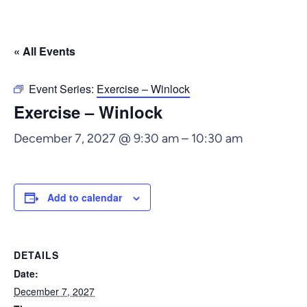
« All Events
Event Series:
Exercise – Winlock
Exercise – Winlock
December 7, 2027 @ 9:30 am
–
10:30 am
Add to calendar
DETAILS
Date:
December 7, 2027