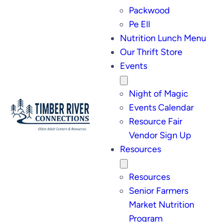
Packwood
Pe Ell
Nutrition Lunch Menu
Our Thrift Store
Events
Night of Magic
Events Calendar
Resource Fair
Vendor Sign Up
Resources
Resources
Senior Farmers
Market Nutrition
Program