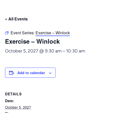
« All Events
Event Series:
Exercise – Winlock
Exercise – Winlock
October 5, 2027 @ 9:30 am
–
10:30 am
Add to calendar
DETAILS
Date:
October 5, 2027