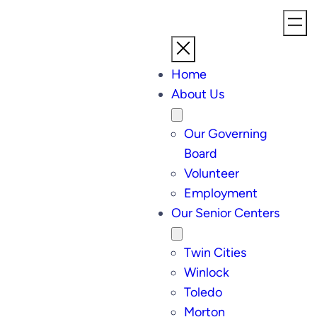
Home
About Us
Our Governing
Board
Volunteer
Employment
Our Senior Centers
Twin Cities
Winlock
Toledo
Morton