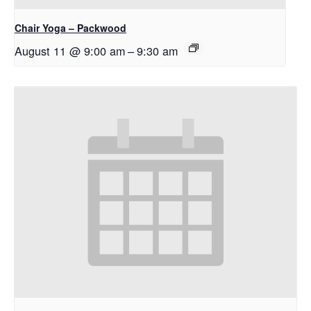
Chair Yoga – Packwood
August 11 @ 9:00 am
–
9:30 am