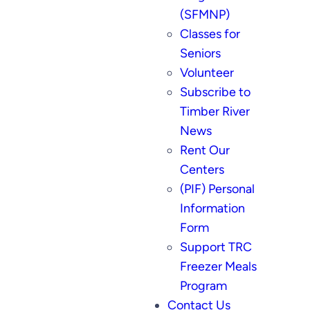
(SFMNP)
Classes for
Seniors
Volunteer
Subscribe to
Timber River
News
Rent Our
Centers
(PIF) Personal
Information
Form
Support TRC
Freezer Meals
Program
Contact Us