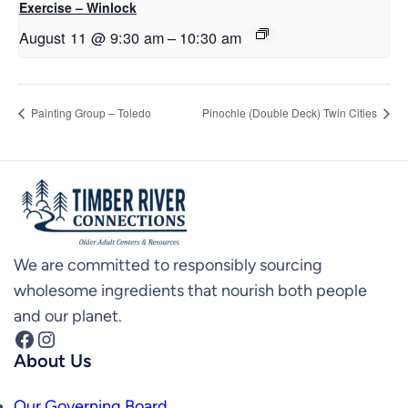
Exercise – Winlock
August 11 @ 9:30 am
–
10:30 am
Painting Group – Toledo
Pinochle (Double Deck) Twin Cities
We are committed to responsibly sourcing
wholesome ingredients that nourish both people
and our planet.
Facebook
Instagram
About Us
Our Governing Board