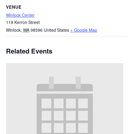
VENUE
Winlock Center
119 Kerron Street
Winlock
,
WA
98596
United States
+ Google Map
Related Events