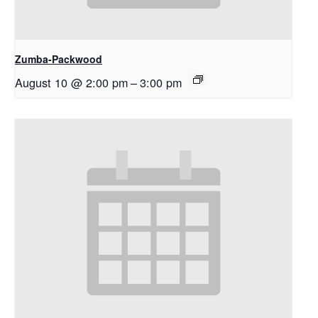
Zumba-Packwood
August 10 @ 2:00 pm
–
3:00 pm