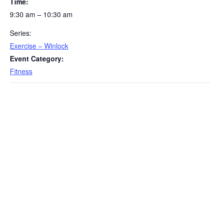
Time:
9:30 am – 10:30 am
Series:
Exercise – Winlock
Event Category:
Fitness