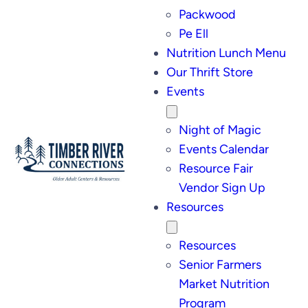
Packwood
Pe Ell
Nutrition Lunch Menu
Our Thrift Store
Events
Night of Magic
Events Calendar
Resource Fair
Vendor Sign Up
Resources
Resources
Senior Farmers
Market Nutrition
Program