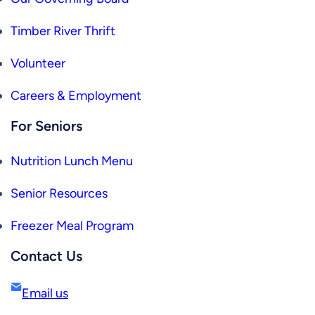
Timber River Thrift
Volunteer
Careers & Employment
For Seniors
Nutrition Lunch Menu
Senior Resources
Freezer Meal Program
Contact Us
Email us