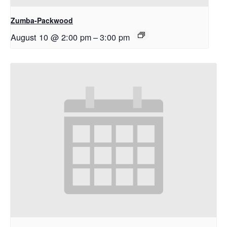
Zumba-Packwood
August 10 @ 2:00 pm
–
3:00 pm