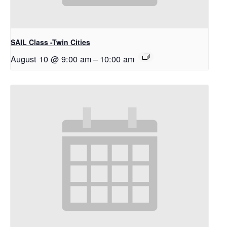
SAIL Class -Twin Cities
August 10 @ 9:00 am
–
10:00 am