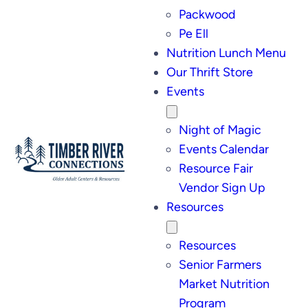
Packwood
Pe Ell
Nutrition Lunch Menu
Our Thrift Store
Events
Night of Magic
Events Calendar
Resource Fair
Vendor Sign Up
Resources
Resources
Senior Farmers
Market Nutrition
Program