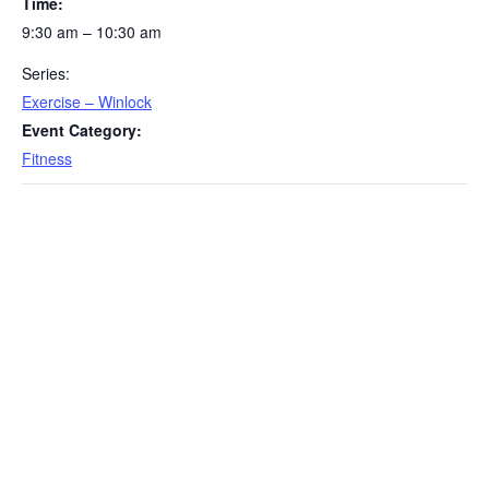
Time:
9:30 am – 10:30 am
Series:
Exercise – Winlock
Event Category:
Fitness