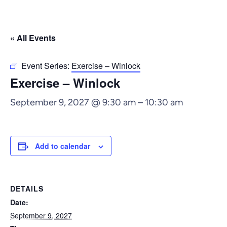
« All Events
Event Series:
Exercise – Winlock
Exercise – Winlock
September 9, 2027 @ 9:30 am
–
10:30 am
Add to calendar
DETAILS
Date:
September 9, 2027