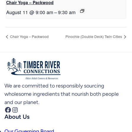
Chair Yoga – Packwood
August 11 @ 9:00 am
–
9:30 am
Chair Yoga – Packwood
Pinochle (Double Deck) Twin Cities
We are committed to responsibly sourcing
wholesome ingredients that nourish both people
and our planet.
Facebook
Instagram
About Us
Our Governing Board