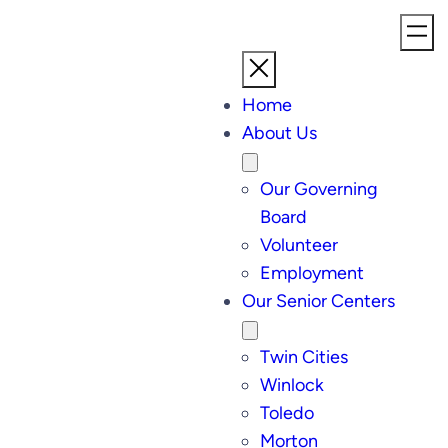
Home
About Us
Our Governing
Board
Volunteer
Employment
Our Senior Centers
Twin Cities
Winlock
Toledo
Morton