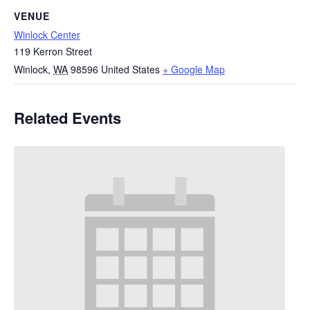
VENUE
Winlock Center
119 Kerron Street
Winlock
,
WA
98596
United States
+ Google Map
Related Events