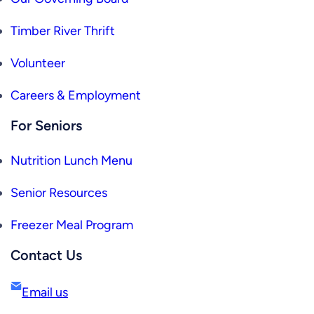
Timber River Thrift
Volunteer
Careers & Employment
For Seniors
Nutrition Lunch Menu
Senior Resources
Freezer Meal Program
Contact Us
Email us