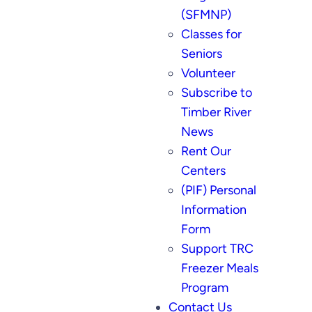
(SFMNP)
Classes for
Seniors
Volunteer
Subscribe to
Timber River
News
Rent Our
Centers
(PIF) Personal
Information
Form
Support TRC
Freezer Meals
Program
Contact Us