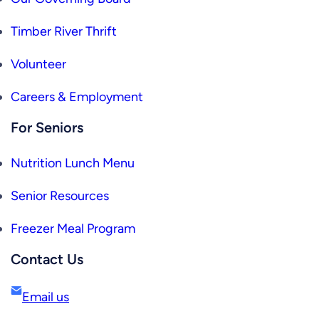
Timber River Thrift
Volunteer
Careers & Employment
For Seniors
Nutrition Lunch Menu
Senior Resources
Freezer Meal Program
Contact Us
Email us