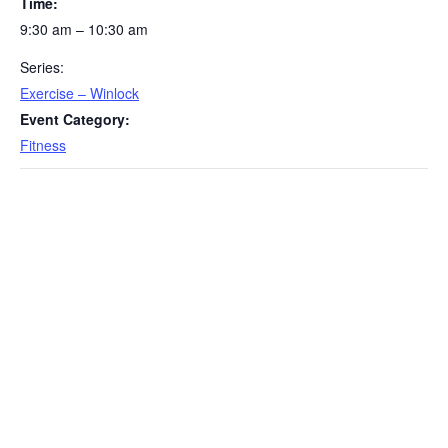
Time:
9:30 am – 10:30 am
Series:
Exercise – Winlock
Event Category:
Fitness