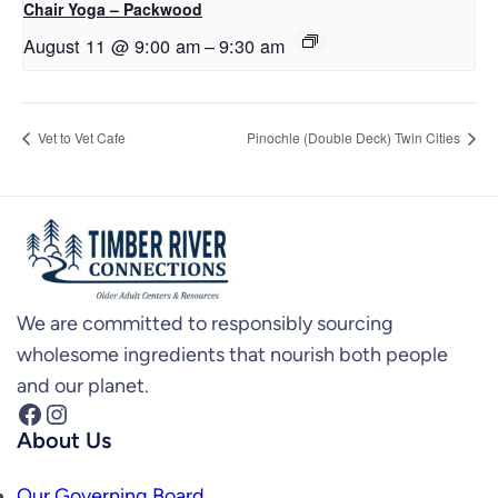
Chair Yoga – Packwood
August 11 @ 9:00 am
–
9:30 am
Vet to Vet Cafe
Pinochle (Double Deck) Twin Cities
We are committed to responsibly sourcing
wholesome ingredients that nourish both people
and our planet.
Facebook
Instagram
About Us
Our Governing Board