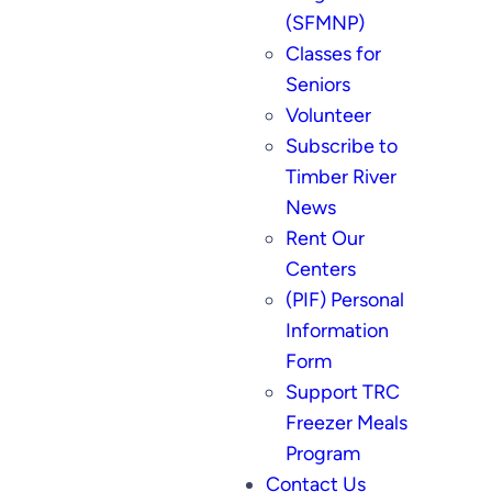
(SFMNP)
Classes for
Seniors
Volunteer
Subscribe to
Timber River
News
Rent Our
Centers
(PIF) Personal
Information
Form
Support TRC
Freezer Meals
Program
Contact Us