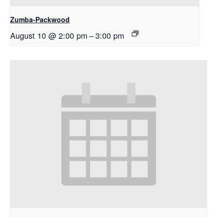
Zumba-Packwood
August 10 @ 2:00 pm
–
3:00 pm