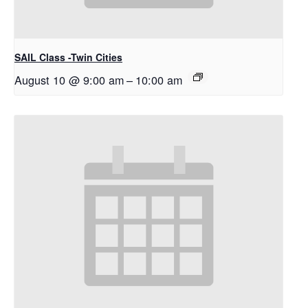
SAIL Class -Twin Cities
August 10 @ 9:00 am
–
10:00 am