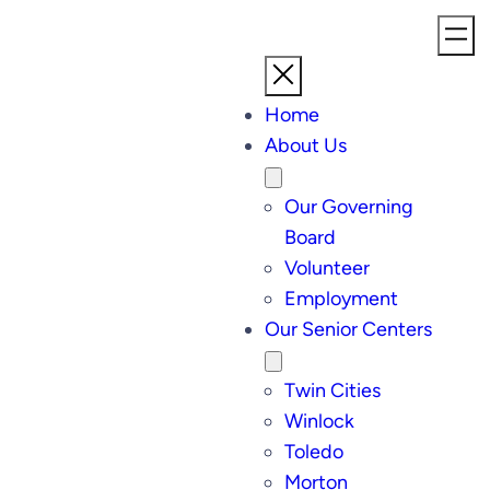
Home
About Us
Our Governing
Board
Volunteer
Employment
Our Senior Centers
Twin Cities
Winlock
Toledo
Morton