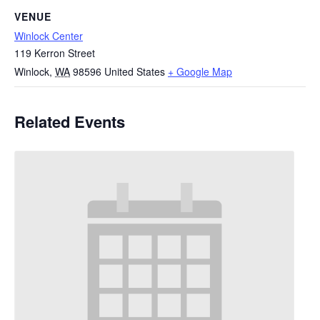
VENUE
Winlock Center
119 Kerron Street
Winlock
,
WA
98596
United States
+ Google Map
Related Events