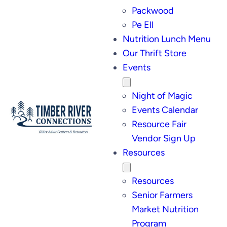
Packwood
Pe Ell
Nutrition Lunch Menu
Our Thrift Store
Events
Night of Magic
Events Calendar
Resource Fair
Vendor Sign Up
Resources
Resources
Senior Farmers
Market Nutrition
Program