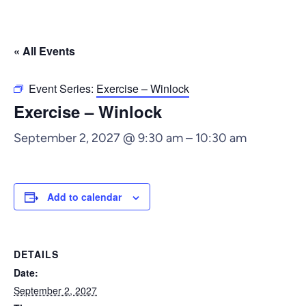
« All Events
Event Series:
Exercise – Winlock
Exercise – Winlock
September 2, 2027 @ 9:30 am
–
10:30 am
Add to calendar
DETAILS
Date:
September 2, 2027