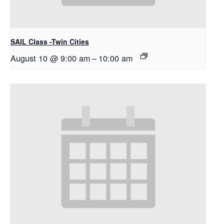
SAIL Class -Twin Cities
August 10 @ 9:00 am
–
10:00 am