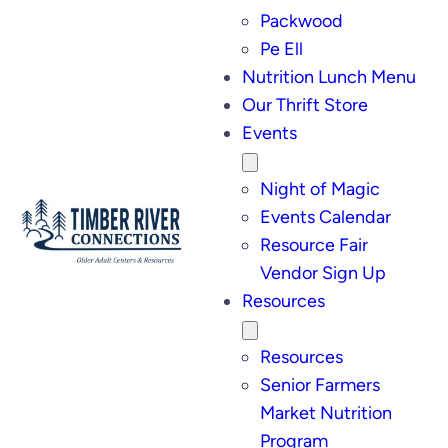
Packwood
Pe Ell
Nutrition Lunch Menu
Our Thrift Store
Events
Night of Magic
Events Calendar
Resource Fair
Vendor Sign Up
Resources
Resources
Senior Farmers
Market Nutrition
Program