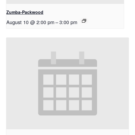
Zumba-Packwood
August 10 @ 2:00 pm
–
3:00 pm