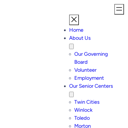
Home
About Us
Our Governing
Board
Volunteer
Employment
Our Senior Centers
Twin Cities
Winlock
Toledo
Morton