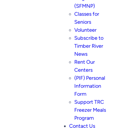
(SFMNP)
Classes for
Seniors
Volunteer
Subscribe to
Timber River
News
Rent Our
Centers
(PIF) Personal
Information
Form
Support TRC
Freezer Meals
Program
Contact Us