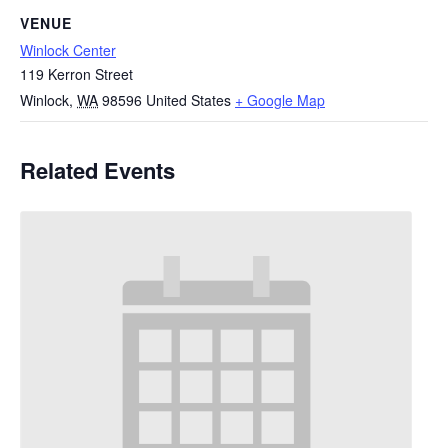
VENUE
Winlock Center
119 Kerron Street
Winlock
,
WA
98596
United States
+ Google Map
Related Events