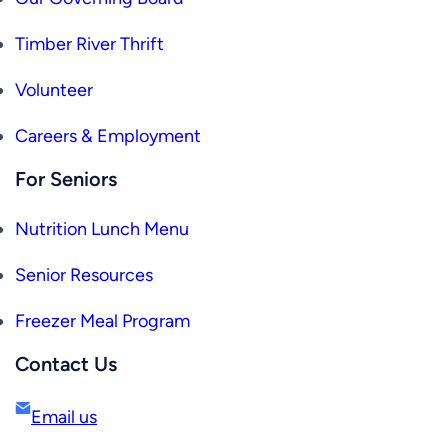
Timber River Thrift
Volunteer
Careers & Employment
For Seniors
Nutrition Lunch Menu
Senior Resources
Freezer Meal Program
Contact Us
Email us