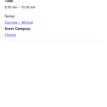
Time:
9:30 am – 10:30 am
Series:
Exercise – Winlock
Event Category:
Fitness