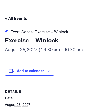
« All Events
Event Series:
Exercise – Winlock
Exercise – Winlock
August 26, 2027 @ 9:30 am
–
10:30 am
Add to calendar
DETAILS
Date:
August 26, 2027