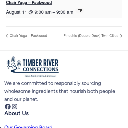
Chair Yoga – Packwood
August 11 @ 9:00 am
–
9:30 am
Chair Yoga – Packwood
Pinochle (Double Deck) Twin Cities
We are committed to responsibly sourcing
wholesome ingredients that nourish both people
and our planet.
Facebook
Instagram
About Us
Our Governing Board