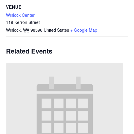
VENUE
Winlock Center
119 Kerron Street
Winlock
,
WA
98596
United States
+ Google Map
Related Events