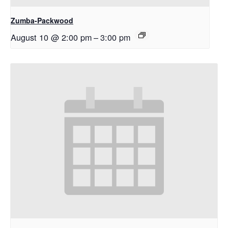
Zumba-Packwood
August 10 @ 2:00 pm
–
3:00 pm