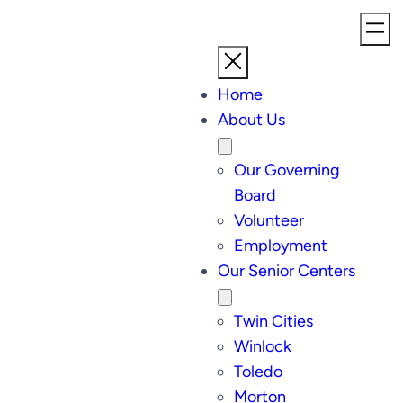
Home
About Us
Our Governing
Board
Volunteer
Employment
Our Senior Centers
Twin Cities
Winlock
Toledo
Morton