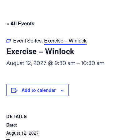
« All Events
Event Series:
Exercise – Winlock
Exercise – Winlock
August 12, 2027 @ 9:30 am
–
10:30 am
Add to calendar
DETAILS
Date:
August 12, 2027