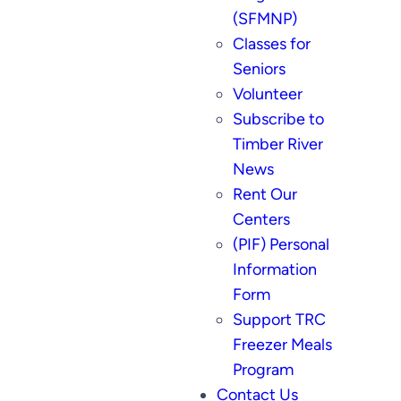
(SFMNP)
Classes for
Seniors
Volunteer
Subscribe to
Timber River
News
Rent Our
Centers
(PIF) Personal
Information
Form
Support TRC
Freezer Meals
Program
Contact Us