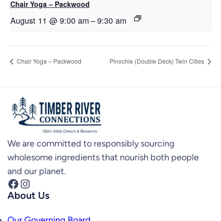
Chair Yoga – Packwood
August 11 @ 9:00 am
–
9:30 am
Chair Yoga – Packwood
Pinochle (Double Deck) Twin Cities
We are committed to responsibly sourcing
wholesome ingredients that nourish both people
and our planet.
Facebook
Instagram
About Us
Our Governing Board