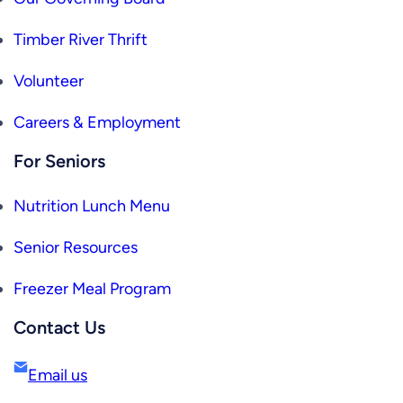
Timber River Thrift
Volunteer
Careers & Employment
For Seniors
Nutrition Lunch Menu
Senior Resources
Freezer Meal Program
Contact Us
Email us