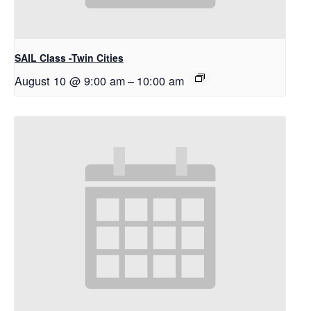
SAIL Class -Twin Cities
August 10 @ 9:00 am
–
10:00 am