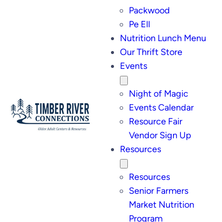
Packwood
Pe Ell
Nutrition Lunch Menu
Our Thrift Store
Events
Night of Magic
Events Calendar
Resource Fair
Vendor Sign Up
Resources
Resources
Senior Farmers
Market Nutrition
Program