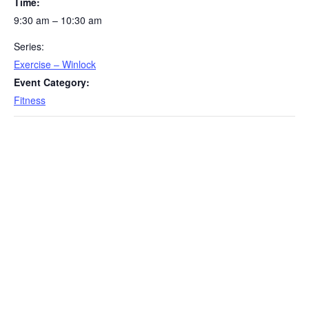
Time:
9:30 am – 10:30 am
Series:
Exercise – Winlock
Event Category:
Fitness