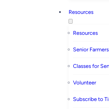
Resources
Resources
Senior Farmer
Classes for Sen
Volunteer
Subscribe to T