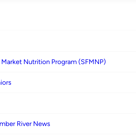
s Market Nutrition Program (SFMNP)
iors
imber River News