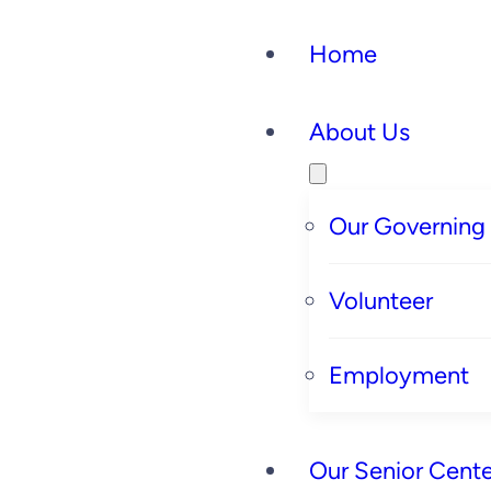
Home
About Us
Our Governing
Volunteer
Employment
Our Senior Cente