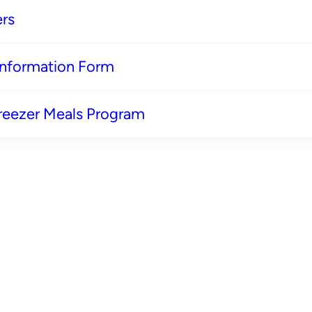
rs
 Information Form
reezer Meals Program