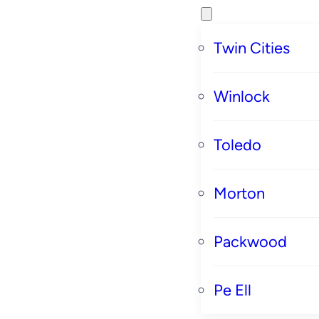
Twin Cities
Winlock
Toledo
Morton
Packwood
Pe Ell