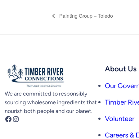
Painting Group – Toledo
About Us
Our Govern
We are committed to responsibly
Timber Rive
sourcing wholesome ingredients that
nourish both people and our planet.
Facebook
Instagram
Volunteer
Careers &