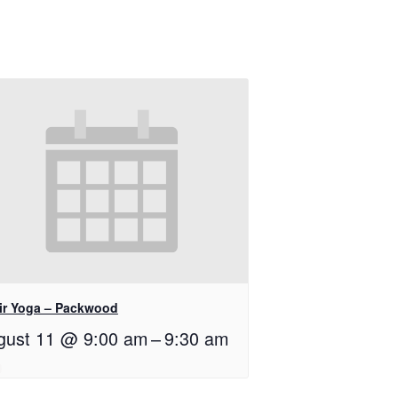
ir Yoga – Packwood
gust 11 @ 9:00 am
–
9:30 am