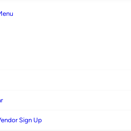
 Menu
r
Vendor Sign Up