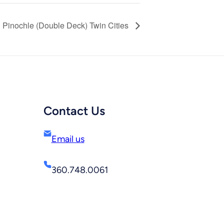
Pinochle (Double Deck) Twin Cities
Contact Us
Email us
360.748.0061