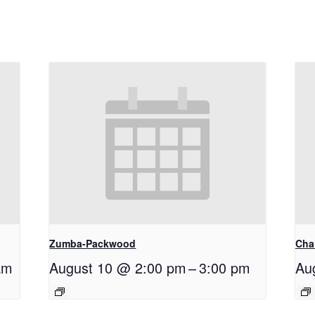
Zumba-Packwood
Cha
am
August 10 @ 2:00 pm
–
3:00 pm
Au