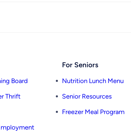
For Seniors
ing Board
Nutrition Lunch Menu
r Thrift
Senior Resources
Freezer Meal Program
 Employment