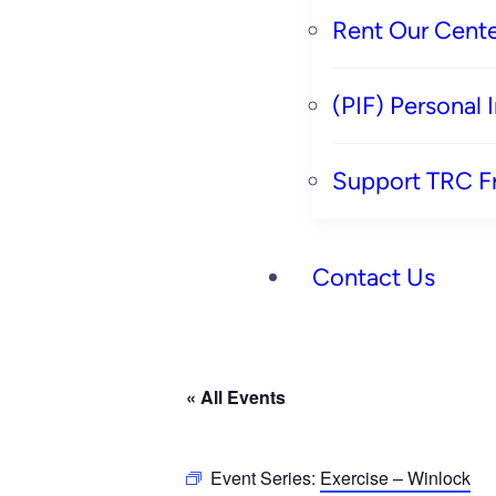
Rent Our Cente
(PIF) Personal
Support TRC F
Contact Us
« All Events
Event Series:
Exercise – Winlock