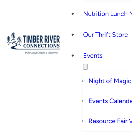
Nutrition Lunch
Our Thrift Store
Events
Night of Magic
Events Calenda
Resource Fair 