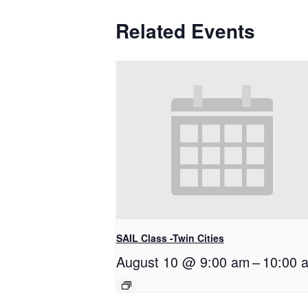
Related Events
SAIL Class -Twin Cities
August 10 @ 9:00 am
–
10:00 