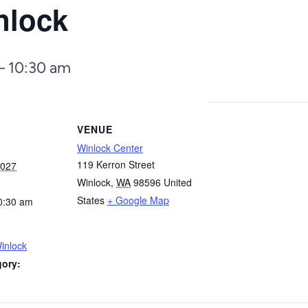
nlock
–
10:30 am
VENUE
Winlock Center
119 Kerron Street
2027
Winlock
,
WA
98596
United
States
+ Google Map
0:30 am
inlock
gory: