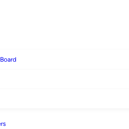
 Board
rs