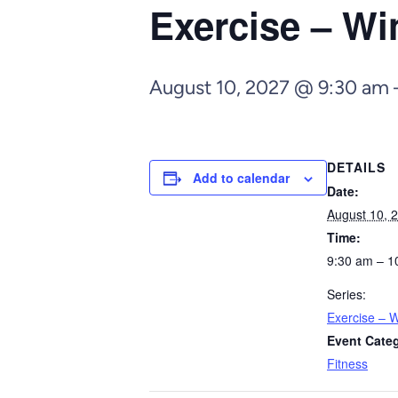
Exercise – Wi
August 10, 2027 @ 9:30 am
DETAILS
Add to calendar
Date:
August 10, 
Time:
9:30 am – 1
Series:
Exercise – W
Event Cate
Fitness