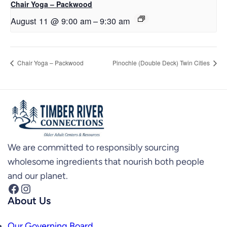
Chair Yoga – Packwood
August 11 @ 9:00 am
–
9:30 am
Chair Yoga – Packwood
Pinochle (Double Deck) Twin Cities
We are committed to responsibly sourcing
wholesome ingredients that nourish both people
and our planet.
Facebook
Instagram
About Us
Our Governing Board