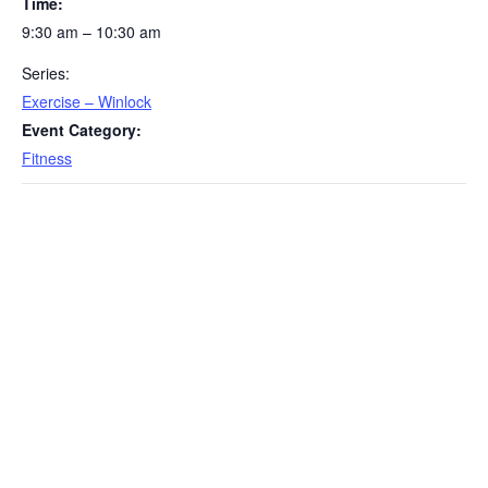
Time:
9:30 am – 10:30 am
Series:
Exercise – Winlock
Event Category:
Fitness