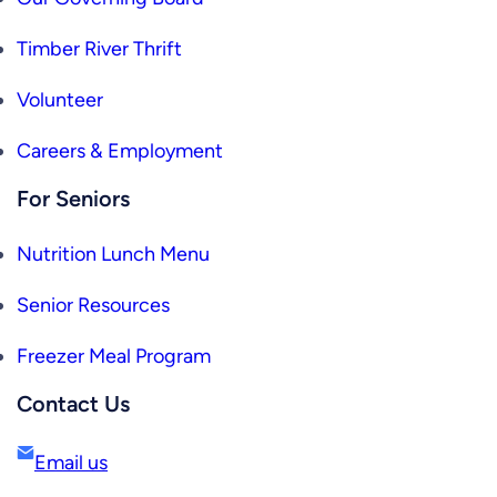
Timber River Thrift
Volunteer
Careers & Employment
For Seniors
Nutrition Lunch Menu
Senior Resources
Freezer Meal Program
Contact Us
Email us