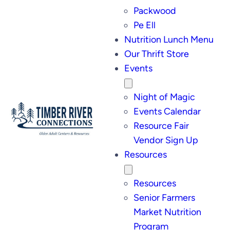
Packwood
Pe Ell
Nutrition Lunch Menu
Our Thrift Store
Events
Night of Magic
Events Calendar
Resource Fair
Vendor Sign Up
Resources
Resources
Senior Farmers
Market Nutrition
Program