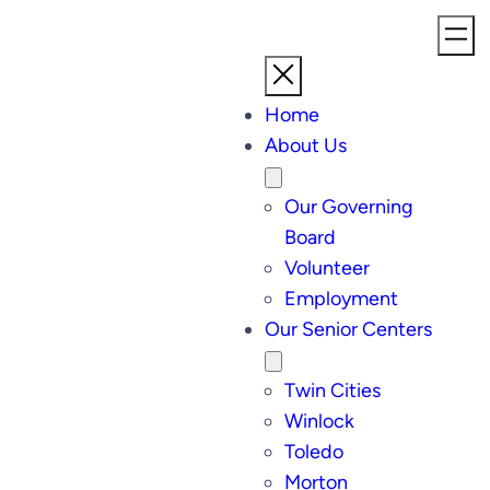
Home
About Us
Our Governing
Board
Volunteer
Employment
Our Senior Centers
Twin Cities
Winlock
Toledo
Morton