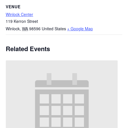
VENUE
Winlock Center
119 Kerron Street
Winlock
,
WA
98596
United States
+ Google Map
Related Events