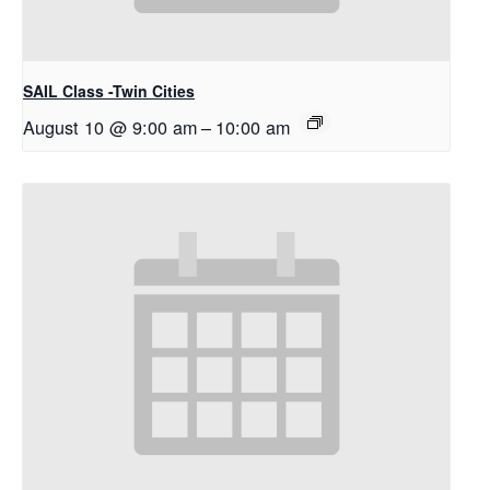
SAIL Class -Twin Cities
August 10 @ 9:00 am
–
10:00 am