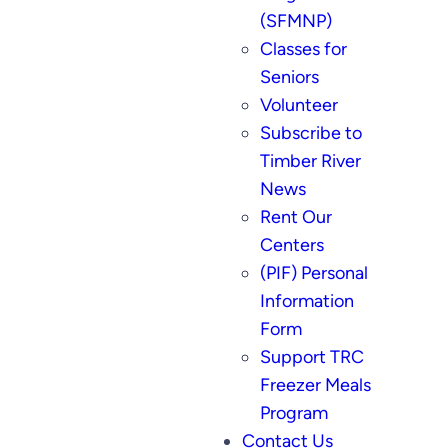
(SFMNP)
Classes for
Seniors
Volunteer
Subscribe to
Timber River
News
Rent Our
Centers
(PIF) Personal
Information
Form
Support TRC
Freezer Meals
Program
Contact Us