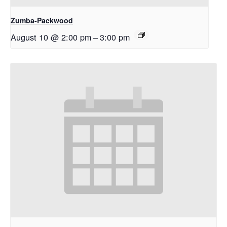
Zumba-Packwood
August 10 @ 2:00 pm
–
3:00 pm