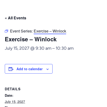
« All Events
Event Series:
Exercise – Winlock
Exercise – Winlock
July 15, 2027 @ 9:30 am
–
10:30 am
Add to calendar
DETAILS
Date:
July 15, 2027