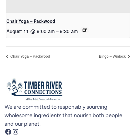
Chair Yoga – Packwood
August 11 @ 9:00 am
–
9:30 am
Chair Yoga – Packwood
Bingo – Winlock
We are committed to responsibly sourcing
wholesome ingredients that nourish both people
and our planet.
Facebook
Instagram