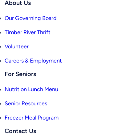
About Us
Our Governing Board
Timber River Thrift
Volunteer
Careers & Employment
For Seniors
Nutrition Lunch Menu
Senior Resources
Freezer Meal Program
Contact Us