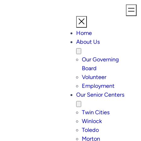
Home
About Us
Our Governing
Board
Volunteer
Employment
Our Senior Centers
Twin Cities
Winlock
Toledo
Morton