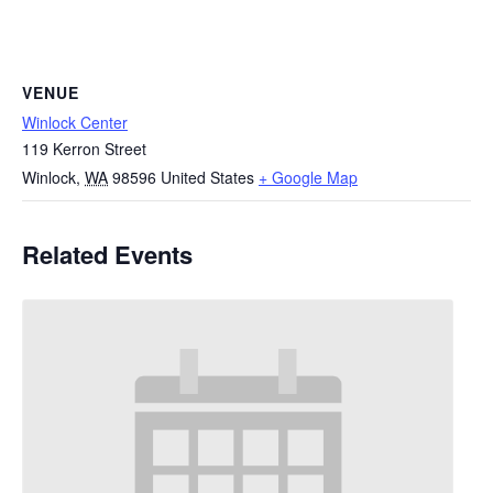
VENUE
Winlock Center
119 Kerron Street
Winlock
,
WA
98596
United States
+ Google Map
Related Events