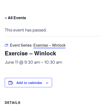
« All Events
This event has passed.
Event Series:
Exercise – Winlock
Exercise – Winlock
June 11 @ 9:30 am
–
10:30 am
Add to calendar
DETAILS