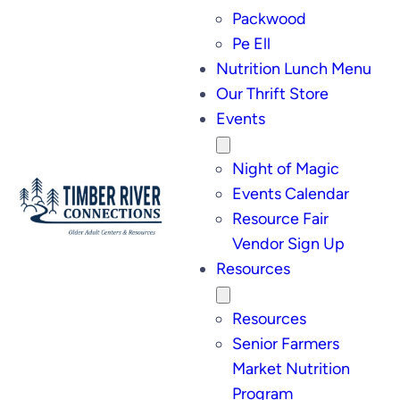
Packwood
Pe Ell
Nutrition Lunch Menu
Our Thrift Store
Events
Night of Magic
Events Calendar
Resource Fair
Vendor Sign Up
Resources
Resources
Senior Farmers
Market Nutrition
Program