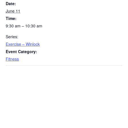
Date:
June 11
Time:
9:30 am – 10:30 am
Series:
Exercise – Winlock
Event Category:
Fitness