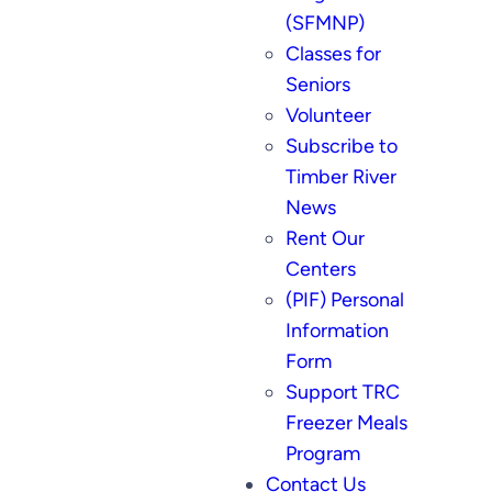
(SFMNP)
Classes for
Seniors
Volunteer
Subscribe to
Timber River
News
Rent Our
Centers
(PIF) Personal
Information
Form
Support TRC
Freezer Meals
Program
Contact Us