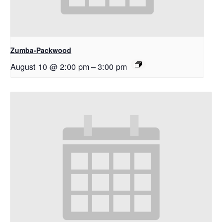
Zumba-Packwood
August 10 @ 2:00 pm
–
3:00 pm