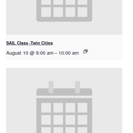
SAIL Class -Twin Cities
August 10 @ 9:00 am
–
10:00 am