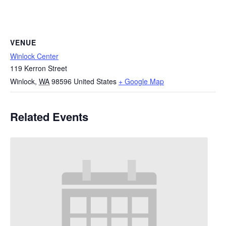
VENUE
Winlock Center
119 Kerron Street
Winlock
,
WA
98596
United States
+ Google Map
Related Events