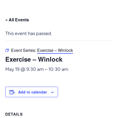
« All Events
This event has passed.
Event Series:
Exercise – Winlock
Exercise – Winlock
May 19 @ 9:30 am
–
10:30 am
Add to calendar
DETAILS