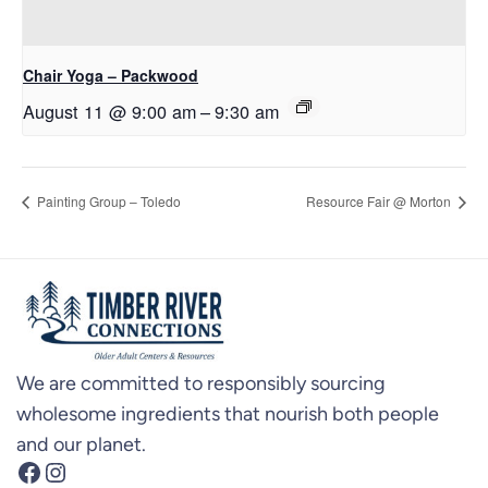
Chair Yoga – Packwood
August 11 @ 9:00 am
–
9:30 am
Painting Group – Toledo
Resource Fair @ Morton
We are committed to responsibly sourcing
wholesome ingredients that nourish both people
and our planet.
Facebook
Instagram