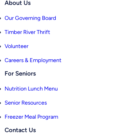
About Us
Our Governing Board
Timber River Thrift
Volunteer
Careers & Employment
For Seniors
Nutrition Lunch Menu
Senior Resources
Freezer Meal Program
Contact Us