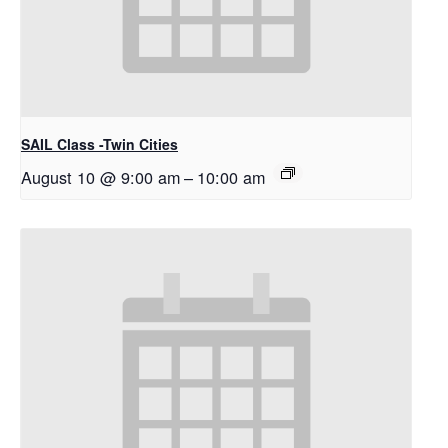
SAIL Class -Twin Cities
August 10 @ 9:00 am
–
10:00 am