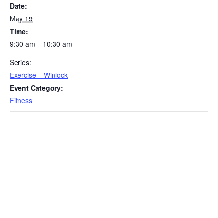
Date:
May 19
Time:
9:30 am – 10:30 am
Series:
Exercise – Winlock
Event Category:
Fitness