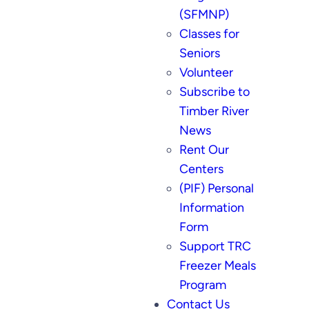
(SFMNP)
Classes for
Seniors
Volunteer
Subscribe to
Timber River
News
Rent Our
Centers
(PIF) Personal
Information
Form
Support TRC
Freezer Meals
Program
Contact Us