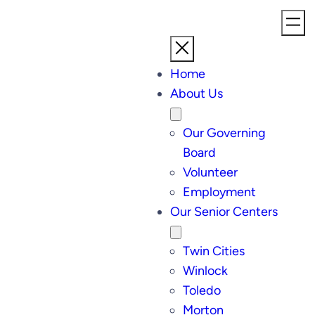
Home
About Us
Our Governing
Board
Volunteer
Employment
Our Senior Centers
Twin Cities
Winlock
Toledo
Morton