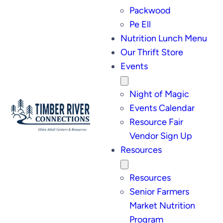
Packwood
Pe Ell
Nutrition Lunch Menu
Our Thrift Store
Events
Night of Magic
Events Calendar
Resource Fair
Vendor Sign Up
Resources
Resources
Senior Farmers
Market Nutrition
Program