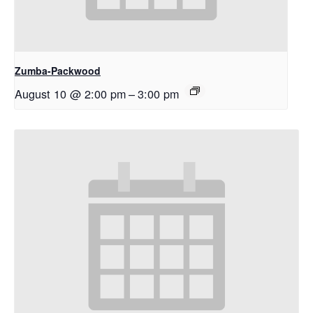
Zumba-Packwood
August 10 @ 2:00 pm
–
3:00 pm