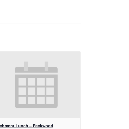
ichment Lunch – Packwood