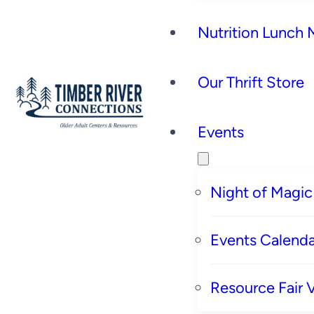
Nutrition Lunch
Our Thrift Store
Events
Night of Magic
Events Calenda
Resource Fair 