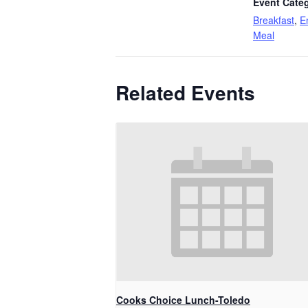
Event Categ
Breakfast
,
E
Meal
Related Events
Cooks Choice Lunch-Toledo