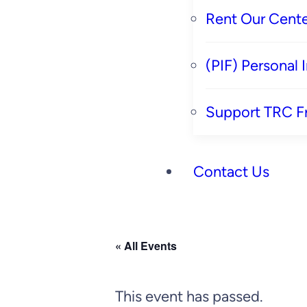
Rent Our Cente
(PIF) Personal
Support TRC F
Contact Us
« All Events
This event has passed.