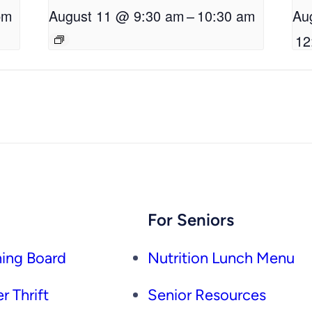
pm
August 11 @ 9:30 am
–
10:30 am
Au
12
For Seniors
ing Board
Nutrition Lunch Menu
r Thrift
Senior Resources