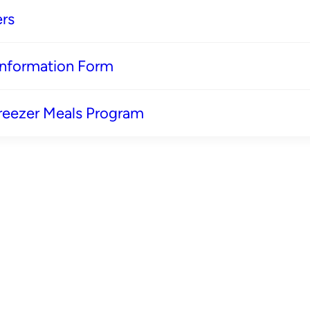
rs
 Information Form
reezer Meals Program