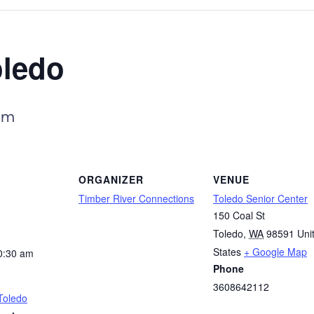
oledo
am
ORGANIZER
VENUE
Timber River Connections
Toledo Senior Center
150 Coal St
Toledo
,
WA
98591
Uni
States
+ Google Map
0:30 am
Phone
3608642112
Toledo