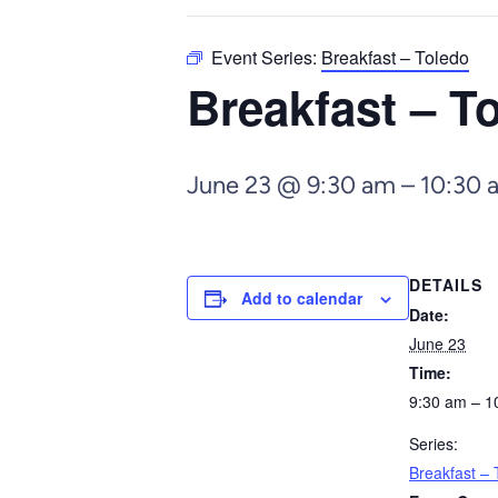
Event Series:
Breakfast – Toledo
Breakfast – T
June 23 @ 9:30 am
–
10:30 
DETAILS
Add to calendar
Date:
June 23
Time:
9:30 am – 1
Series:
Breakfast – 