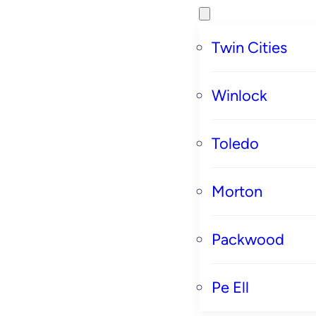
Twin Cities
Winlock
Toledo
Morton
Packwood
Pe Ell