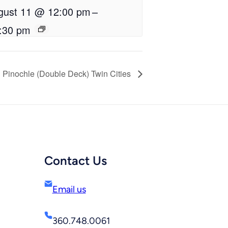
gust 11 @ 12:00 pm
–
:30 pm
Pinochle (Double Deck) Twin Cities
Contact Us
Email us
360.748.0061