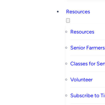
Resources
Resources
Senior Farmer
Classes for Sen
Volunteer
Subscribe to T