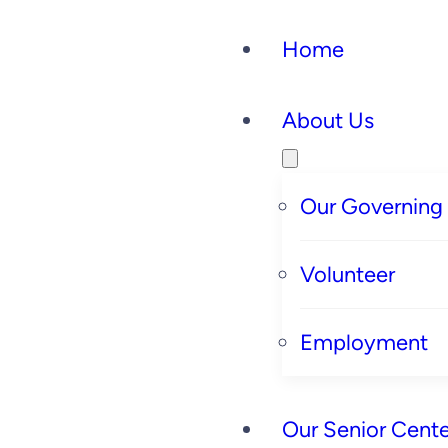
Home
About Us
Our Governing
Volunteer
Employment
Our Senior Cente