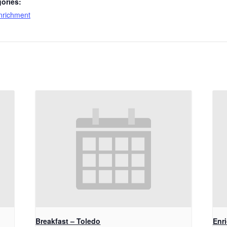
ories:
nrichment
Breakfast – Toledo
Enr