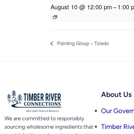
August 10 @ 12:00 pm
–
1:00 
Painting Group – Toledo
About Us
Our Govern
We are committed to responsibly
Timber Rive
sourcing wholesome ingredients that