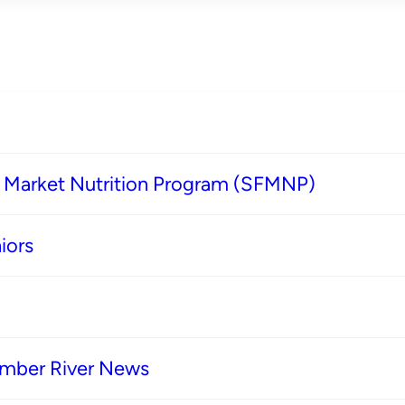
s Market Nutrition Program (SFMNP)
iors
imber River News