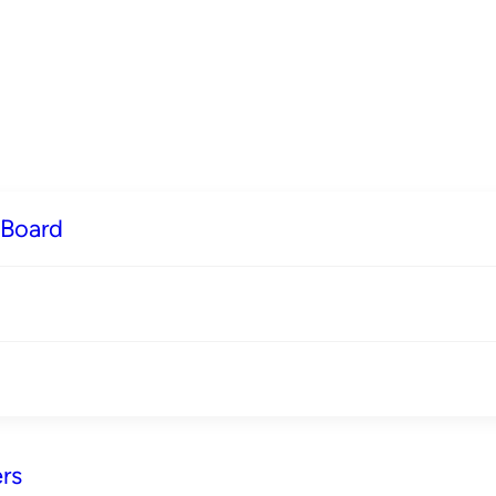
 Board
rs