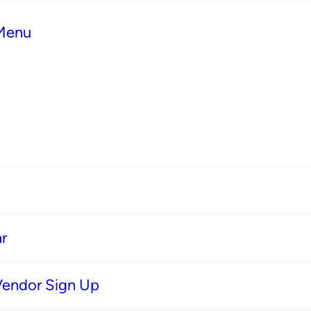
 Menu
r
Vendor Sign Up