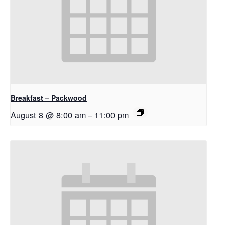
Breakfast – Packwood
August 8 @ 8:00 am
–
11:00 pm