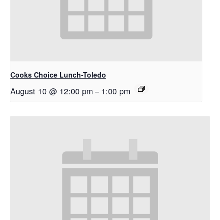
Cooks Choice Lunch-Toledo
August 10 @ 12:00 pm
–
1:00 pm