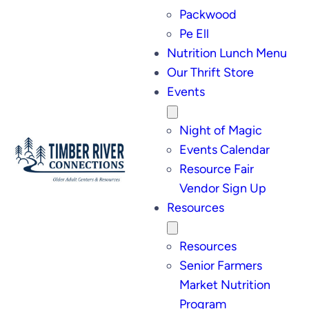
Packwood
Pe Ell
Nutrition Lunch Menu
Our Thrift Store
Events
Night of Magic
Events Calendar
Resource Fair
Vendor Sign Up
Resources
Resources
Senior Farmers
Market Nutrition
Program