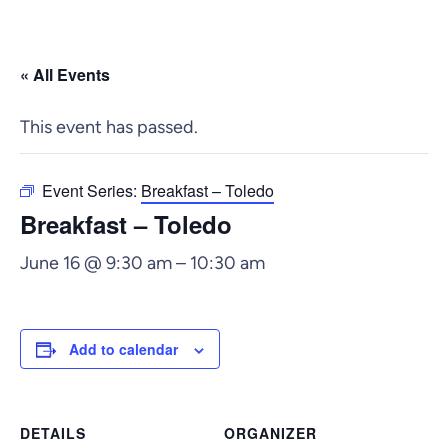
« All Events
This event has passed.
Event Series:
Breakfast – Toledo
Breakfast – Toledo
June 16 @ 9:30 am
–
10:30 am
Add to calendar
DETAILS
ORGANIZER