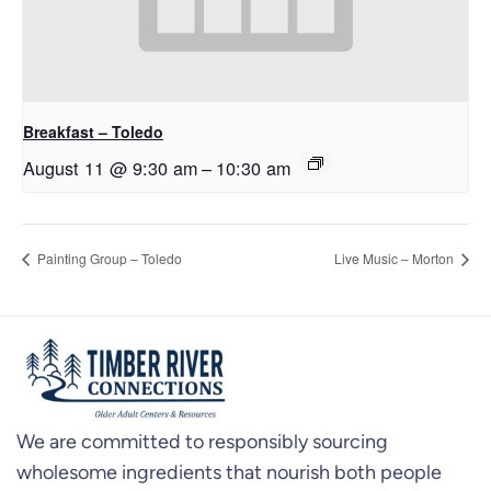
Breakfast – Toledo
August 11 @ 9:30 am
–
10:30 am
Painting Group – Toledo
Live Music – Morton
We are committed to responsibly sourcing
wholesome ingredients that nourish both people