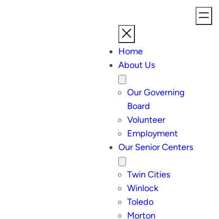
Home
About Us
Our Governing
Board
Volunteer
Employment
Our Senior Centers
Twin Cities
Winlock
Toledo
Morton