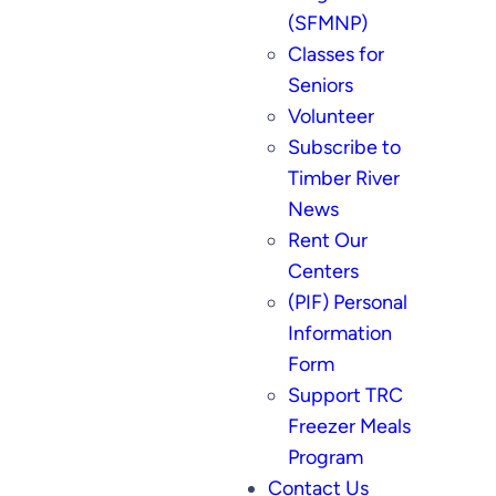
(SFMNP)
Classes for
Seniors
Volunteer
Subscribe to
Timber River
News
Rent Our
Centers
(PIF) Personal
Information
Form
Support TRC
Freezer Meals
Program
Contact Us