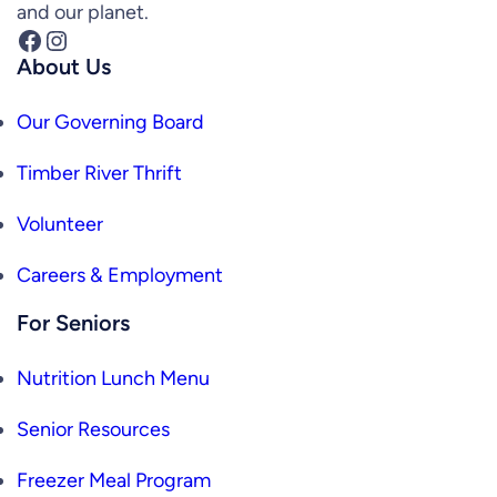
and our planet.
Facebook
Instagram
About Us
Our Governing Board
Timber River Thrift
Volunteer
Careers & Employment
For Seniors
Nutrition Lunch Menu
Senior Resources
Freezer Meal Program