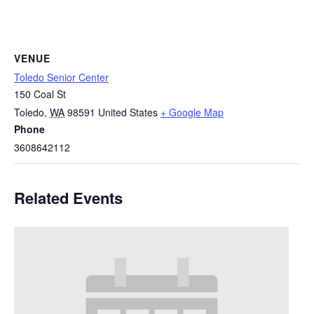
VENUE
Toledo Senior Center
150 Coal St
Toledo
,
WA
98591
United States
+ Google Map
Phone
3608642112
Related Events