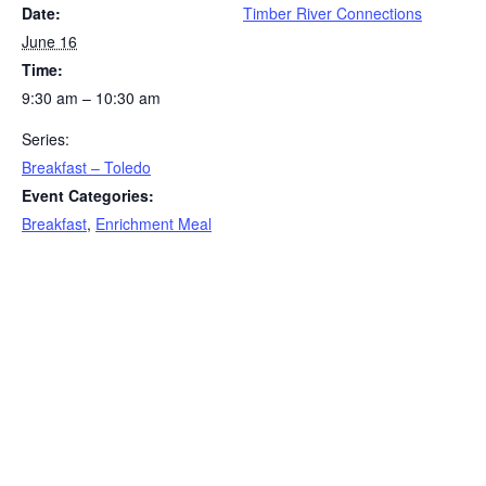
Date:
Timber River Connections
June 16
Time:
9:30 am – 10:30 am
Series:
Breakfast – Toledo
Event Categories:
Breakfast
,
Enrichment Meal