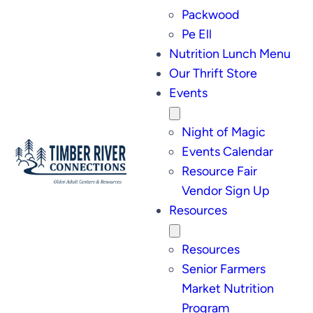
Packwood
Pe Ell
Nutrition Lunch Menu
Our Thrift Store
Events
Night of Magic
Events Calendar
Resource Fair
Vendor Sign Up
Resources
Resources
Senior Farmers
Market Nutrition
Program