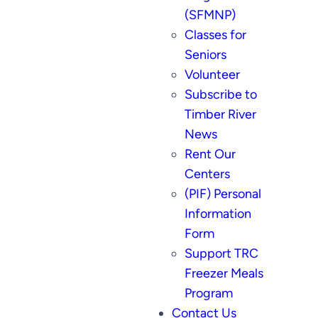
(SFMNP)
Classes for
Seniors
Volunteer
Subscribe to
Timber River
News
Rent Our
Centers
(PIF) Personal
Information
Form
Support TRC
Freezer Meals
Program
Contact Us