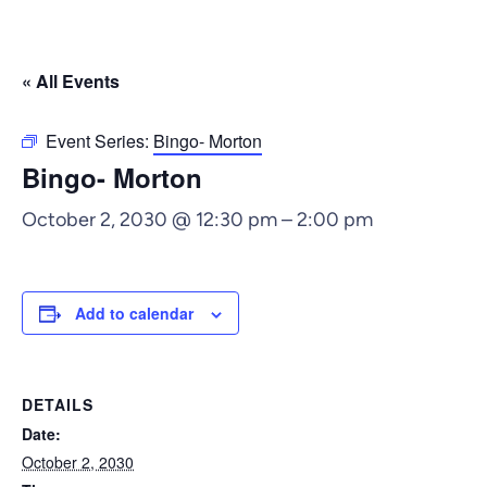
« All Events
Event Series:
Bingo- Morton
Bingo- Morton
October 2, 2030 @ 12:30 pm
–
2:00 pm
Add to calendar
DETAILS
Date:
October 2, 2030