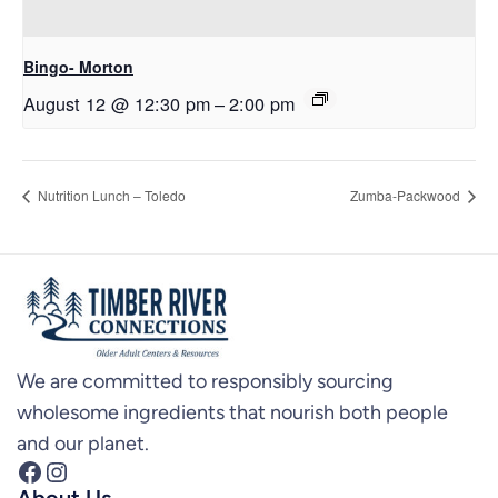
Bingo- Morton
August 12 @ 12:30 pm
–
2:00 pm
Nutrition Lunch – Toledo
Zumba-Packwood
We are committed to responsibly sourcing
wholesome ingredients that nourish both people
and our planet.
Facebook
Instagram
About Us