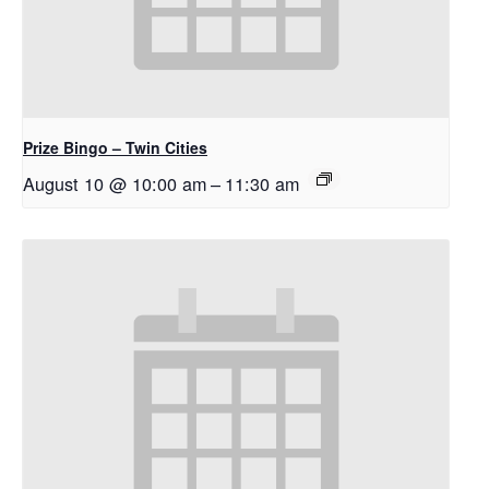
Prize Bingo – Twin Cities
August 10 @ 10:00 am
–
11:30 am