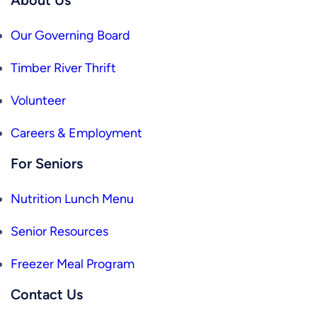
Our Governing Board
Timber River Thrift
Volunteer
Careers & Employment
For Seniors
Nutrition Lunch Menu
Senior Resources
Freezer Meal Program
Contact Us