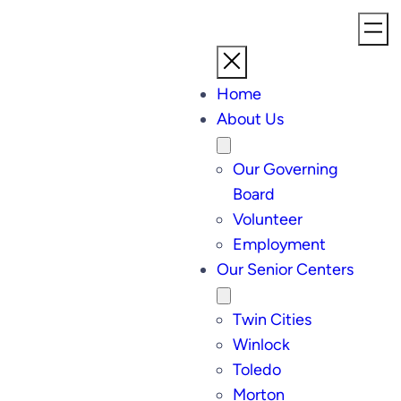
Home
About Us
Our Governing
Board
Volunteer
Employment
Our Senior Centers
Twin Cities
Winlock
Toledo
Morton