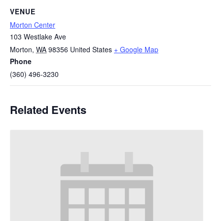
VENUE
Morton Center
103 Westlake Ave
Morton
,
WA
98356
United States
+ Google Map
Phone
(360) 496-3230
Related Events