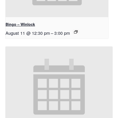
Bingo – Winlock
August 11 @ 12:30 pm
–
3:00 pm