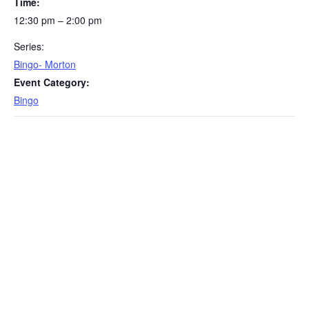
Time:
12:30 pm – 2:00 pm
Series:
Bingo- Morton
Event Category:
Bingo