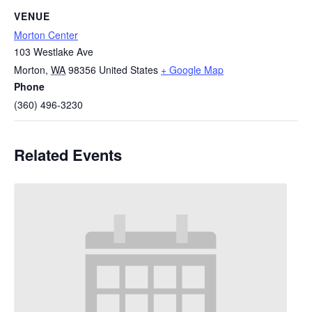
VENUE
Morton Center
103 Westlake Ave
Morton
,
WA
98356
United States
+ Google Map
Phone
(360) 496-3230
Related Events