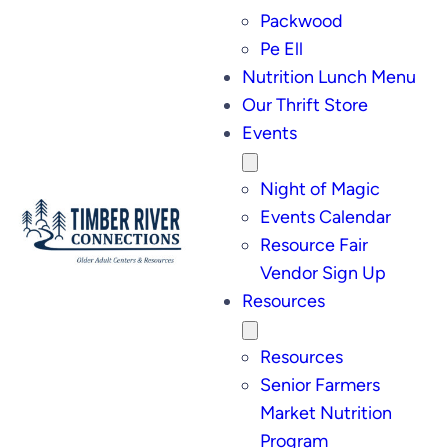
Packwood
Pe Ell
Nutrition Lunch Menu
Our Thrift Store
Events
Night of Magic
Events Calendar
Resource Fair
Vendor Sign Up
Resources
Resources
Senior Farmers
Market Nutrition
Program