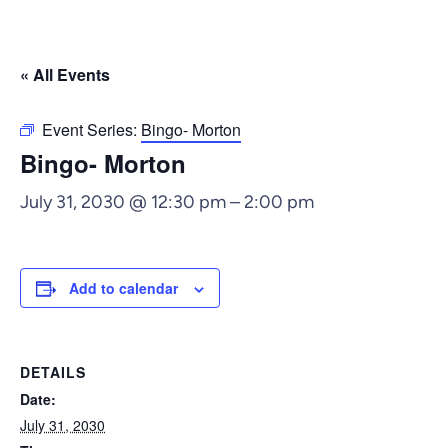
« All Events
Event Series:
Bingo- Morton
Bingo- Morton
July 31, 2030 @ 12:30 pm
–
2:00 pm
Add to calendar
DETAILS
Date:
July 31, 2030