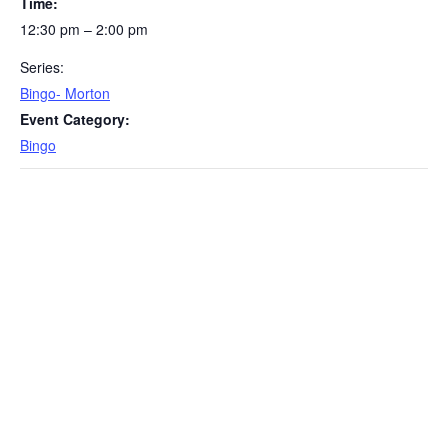
Time:
12:30 pm – 2:00 pm
Series:
Bingo- Morton
Event Category:
Bingo