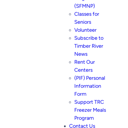
(SFMNP)
Classes for
Seniors
Volunteer
Subscribe to
Timber River
News
Rent Our
Centers
(PIF) Personal
Information
Form
Support TRC
Freezer Meals
Program
Contact Us