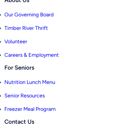
Our Governing Board
Timber River Thrift
Volunteer
Careers & Employment
For Seniors
Nutrition Lunch Menu
Senior Resources
Freezer Meal Program
Contact Us