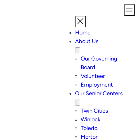
Home
About Us
Our Governing
Board
Volunteer
Employment
Our Senior Centers
Twin Cities
Winlock
Toledo
Morton