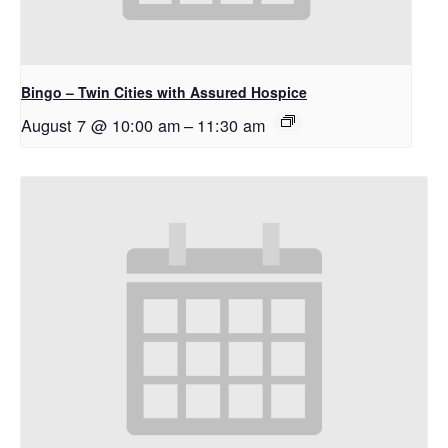
Bingo – Twin Cities with Assured Hospice
August 7 @ 10:00 am
–
11:30 am