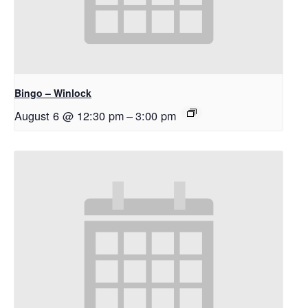
Bingo – Winlock
August 6 @ 12:30 pm
–
3:00 pm