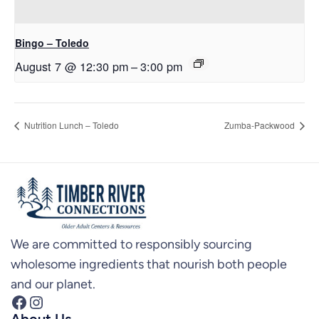
Bingo – Toledo
August 7 @ 12:30 pm
–
3:00 pm
Nutrition Lunch – Toledo
Zumba-Packwood
We are committed to responsibly sourcing
wholesome ingredients that nourish both people
and our planet.
Facebook
Instagram
About Us