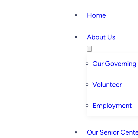
Home
About Us
Our Governing
Volunteer
Employment
Our Senior Cente