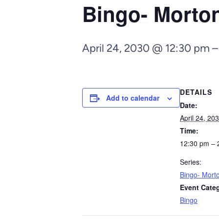
Bingo- Morto
April 24, 2030 @ 12:30 pm
DETAILS
Add to calendar
Date:
April 24, 20
Time:
12:30 pm – 
Series:
Bingo- Mort
Event Cate
Bingo