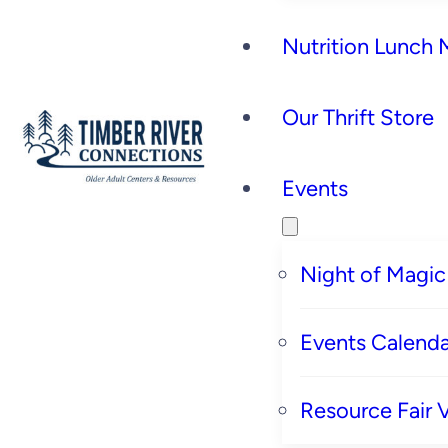
Nutrition Lunch
Our Thrift Store
Events
Night of Magic
Events Calenda
Resource Fair 