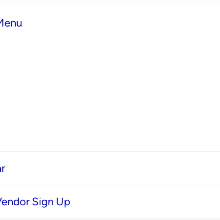
 Menu
r
Vendor Sign Up