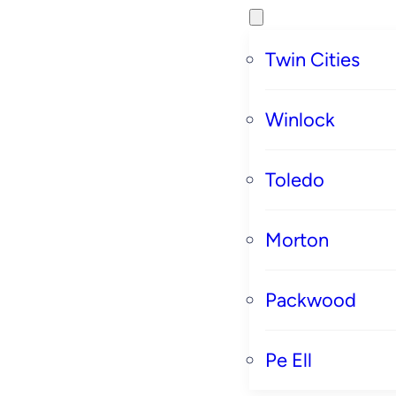
Twin Cities
Winlock
Toledo
Morton
Packwood
Pe Ell