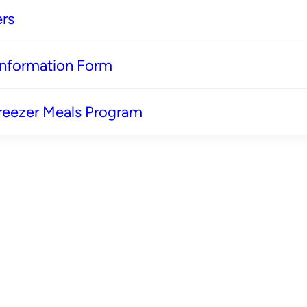
rs
 Information Form
reezer Meals Program