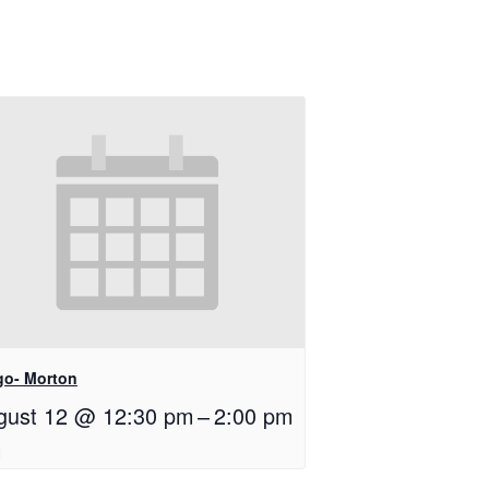
go- Morton
gust 12 @ 12:30 pm
–
2:00 pm