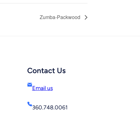
Zumba-Packwood
Contact Us
Email us
360.748.0061