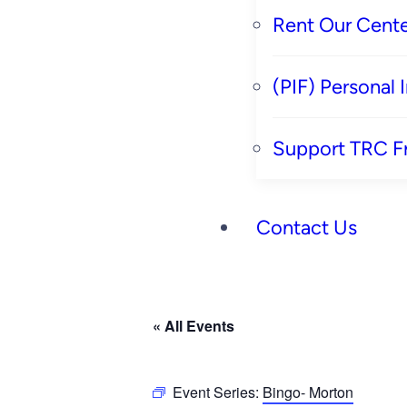
Rent Our Cente
(PIF) Personal
Support TRC F
Contact Us
« All Events
Event Series:
Bingo- Morton