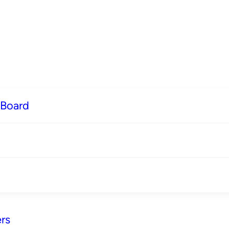
 Board
rs