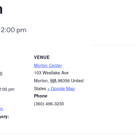
n
–
2:00 pm
VENUE
Morton Center
103 Westlake Ave
30
Morton
,
WA
98356
United
States
+ Google Map
2:00 pm
Phone
(360) 496-3230
on
gory: