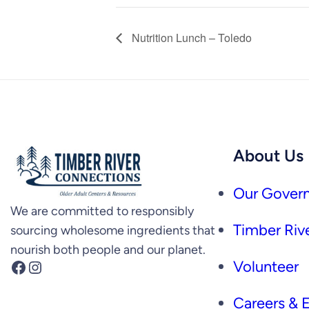
Nutrition Lunch – Toledo
About Us
Our Govern
We are committed to responsibly
Timber Rive
sourcing wholesome ingredients that
nourish both people and our planet.
Facebook
Instagram
Volunteer
Careers &