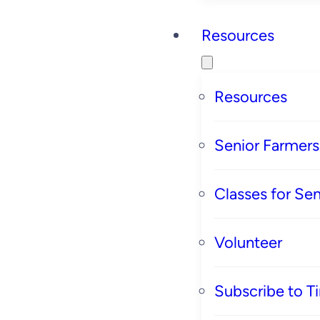
Resources
Resources
Senior Farmer
Classes for Sen
Volunteer
Subscribe to T