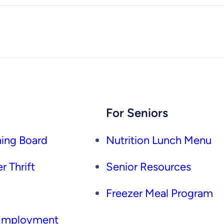
For Seniors
ing Board
Nutrition Lunch Menu
r Thrift
Senior Resources
Freezer Meal Program
 Employment