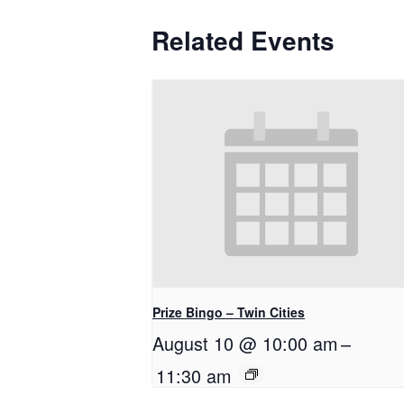
Related Events
Prize Bingo – Twin Cities
August 10 @ 10:00 am
–
11:30 am