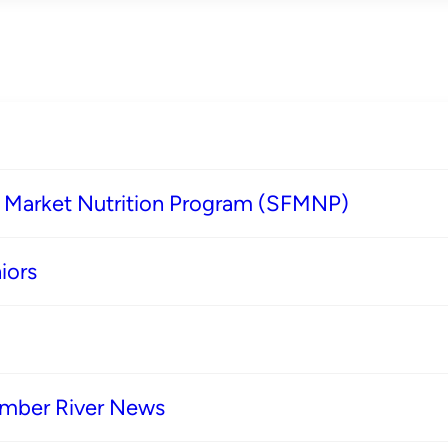
s Market Nutrition Program (SFMNP)
iors
imber River News