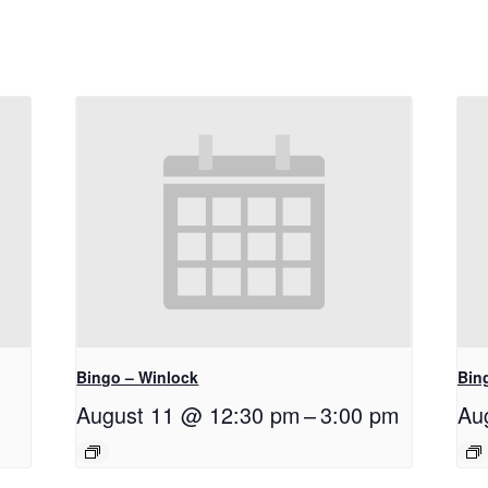
Bingo – Winlock
Bin
August 11 @ 12:30 pm
–
3:00 pm
Au