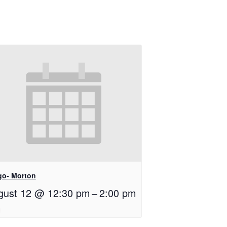
go- Morton
gust 12 @ 12:30 pm
–
2:00 pm