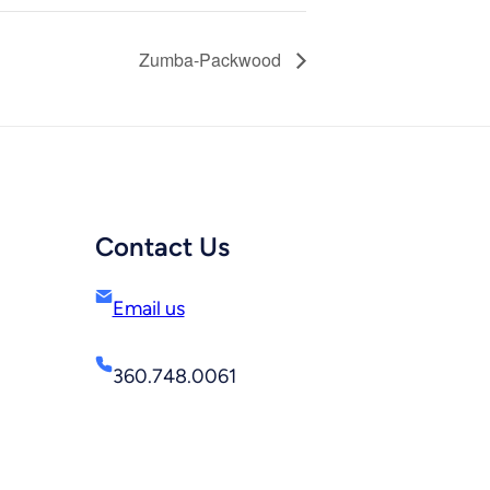
Zumba-Packwood
Contact Us
Email us
360.748.0061