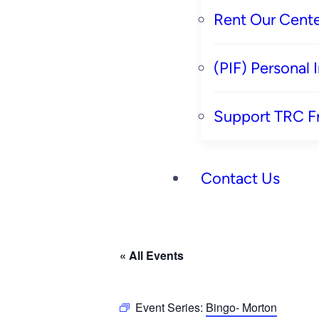
Rent Our Cente
(PIF) Personal
Support TRC F
Contact Us
« All Events
Event Series:
Bingo- Morton