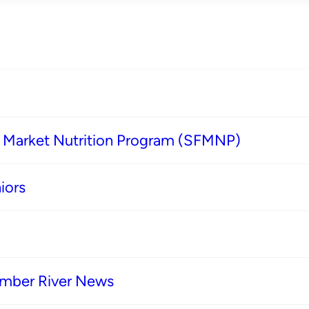
s Market Nutrition Program (SFMNP)
iors
imber River News