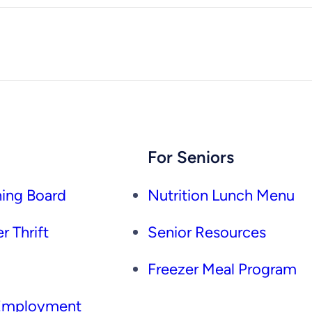
For Seniors
ing Board
Nutrition Lunch Menu
r Thrift
Senior Resources
Freezer Meal Program
 Employment