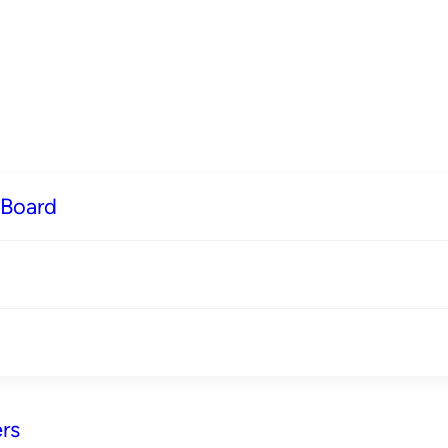
 Board
rs