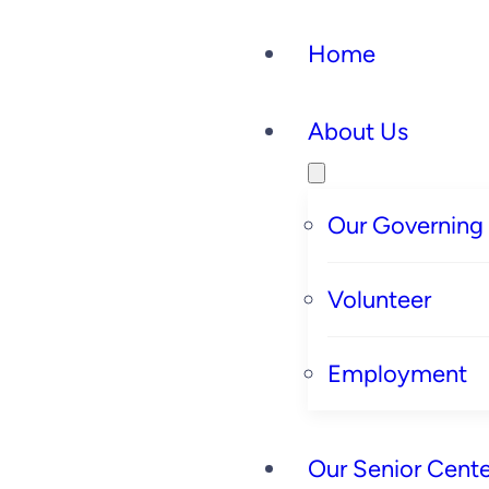
Home
About Us
Our Governing
Volunteer
Employment
Our Senior Cente