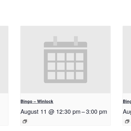
Bingo – Winlock
Bin
August 11 @ 12:30 pm
–
3:00 pm
Au