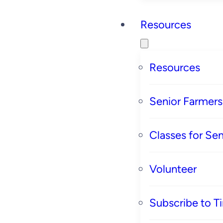
Resources
Resources
Senior Farmer
Classes for Sen
Volunteer
Subscribe to T