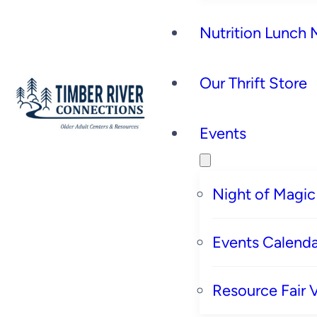
Nutrition Lunch
Our Thrift Store
Events
Night of Magic
Events Calenda
Resource Fair 