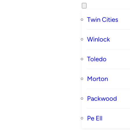
Twin Cities
Winlock
Toledo
Morton
Packwood
Pe Ell