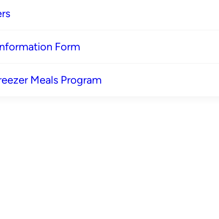
rs
 Information Form
reezer Meals Program