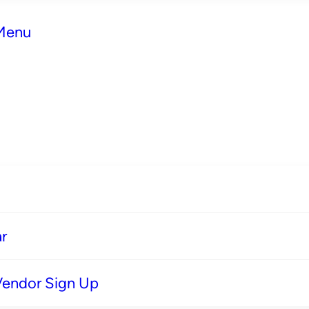
 Menu
r
Vendor Sign Up