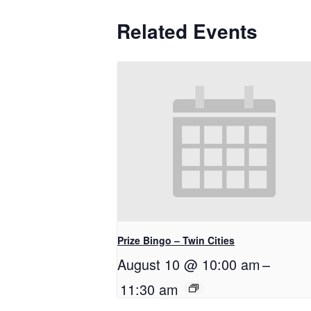
Related Events
Prize Bingo – Twin Cities
August 10 @ 10:00 am
–
11:30 am