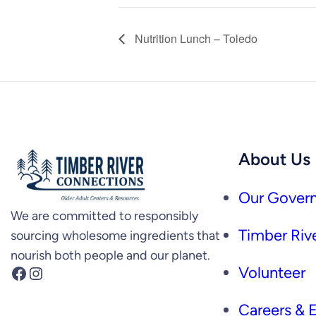
Nutrition Lunch – Toledo
About Us
Our Govern
We are committed to responsibly
Timber Rive
sourcing wholesome ingredients that
nourish both people and our planet.
Facebook
Instagram
Volunteer
Careers &