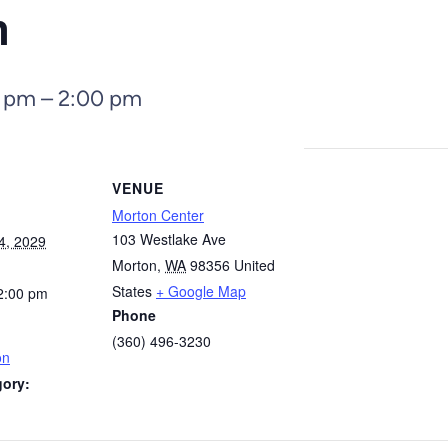
n
0 pm
–
2:00 pm
VENUE
Morton Center
103 Westlake Ave
4, 2029
Morton
,
WA
98356
United
States
+ Google Map
2:00 pm
Phone
(360) 496-3230
on
gory: