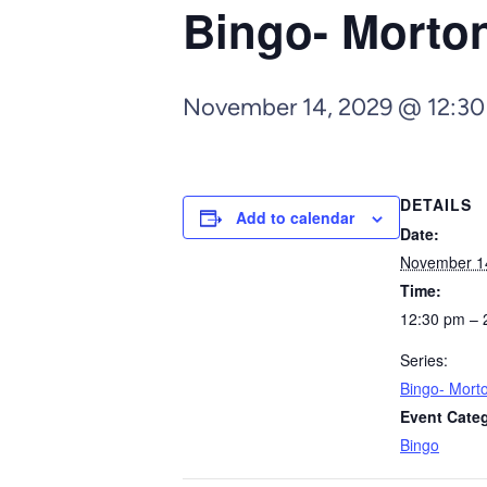
Bingo- Morto
November 14, 2029 @ 12:3
DETAILS
Add to calendar
Date:
November 1
Time:
12:30 pm – 
Series:
Bingo- Mort
Event Cate
Bingo