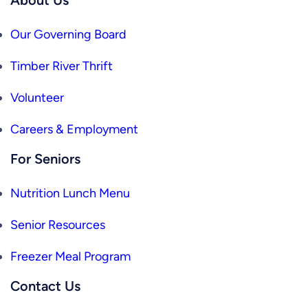
Our Governing Board
Timber River Thrift
Volunteer
Careers & Employment
For Seniors
Nutrition Lunch Menu
Senior Resources
Freezer Meal Program
Contact Us