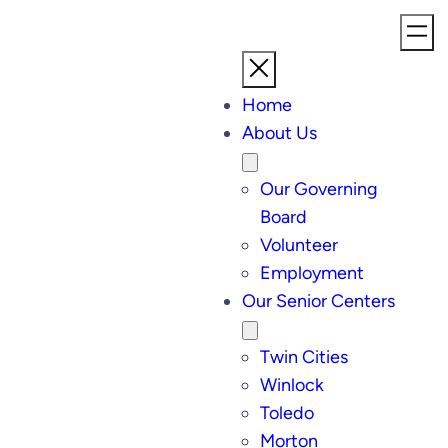
Home
About Us
Our Governing
Board
Volunteer
Employment
Our Senior Centers
Twin Cities
Winlock
Toledo
Morton