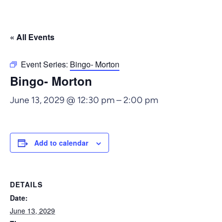
« All Events
Event Series:
Bingo- Morton
Bingo- Morton
June 13, 2029 @ 12:30 pm
–
2:00 pm
Add to calendar
DETAILS
Date:
June 13, 2029