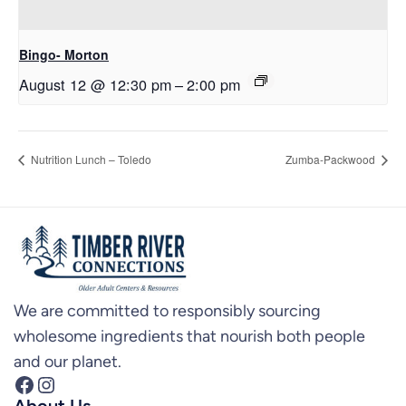
Bingo- Morton
August 12 @ 12:30 pm
–
2:00 pm
Nutrition Lunch – Toledo
Zumba-Packwood
We are committed to responsibly sourcing
wholesome ingredients that nourish both people
and our planet.
Facebook
Instagram
About Us