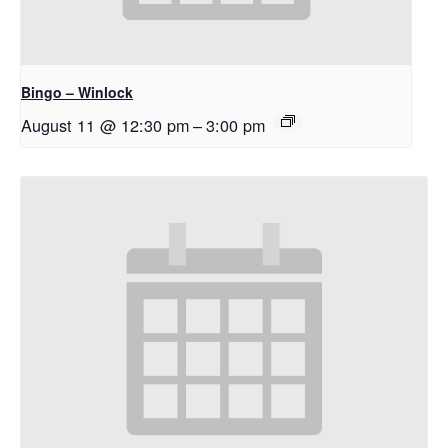
Bingo – Winlock
August 11 @ 12:30 pm
–
3:00 pm