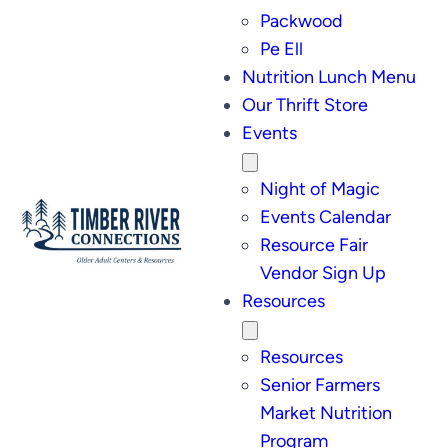
Packwood
Pe Ell
Nutrition Lunch Menu
Our Thrift Store
Events
Night of Magic
Events Calendar
Resource Fair
Vendor Sign Up
Resources
Resources
Senior Farmers
Market Nutrition
Program