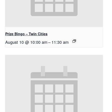
Prize Bingo – Twin Cities
August 10 @ 10:00 am
–
11:30 am