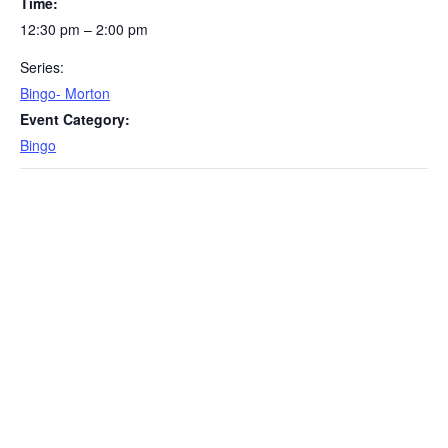
Time:
12:30 pm – 2:00 pm
Series:
Bingo- Morton
Event Category:
Bingo