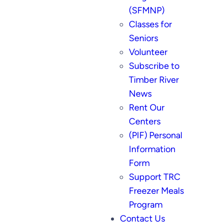
(SFMNP)
Classes for
Seniors
Volunteer
Subscribe to
Timber River
News
Rent Our
Centers
(PIF) Personal
Information
Form
Support TRC
Freezer Meals
Program
Contact Us