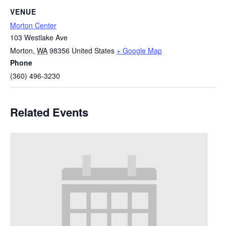
VENUE
Morton Center
103 Westlake Ave
Morton
,
WA
98356
United States
+ Google Map
Phone
(360) 496-3230
Related Events