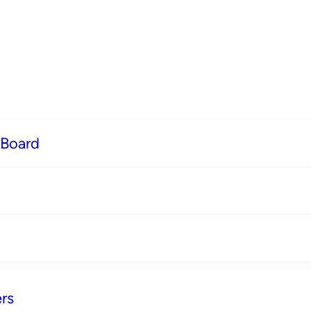
 Board
rs