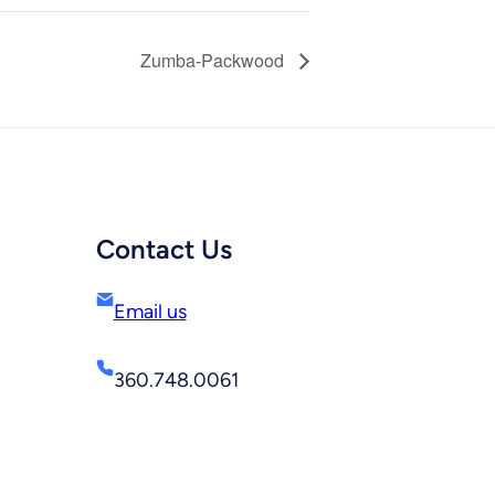
Zumba-Packwood
Contact Us
Email us
360.748.0061