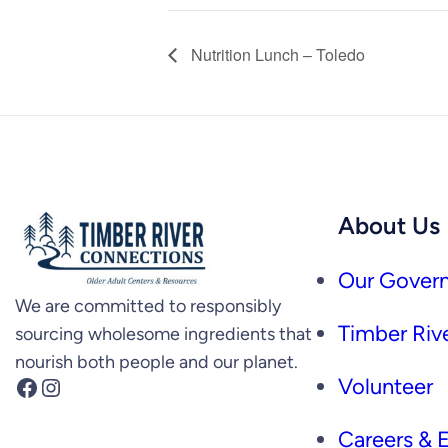
Nutrition Lunch – Toledo
About Us
Our Govern
We are committed to responsibly
Timber Rive
sourcing wholesome ingredients that
nourish both people and our planet.
Facebook
Instagram
Volunteer
Careers &