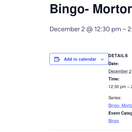
Bingo- Morto
December 2 @ 12:30 pm
–
2
DETAILS
Add to calendar
Date:
December 2
Time:
12:30 pm – 
Series:
Bingo- Mort
Event Cate
Bingo