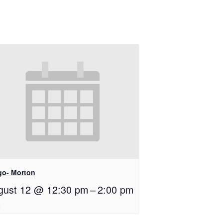
go- Morton
gust 12 @ 12:30 pm
–
2:00 pm