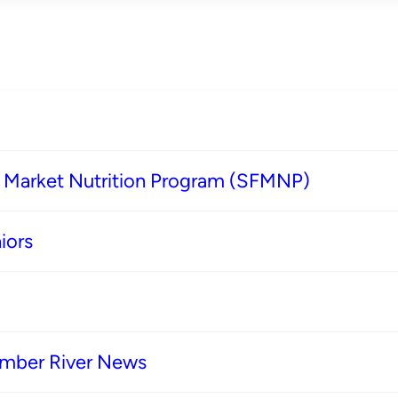
s Market Nutrition Program (SFMNP)
iors
imber River News