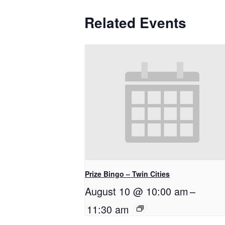
Related Events
Prize Bingo – Twin Cities
August 10 @ 10:00 am
–
11:30 am