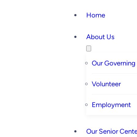
Home
About Us
Our Governing
Volunteer
Employment
Our Senior Cente