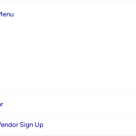
 Menu
r
Vendor Sign Up