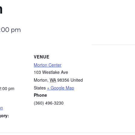
n
:00 pm
VENUE
Morton Center
103 Westlake Ave
Morton
,
WA
98356
United
States
+ Google Map
2:00 pm
Phone
(360) 496-3230
on
gory: