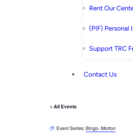
Rent Our Cente
(PIF) Personal
Support TRC F
Contact Us
« All Events
Event Series:
Bingo- Morton