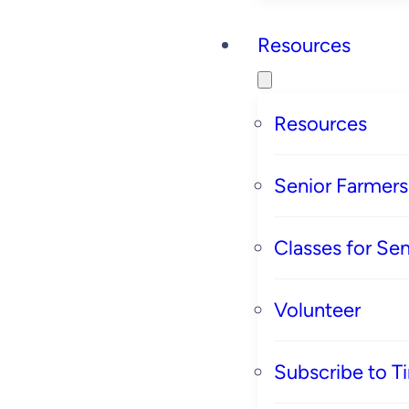
Resources
Resources
Senior Farmer
Classes for Sen
Volunteer
Subscribe to T