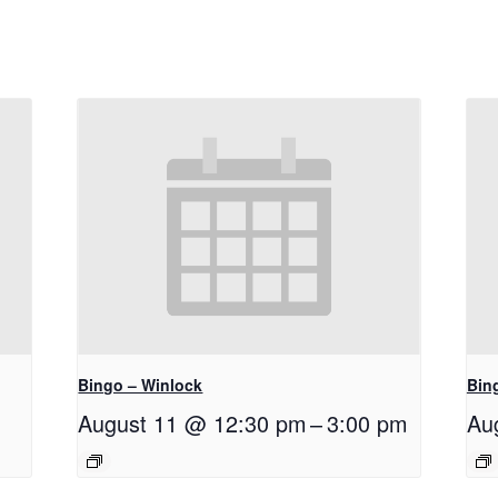
Bingo – Winlock
Bin
August 11 @ 12:30 pm
–
3:00 pm
Au