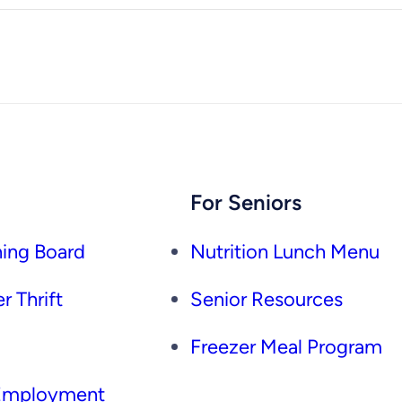
For Seniors
ing Board
Nutrition Lunch Menu
r Thrift
Senior Resources
Freezer Meal Program
 Employment