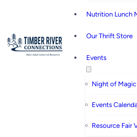
Nutrition Lunch
Our Thrift Store
Events
Night of Magic
Events Calenda
Resource Fair 