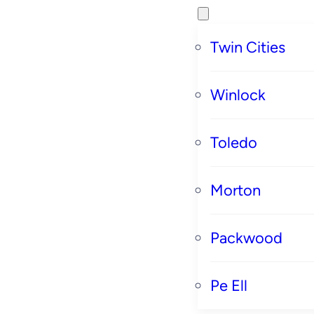
Twin Cities
Winlock
Toledo
Morton
Packwood
Pe Ell