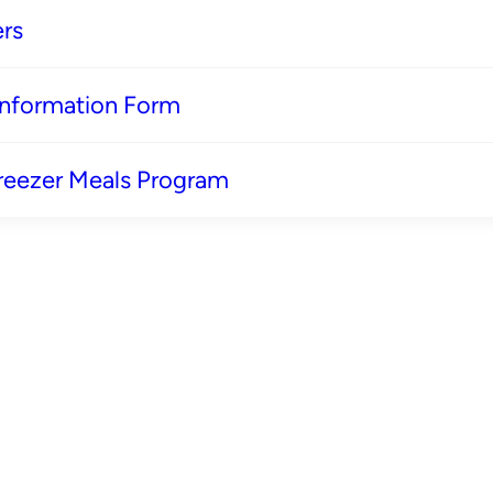
rs
 Information Form
reezer Meals Program