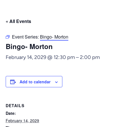
« All Events
Event Series:
Bingo- Morton
Bingo- Morton
February 14, 2029 @ 12:30 pm
–
2:00 pm
Add to calendar
DETAILS
Date:
February 14, 2029