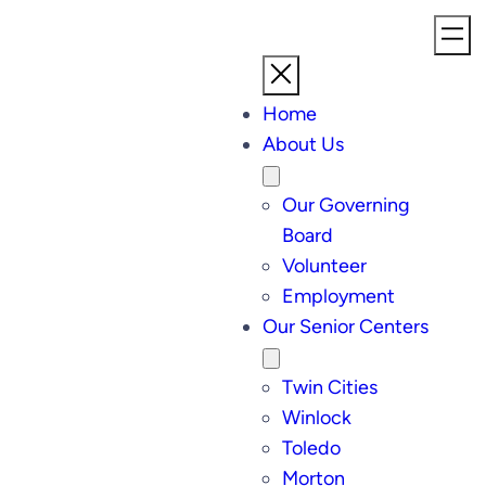
Home
About Us
Our Governing
Board
Volunteer
Employment
Our Senior Centers
Twin Cities
Winlock
Toledo
Morton