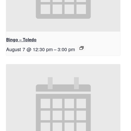
Bingo – Toledo
August 7 @ 12:30 pm
–
3:00 pm