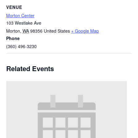
VENUE
Morton Center
103 Westlake Ave
Morton
,
WA
98356
United States
+ Google Map
Phone
(360) 496-3230
Related Events