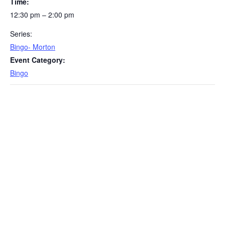
Time:
12:30 pm – 2:00 pm
Series:
Bingo- Morton
Event Category:
Bingo