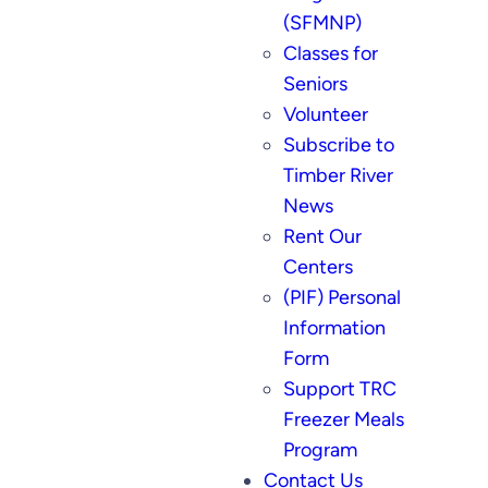
(SFMNP)
Classes for
Seniors
Volunteer
Subscribe to
Timber River
News
Rent Our
Centers
(PIF) Personal
Information
Form
Support TRC
Freezer Meals
Program
Contact Us