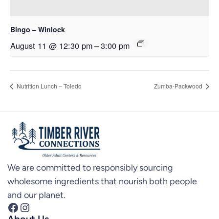
Bingo – Winlock
August 11 @ 12:30 pm
–
3:00 pm
Nutrition Lunch – Toledo
Zumba-Packwood
We are committed to responsibly sourcing
wholesome ingredients that nourish both people
and our planet.
Facebook
Instagram
About Us