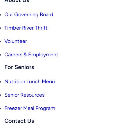
Our Governing Board
Timber River Thrift
Volunteer
Careers & Employment
For Seniors
Nutrition Lunch Menu
Senior Resources
Freezer Meal Program
Contact Us