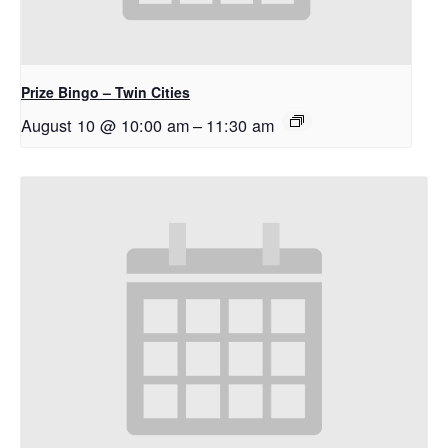
Prize Bingo – Twin Cities
August 10 @ 10:00 am
–
11:30 am