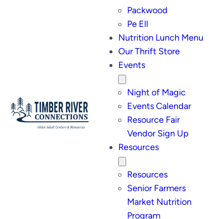
Packwood
Pe Ell
Nutrition Lunch Menu
Our Thrift Store
Events
Night of Magic
Events Calendar
Resource Fair
Vendor Sign Up
Resources
Resources
Senior Farmers
Market Nutrition
Program