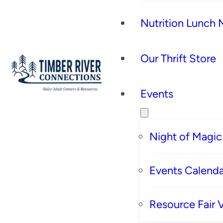
Nutrition Lunch
Our Thrift Store
Events
Night of Magic
Events Calenda
Resource Fair 