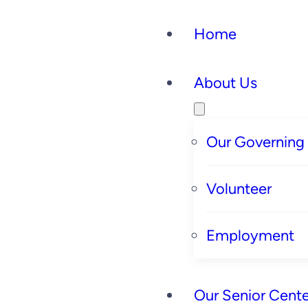
Home
About Us
Our Governing
Volunteer
Employment
Our Senior Cente