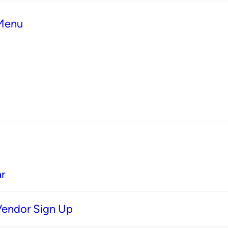
 Menu
r
Vendor Sign Up