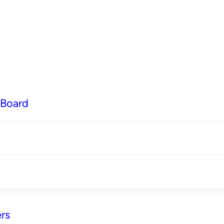
 Board
rs