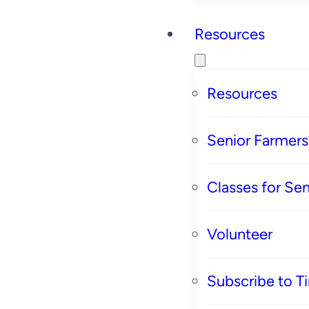
Resources
Resources
Senior Farmer
Classes for Sen
Volunteer
Subscribe to T