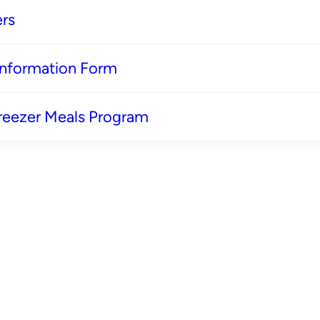
rs
 Information Form
reezer Meals Program