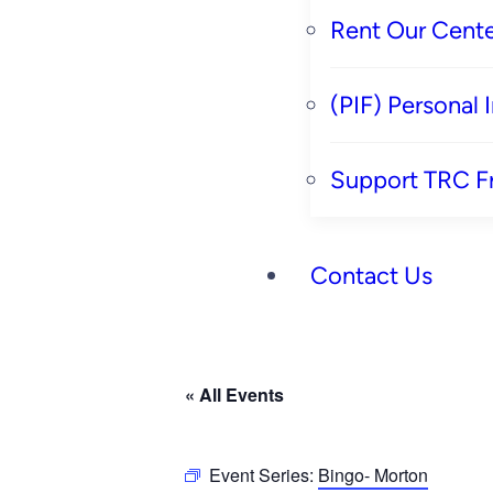
Rent Our Cente
(PIF) Personal
Support TRC F
Contact Us
« All Events
Event Series:
Bingo- Morton