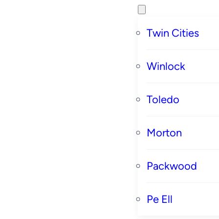
Twin Cities
Winlock
Toledo
Morton
Packwood
Pe Ell