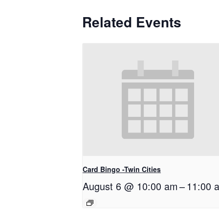
Related Events
Card Bingo -Twin Cities
August 6 @ 10:00 am
–
11:00 