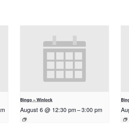
Bingo – Winlock
Bin
am
August 6 @ 12:30 pm
–
3:00 pm
Au