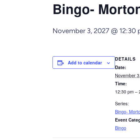
Bingo- Morto
November 3, 2027 @ 12:30
DETAILS
Add to calendar
Date:
November 3
Time:
12:30 pm – 
Series:
Bingo- Mort
Event Cate
Bingo