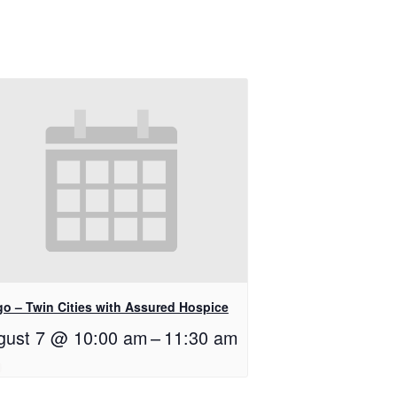
go – Twin Cities with Assured Hospice
gust 7 @ 10:00 am
–
11:30 am