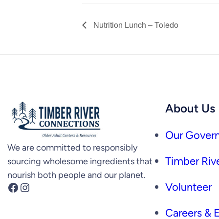
Nutrition Lunch – Toledo
About Us
Our Govern
We are committed to responsibly
Timber Rive
sourcing wholesome ingredients that
nourish both people and our planet.
Facebook
Instagram
Volunteer
Careers &