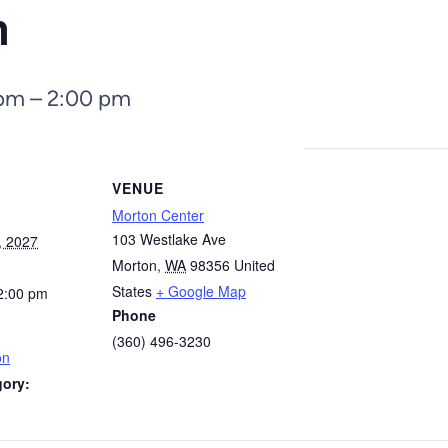
n
 pm
–
2:00 pm
VENUE
Morton Center
103 Westlake Ave
, 2027
Morton
,
WA
98356
United
States
+ Google Map
2:00 pm
Phone
(360) 496-3230
on
gory: