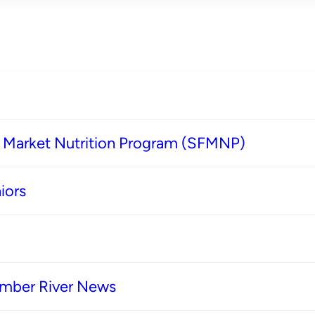
s Market Nutrition Program (SFMNP)
iors
imber River News