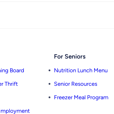
For Seniors
ing Board
Nutrition Lunch Menu
r Thrift
Senior Resources
Freezer Meal Program
 Employment