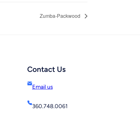
Zumba-Packwood
Contact Us
Email us
360.748.0061