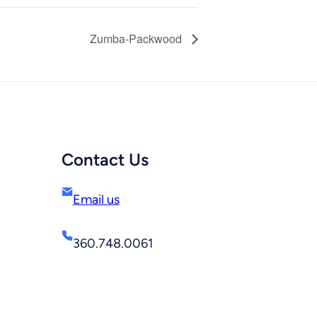
Zumba-Packwood
Contact Us
Email us
360.748.0061