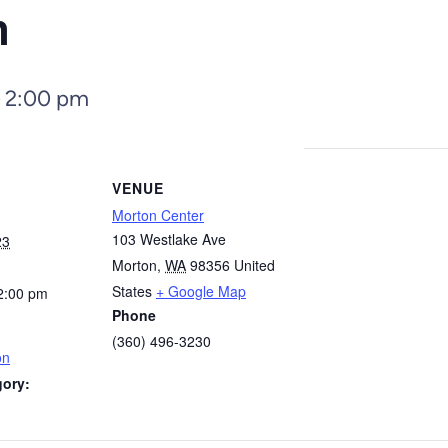
n
–
2:00 pm
VENUE
Morton Center
103 Westlake Ave
23
Morton
,
WA
98356
United
States
+ Google Map
2:00 pm
Phone
(360) 496-3230
on
gory: