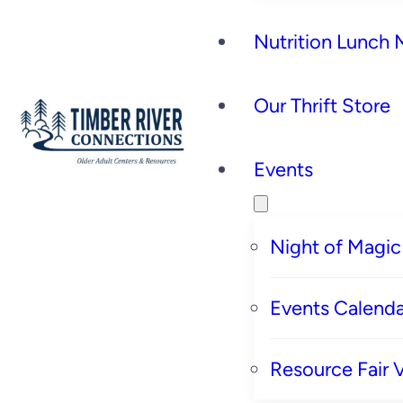
Nutrition Lunch
Our Thrift Store
Events
Night of Magic
Events Calenda
Resource Fair 