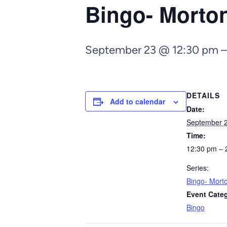
Bingo- Morto
September 23 @ 12:30 pm
DETAILS
Add to calendar
Date:
September 
Time:
12:30 pm – 
Series:
Bingo- Mort
Event Cate
Bingo