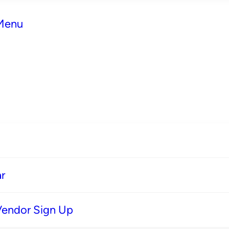
 Menu
r
Vendor Sign Up