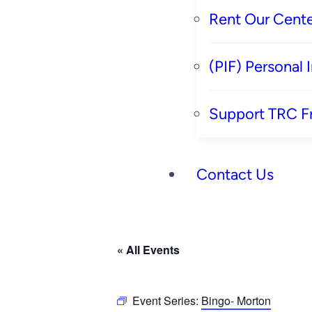
Rent Our Cente
(PIF) Personal
Support TRC F
Contact Us
« All Events
Event Series:
Bingo- Morton