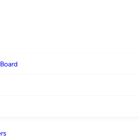
 Board
rs