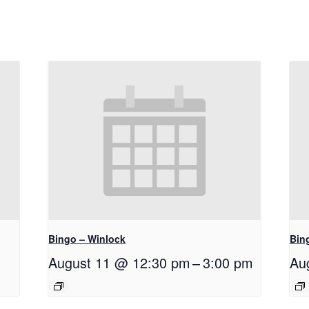
Bingo – Winlock
Bin
August 11 @ 12:30 pm
–
3:00 pm
Au