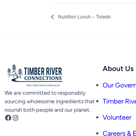
Nutrition Lunch – Toledo
About Us
Our Govern
We are committed to responsibly
Timber Rive
sourcing wholesome ingredients that
nourish both people and our planet.
Facebook
Instagram
Volunteer
Careers &