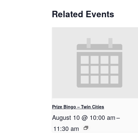
Related Events
Prize Bingo – Twin Cities
August 10 @ 10:00 am
–
11:30 am