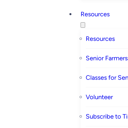
Resources
Resources
Senior Farmer
Classes for Sen
Volunteer
Subscribe to T