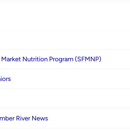
s Market Nutrition Program (SFMNP)
iors
imber River News