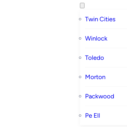
Twin Cities
Winlock
Toledo
Morton
Packwood
Pe Ell