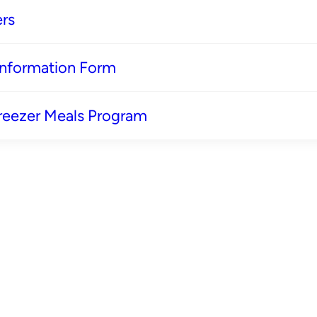
rs
 Information Form
reezer Meals Program