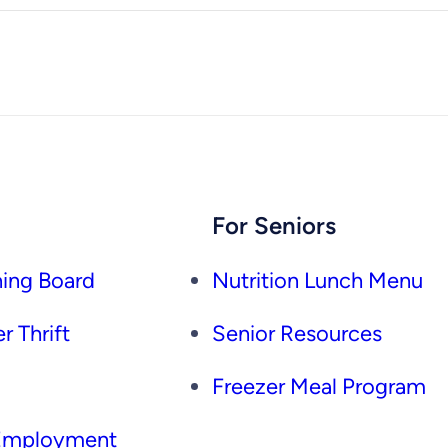
For Seniors
ing Board
Nutrition Lunch Menu
r Thrift
Senior Resources
Freezer Meal Program
 Employment