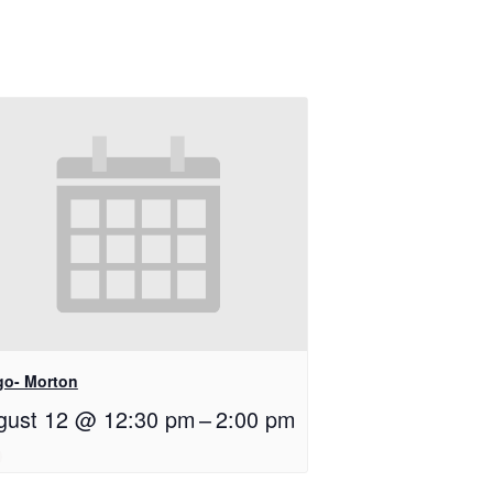
go- Morton
gust 12 @ 12:30 pm
–
2:00 pm