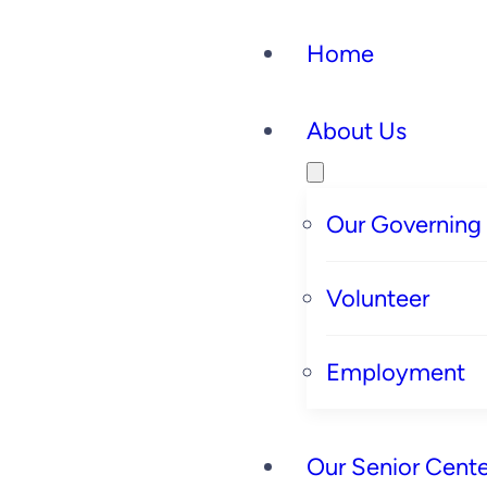
Home
About Us
Our Governing
Volunteer
Employment
Our Senior Cente