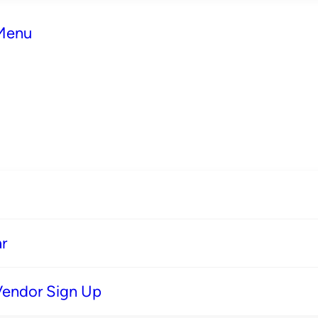
 Menu
r
Vendor Sign Up