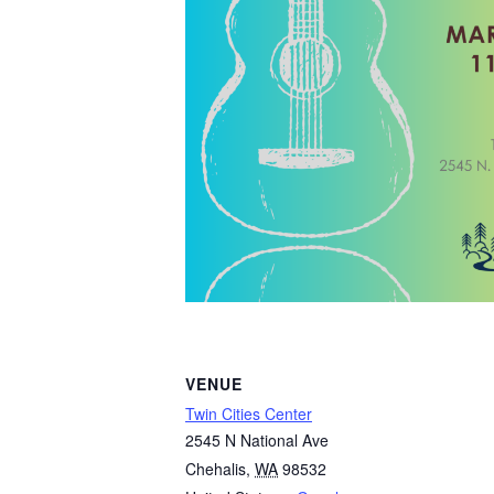
VENUE
Twin Cities Center
2545 N National Ave
Chehalis
,
WA
98532