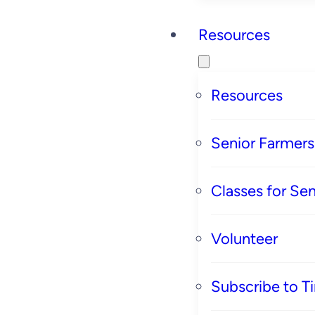
Resources
Resources
Senior Farmer
Classes for Sen
Volunteer
Subscribe to T