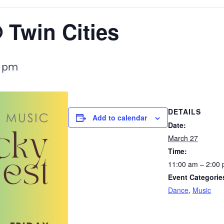
 Twin Cities
 pm
DETAILS
Add to calendar
Date:
March 27
Time:
11:00 am – 2:00
Event Categorie
Dance
,
Music