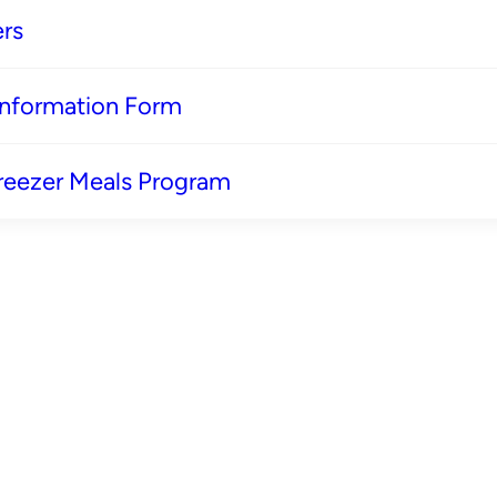
rs
 Information Form
reezer Meals Program