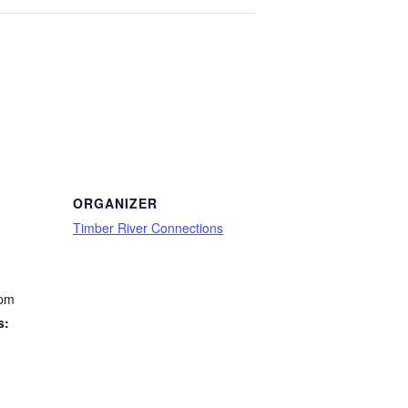
ORGANIZER
Timber River Connections
 pm
s: