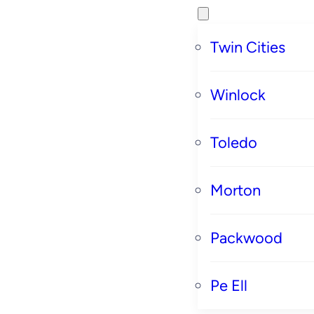
Twin Cities
Winlock
Toledo
Morton
Packwood
Pe Ell