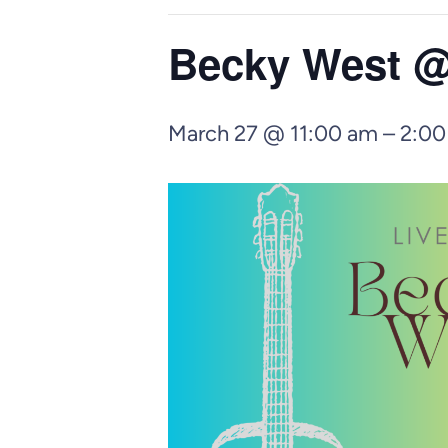
Becky West @
March 27 @ 11:00 am
–
2:00