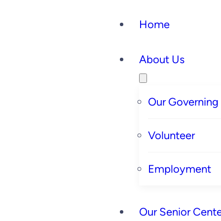
Home
About Us
Our Governing
Volunteer
Employment
Our Senior Cente