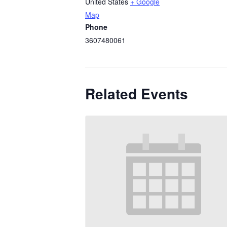
United States
+ Google
Map
Phone
3607480061
Related Events