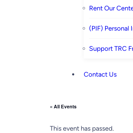
Rent Our Cente
(PIF) Personal
Support TRC F
Contact Us
« All Events
This event has passed.