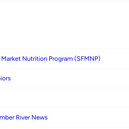
s Market Nutrition Program (SFMNP)
iors
imber River News