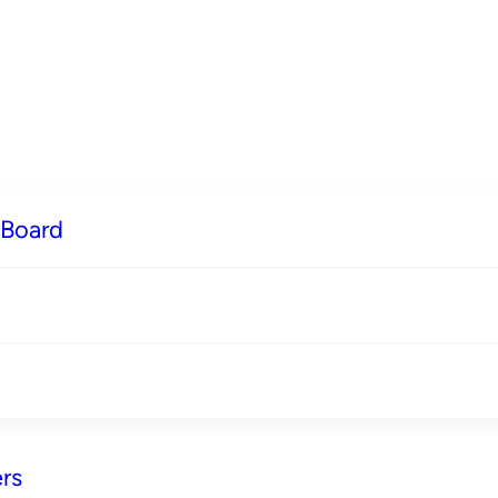
 Board
rs