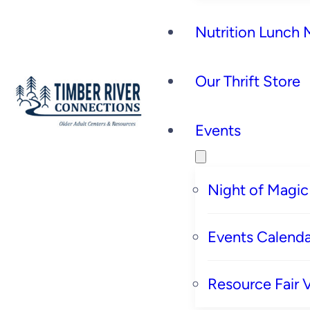
Nutrition Lunch
Our Thrift Store
Events
Night of Magic
Events Calenda
Resource Fair 