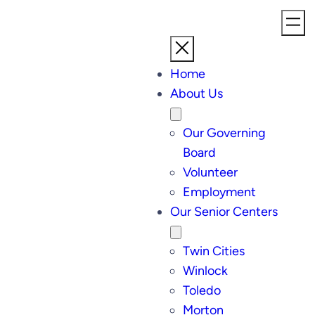
Home
About Us
Our Governing
Board
Volunteer
Employment
Our Senior Centers
Twin Cities
Winlock
Toledo
Morton