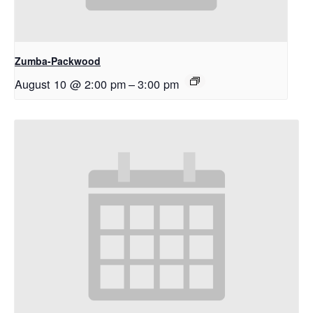
Zumba-Packwood
August 10 @ 2:00 pm
–
3:00 pm