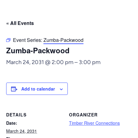
« All Events
Event Series:
Zumba-Packwood
Zumba-Packwood
March 24, 2031 @ 2:00 pm
–
3:00 pm
Add to calendar
DETAILS
ORGANIZER
Date:
Timber River Connections
March 24, 2031