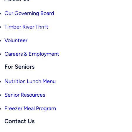
Our Governing Board
Timber River Thrift
Volunteer
Careers & Employment
For Seniors
Nutrition Lunch Menu
Senior Resources
Freezer Meal Program
Contact Us