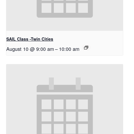
SAIL Class -Twin Cities
August 10 @ 9:00 am
–
10:00 am