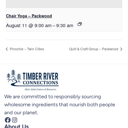
Chair Yoga – Packwood
August 11 @ 9:00 am
–
9:30 am
Pinochle – Twin Cities
Quilt & Craft Group – Packwood
We are committed to responsibly sourcing
wholesome ingredients that nourish both people
and our planet.
Facebook
Instagram
About Us