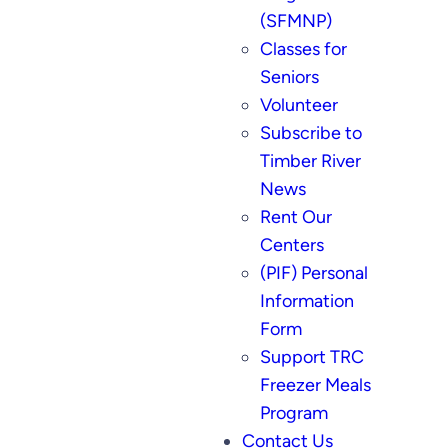
(SFMNP)
Classes for
Seniors
Volunteer
Subscribe to
Timber River
News
Rent Our
Centers
(PIF) Personal
Information
Form
Support TRC
Freezer Meals
Program
Contact Us