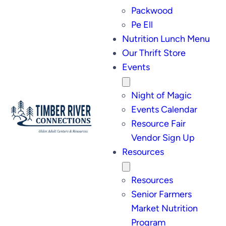
Packwood
Pe Ell
Nutrition Lunch Menu
Our Thrift Store
Events
Night of Magic
Events Calendar
Resource Fair
Vendor Sign Up
Resources
Resources
Senior Farmers
Market Nutrition
Program