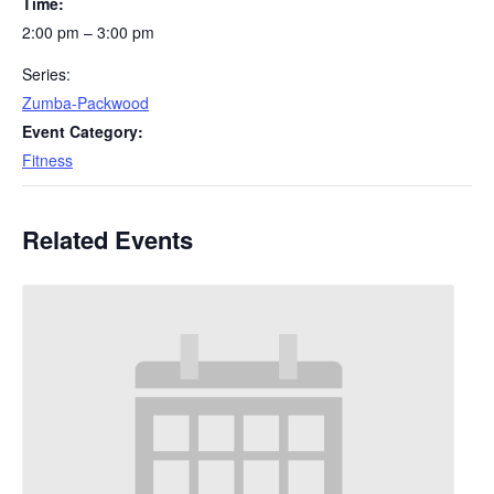
Time:
2:00 pm – 3:00 pm
Series:
Zumba-Packwood
Event Category:
Fitness
Related Events