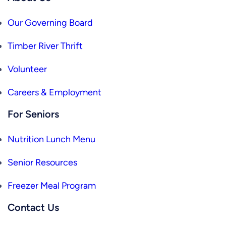
Our Governing Board
Timber River Thrift
Volunteer
Careers & Employment
For Seniors
Nutrition Lunch Menu
Senior Resources
Freezer Meal Program
Contact Us