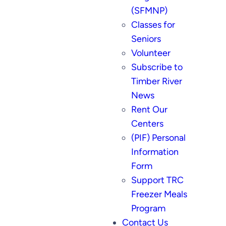
(SFMNP)
Classes for
Seniors
Volunteer
Subscribe to
Timber River
News
Rent Our
Centers
(PIF) Personal
Information
Form
Support TRC
Freezer Meals
Program
Contact Us