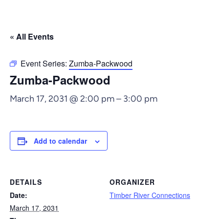
« All Events
Event Series:
Zumba-Packwood
Zumba-Packwood
March 17, 2031 @ 2:00 pm
–
3:00 pm
Add to calendar
DETAILS
ORGANIZER
Date:
Timber River Connections
March 17, 2031