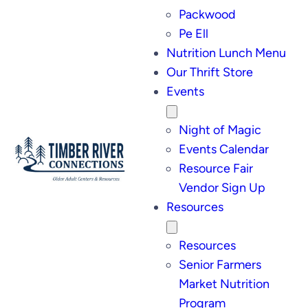
Packwood
Pe Ell
Nutrition Lunch Menu
Our Thrift Store
Events
Night of Magic
Events Calendar
Resource Fair
Vendor Sign Up
Resources
Resources
Senior Farmers
Market Nutrition
Program