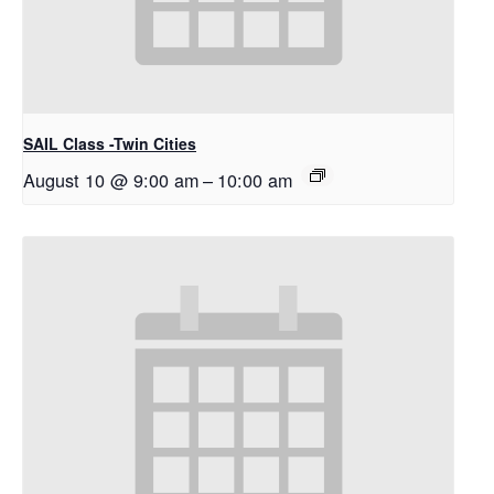
SAIL Class -Twin Cities
August 10 @ 9:00 am
–
10:00 am