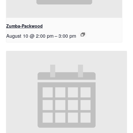
Zumba-Packwood
August 10 @ 2:00 pm
–
3:00 pm