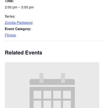
Time:
2:00 pm – 3:00 pm
Series:
Zumba-Packwood
Event Category:
Fitness
Related Events