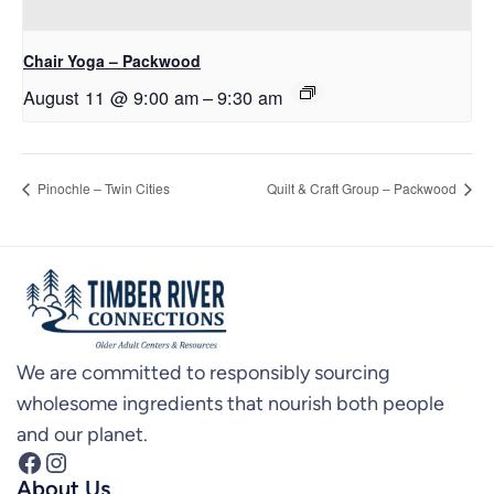
Chair Yoga – Packwood
August 11 @ 9:00 am
–
9:30 am
Pinochle – Twin Cities
Quilt & Craft Group – Packwood
We are committed to responsibly sourcing
wholesome ingredients that nourish both people
and our planet.
Facebook
Instagram
About Us