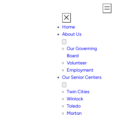
Home
About Us
Our Governing
Board
Volunteer
Employment
Our Senior Centers
Twin Cities
Winlock
Toledo
Morton