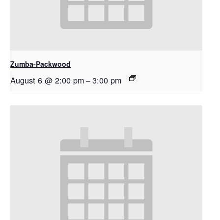
Zumba-Packwood
August 6 @ 2:00 pm
–
3:00 pm