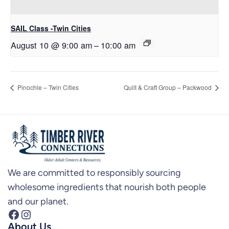
SAIL Class -Twin Cities
August 10 @ 9:00 am
–
10:00 am
Pinochle – Twin Cities
Quilt & Craft Group – Packwood
We are committed to responsibly sourcing
wholesome ingredients that nourish both people
and our planet.
Facebook
Instagram
About Us