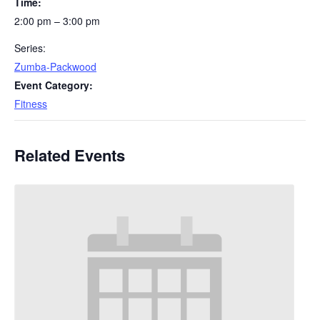
Time:
2:00 pm – 3:00 pm
Series:
Zumba-Packwood
Event Category:
Fitness
Related Events