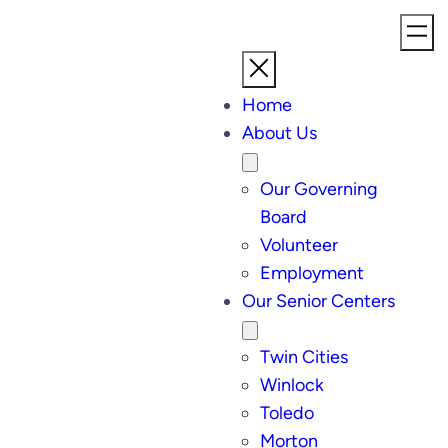
Home
About Us
Our Governing
Board
Volunteer
Employment
Our Senior Centers
Twin Cities
Winlock
Toledo
Morton