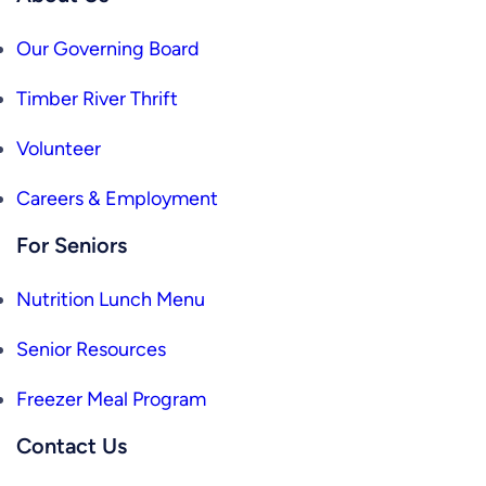
Our Governing Board
Timber River Thrift
Volunteer
Careers & Employment
For Seniors
Nutrition Lunch Menu
Senior Resources
Freezer Meal Program
Contact Us