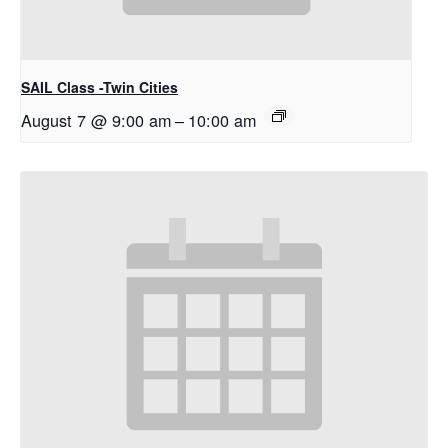
SAIL Class -Twin Cities
August 7 @ 9:00 am
–
10:00 am