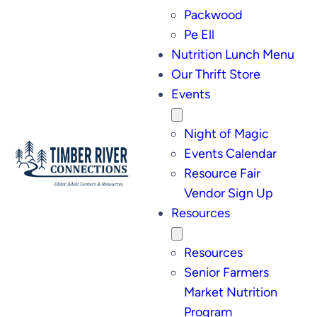
Packwood
Pe Ell
Nutrition Lunch Menu
Our Thrift Store
Events
Night of Magic
Events Calendar
Resource Fair
Vendor Sign Up
Resources
Resources
Senior Farmers
Market Nutrition
Program