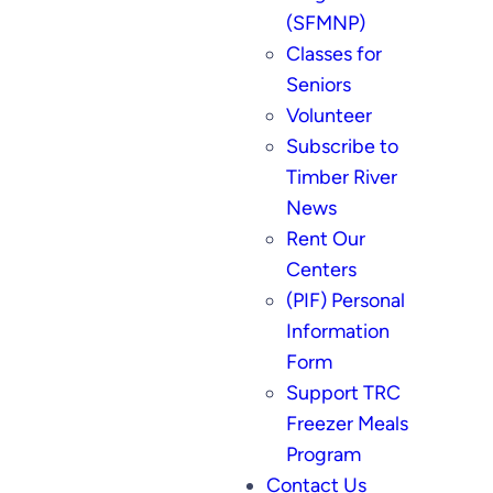
(SFMNP)
Classes for
Seniors
Volunteer
Subscribe to
Timber River
News
Rent Our
Centers
(PIF) Personal
Information
Form
Support TRC
Freezer Meals
Program
Contact Us