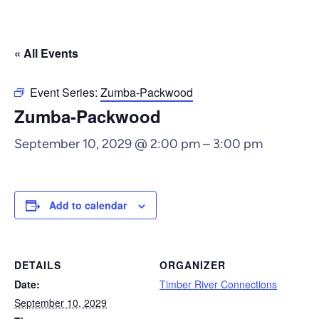
« All Events
Event Series:
Zumba-Packwood
Zumba-Packwood
September 10, 2029 @ 2:00 pm
–
3:00 pm
Add to calendar
DETAILS
ORGANIZER
Date:
Timber River Connections
September 10, 2029