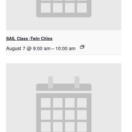
SAIL Class -Twin Cities
August 7 @ 9:00 am
–
10:00 am