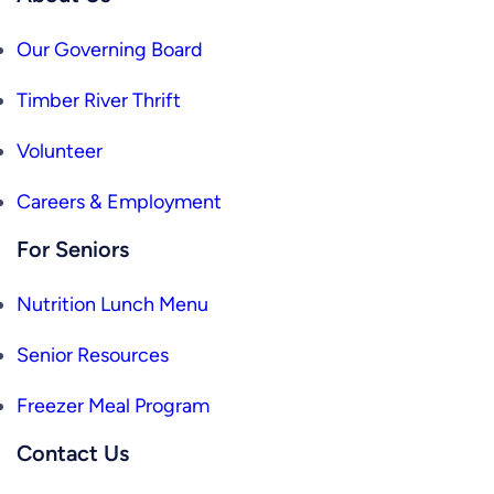
Our Governing Board
Timber River Thrift
Volunteer
Careers & Employment
For Seniors
Nutrition Lunch Menu
Senior Resources
Freezer Meal Program
Contact Us