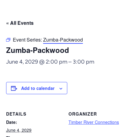
« All Events
Event Series:
Zumba-Packwood
Zumba-Packwood
June 4, 2029 @ 2:00 pm
–
3:00 pm
Add to calendar
DETAILS
ORGANIZER
Date:
Timber River Connections
June 4, 2029