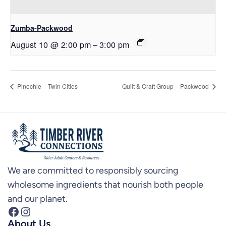
Zumba-Packwood
August 10 @ 2:00 pm
–
3:00 pm
Pinochle – Twin Cities
Quilt & Craft Group – Packwood
We are committed to responsibly sourcing
wholesome ingredients that nourish both people
and our planet.
Facebook
Instagram
About Us