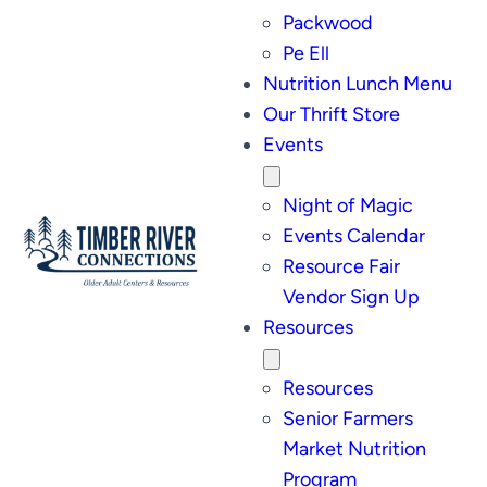
Packwood
Pe Ell
Nutrition Lunch Menu
Our Thrift Store
Events
Night of Magic
Events Calendar
Resource Fair
Vendor Sign Up
Resources
Resources
Senior Farmers
Market Nutrition
Program