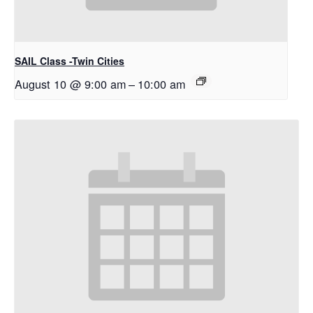
SAIL Class -Twin Cities
August 10 @ 9:00 am
–
10:00 am