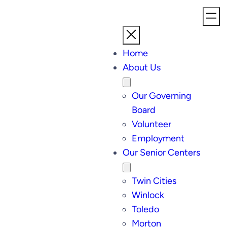
Home
About Us
Our Governing
Board
Volunteer
Employment
Our Senior Centers
Twin Cities
Winlock
Toledo
Morton