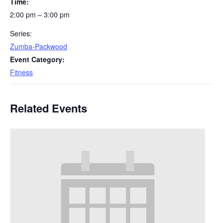
Time:
2:00 pm – 3:00 pm
Series:
Zumba-Packwood
Event Category:
Fitness
Related Events