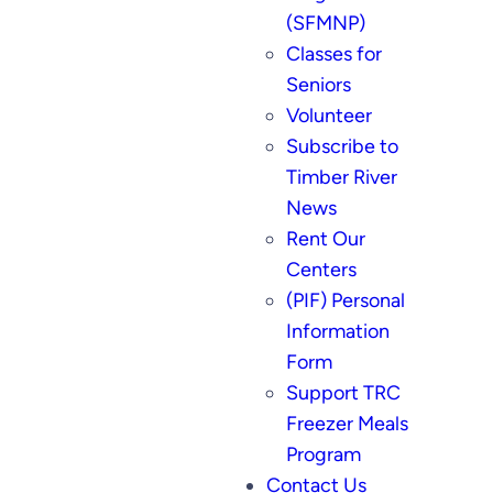
(SFMNP)
Classes for
Seniors
Volunteer
Subscribe to
Timber River
News
Rent Our
Centers
(PIF) Personal
Information
Form
Support TRC
Freezer Meals
Program
Contact Us