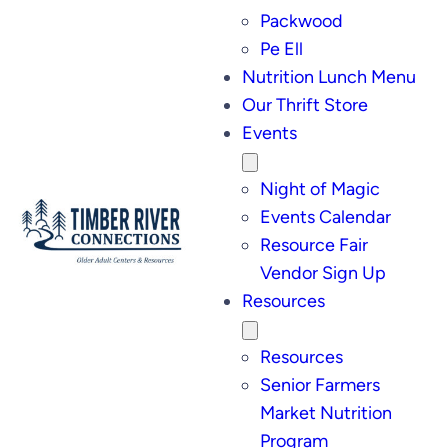
Packwood
Pe Ell
Nutrition Lunch Menu
Our Thrift Store
Events
Night of Magic
Events Calendar
Resource Fair
Vendor Sign Up
Resources
Resources
Senior Farmers
Market Nutrition
Program