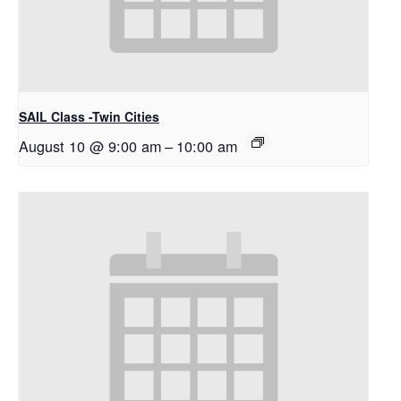
SAIL Class -Twin Cities
August 10 @ 9:00 am
–
10:00 am