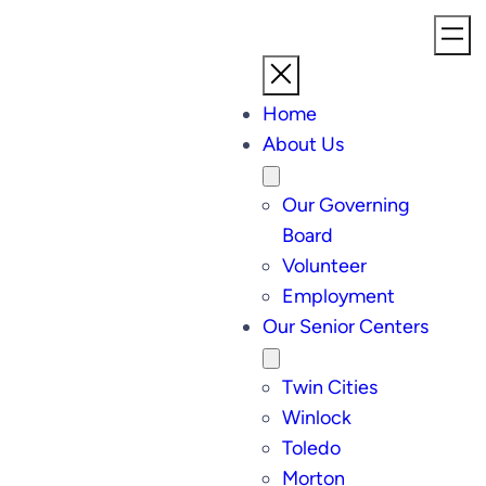
Home
About Us
Our Governing
Board
Volunteer
Employment
Our Senior Centers
Twin Cities
Winlock
Toledo
Morton