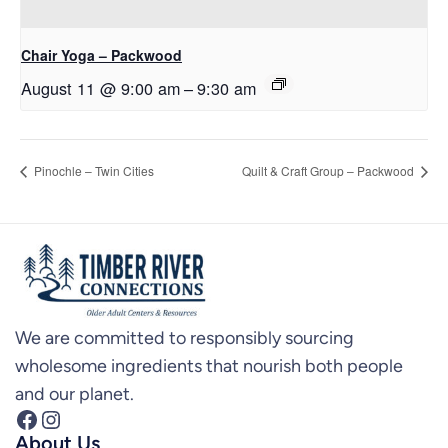
Chair Yoga – Packwood
August 11 @ 9:00 am
–
9:30 am
Pinochle – Twin Cities
Quilt & Craft Group – Packwood
We are committed to responsibly sourcing
wholesome ingredients that nourish both people
and our planet.
Facebook
Instagram
About Us