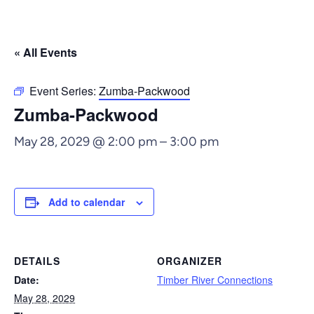
« All Events
Event Series:
Zumba-Packwood
Zumba-Packwood
May 28, 2029 @ 2:00 pm
–
3:00 pm
Add to calendar
DETAILS
ORGANIZER
Date:
Timber River Connections
May 28, 2029