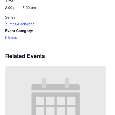
Time:
2:00 pm – 3:00 pm
Series:
Zumba-Packwood
Event Category:
Fitness
Related Events