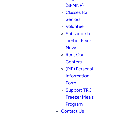
(SFMNP)
Classes for
Seniors
Volunteer
Subscribe to
Timber River
News
Rent Our
Centers
(PIF) Personal
Information
Form
Support TRC
Freezer Meals
Program
Contact Us