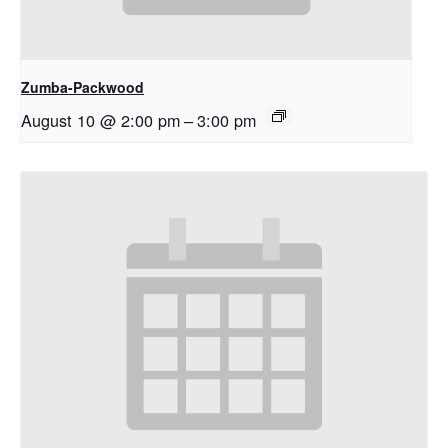
Zumba-Packwood
August 10 @ 2:00 pm
–
3:00 pm