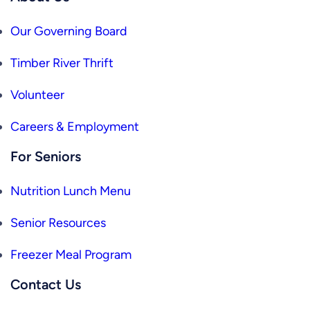
Our Governing Board
Timber River Thrift
Volunteer
Careers & Employment
For Seniors
Nutrition Lunch Menu
Senior Resources
Freezer Meal Program
Contact Us