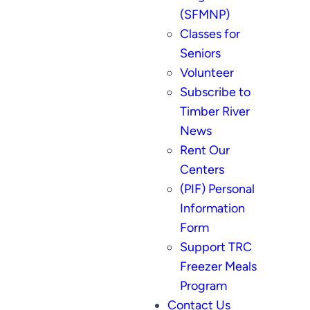
(SFMNP)
Classes for
Seniors
Volunteer
Subscribe to
Timber River
News
Rent Our
Centers
(PIF) Personal
Information
Form
Support TRC
Freezer Meals
Program
Contact Us