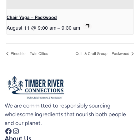
Chair Yoga – Packwood
August 11 @ 9:00 am
–
9:30 am
Pinochle – Twin Cities
Quilt & Craft Group – Packwood
We are committed to responsibly sourcing
wholesome ingredients that nourish both people
and our planet.
Facebook
Instagram
About Us