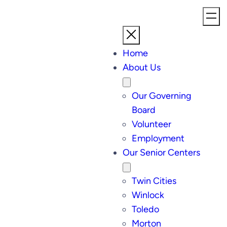
Home
About Us
Our Governing
Board
Volunteer
Employment
Our Senior Centers
Twin Cities
Winlock
Toledo
Morton