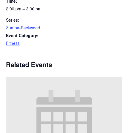
Time:
2:00 pm – 3:00 pm
Series:
Zumba-Packwood
Event Category:
Fitness
Related Events