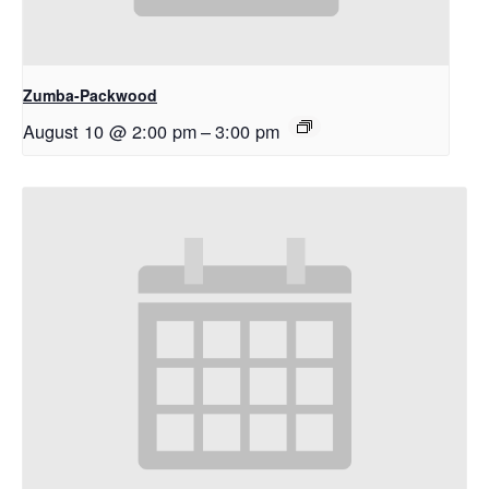
Zumba-Packwood
August 10 @ 2:00 pm
–
3:00 pm