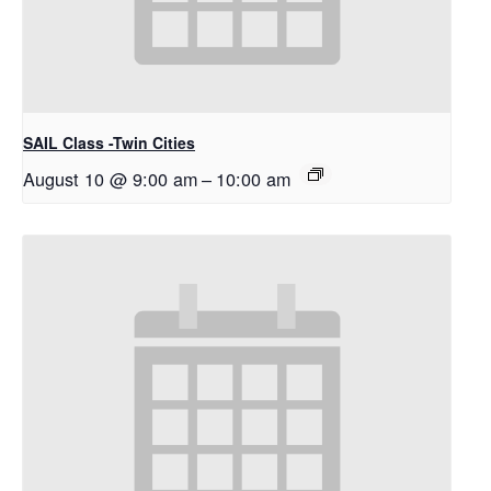
SAIL Class -Twin Cities
August 10 @ 9:00 am
–
10:00 am