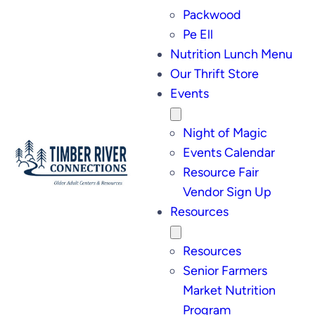
Packwood
Pe Ell
Nutrition Lunch Menu
Our Thrift Store
Events
Night of Magic
Events Calendar
Resource Fair
Vendor Sign Up
Resources
Resources
Senior Farmers
Market Nutrition
Program