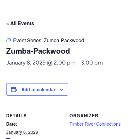
« All Events
Event Series:
Zumba-Packwood
Zumba-Packwood
January 8, 2029 @ 2:00 pm
–
3:00 pm
Add to calendar
DETAILS
ORGANIZER
Date:
Timber River Connections
January 8, 2029