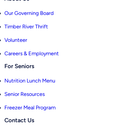
Our Governing Board
Timber River Thrift
Volunteer
Careers & Employment
For Seniors
Nutrition Lunch Menu
Senior Resources
Freezer Meal Program
Contact Us