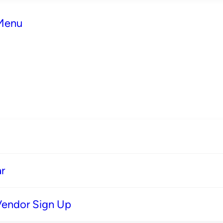
 Menu
r
Vendor Sign Up