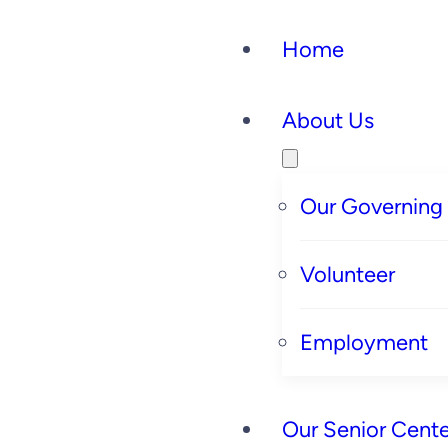
Home
About Us
Our Governing
Volunteer
Employment
Our Senior Cente