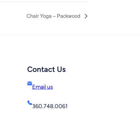
Chair Yoga – Packwood
Contact Us
Email us
360.748.0061