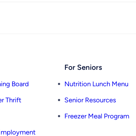
For Seniors
ing Board
Nutrition Lunch Menu
r Thrift
Senior Resources
Freezer Meal Program
 Employment