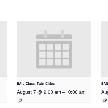
SAIL Class -Twin Cities
SAIL
August 7 @ 9:00 am
–
10:00 am
Au