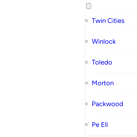
Twin Cities
Winlock
Toledo
Morton
Packwood
Pe Ell