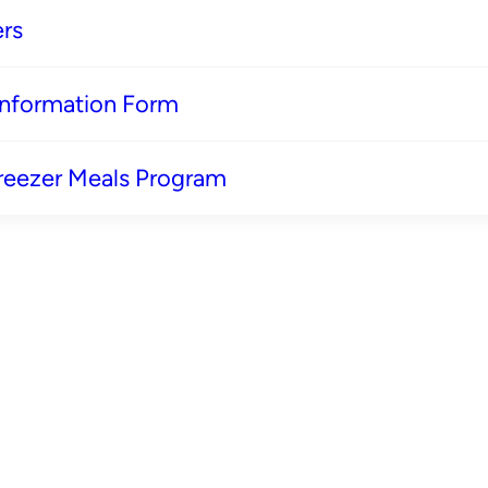
rs
 Information Form
reezer Meals Program