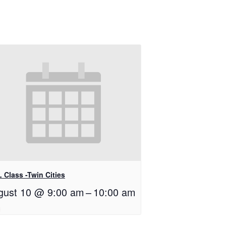
 Class -Twin Cities
gust 10 @ 9:00 am
–
10:00 am