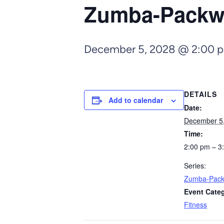
Zumba-Pack
December 5, 2028 @ 2:00 
DETAILS
Add to calendar
Date:
December 5
Time:
2:00 pm – 3
Series:
Zumba-Pac
Event Cate
Fitness