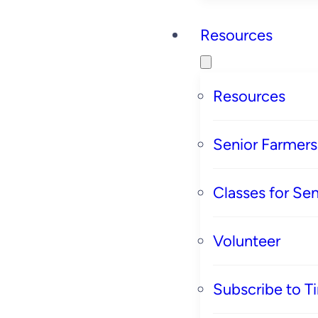
Resources
Resources
Senior Farmer
Classes for Sen
Volunteer
Subscribe to T