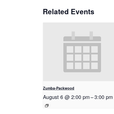
Related Events
Zumba-Packwood
August 6 @ 2:00 pm
–
3:00 pm