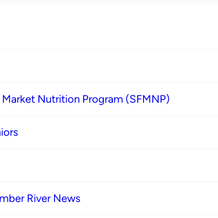
s Market Nutrition Program (SFMNP)
iors
imber River News