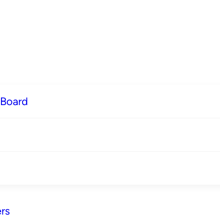
 Board
rs