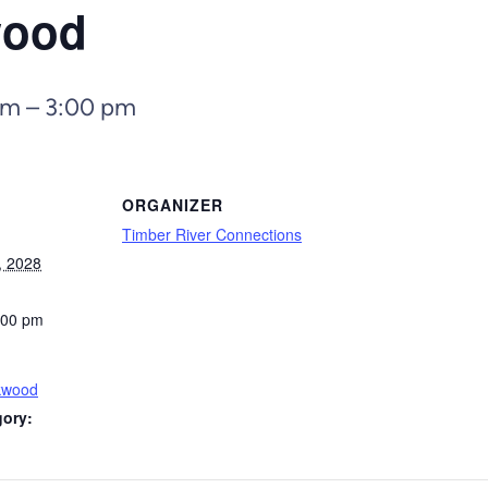
wood
pm
–
3:00 pm
ORGANIZER
Timber River Connections
, 2028
:00 pm
kwood
gory: