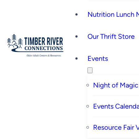
Nutrition Lunch
Our Thrift Store
Events
Night of Magic
Events Calenda
Resource Fair 