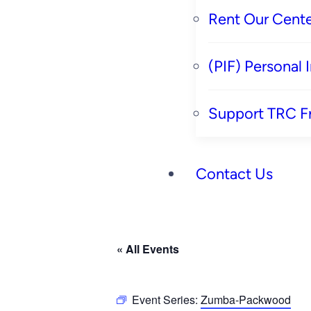
Rent Our Cente
(PIF) Personal
Support TRC F
Contact Us
« All Events
Event Series:
Zumba-Packwood