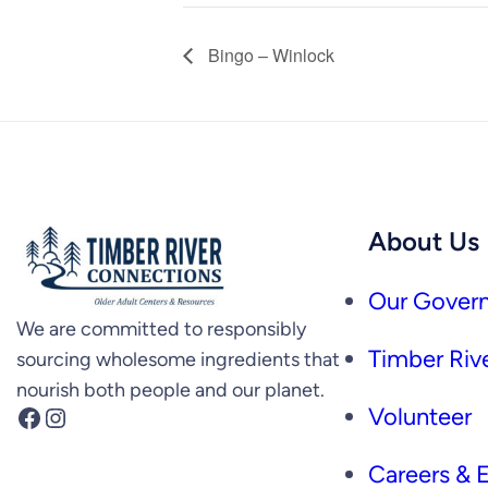
Bingo – Winlock
About Us
Our Govern
We are committed to responsibly
Timber Rive
sourcing wholesome ingredients that
nourish both people and our planet.
Facebook
Instagram
Volunteer
Careers &