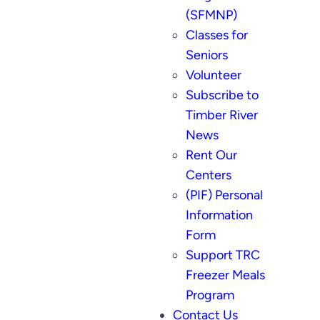
(SFMNP)
Classes for
Seniors
Volunteer
Subscribe to
Timber River
News
Rent Our
Centers
(PIF) Personal
Information
Form
Support TRC
Freezer Meals
Program
Contact Us