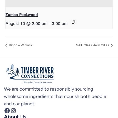
Zumba-Packwood
August 10 @ 2:00 pm
–
3:00 pm
Bingo – Winlock
SAIL Class -Twin Cities
We are committed to responsibly sourcing
wholesome ingredients that nourish both people
and our planet.
Facebook
Instagram
About Us