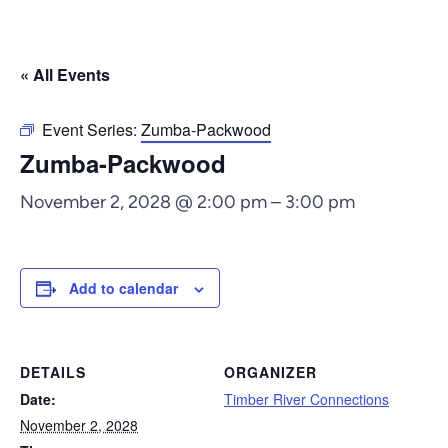
« All Events
Event Series:
Zumba-Packwood
Zumba-Packwood
November 2, 2028 @ 2:00 pm
–
3:00 pm
Add to calendar
DETAILS
ORGANIZER
Date:
Timber River Connections
November 2, 2028