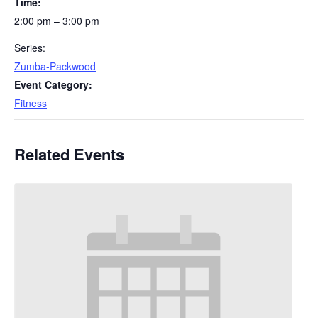
Time:
2:00 pm – 3:00 pm
Series:
Zumba-Packwood
Event Category:
Fitness
Related Events