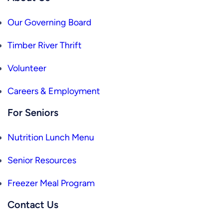
Our Governing Board
Timber River Thrift
Volunteer
Careers & Employment
For Seniors
Nutrition Lunch Menu
Senior Resources
Freezer Meal Program
Contact Us