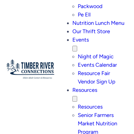
Packwood
Pe Ell
Nutrition Lunch Menu
Our Thrift Store
Events
Night of Magic
Events Calendar
Resource Fair
Vendor Sign Up
Resources
Resources
Senior Farmers
Market Nutrition
Program