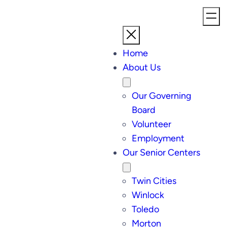
Home
About Us
Our Governing
Board
Volunteer
Employment
Our Senior Centers
Twin Cities
Winlock
Toledo
Morton