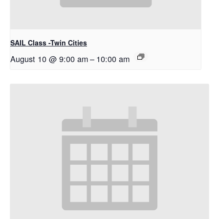
SAIL Class -Twin Cities
August 10 @ 9:00 am
–
10:00 am