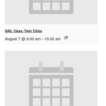
SAIL Class -Twin Cities
August 7 @ 9:00 am
–
10:00 am