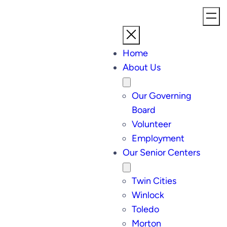
Home
About Us
Our Governing
Board
Volunteer
Employment
Our Senior Centers
Twin Cities
Winlock
Toledo
Morton