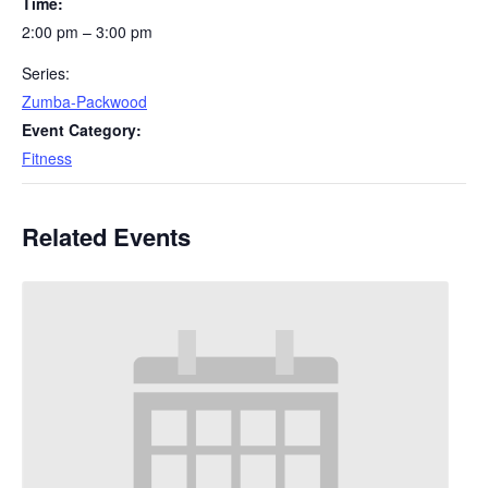
Time:
2:00 pm – 3:00 pm
Series:
Zumba-Packwood
Event Category:
Fitness
Related Events