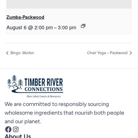
Zumba-Packwood
August 6 @ 2:00 pm
–
3:00 pm
Bingo- Morton
Chair Yoga – Packwood
We are committed to responsibly sourcing
wholesome ingredients that nourish both people
and our planet.
Facebook
Instagram
About Us