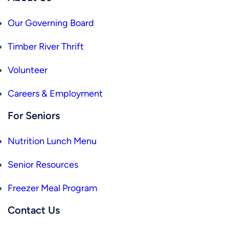
Our Governing Board
Timber River Thrift
Volunteer
Careers & Employment
For Seniors
Nutrition Lunch Menu
Senior Resources
Freezer Meal Program
Contact Us