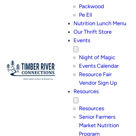
Packwood
Pe Ell
Nutrition Lunch Menu
Our Thrift Store
Events
Night of Magic
Events Calendar
Resource Fair
Vendor Sign Up
Resources
Resources
Senior Farmers
Market Nutrition
Program