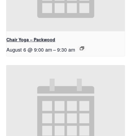
Chair Yoga – Packwood
August 6 @ 9:00 am
–
9:30 am