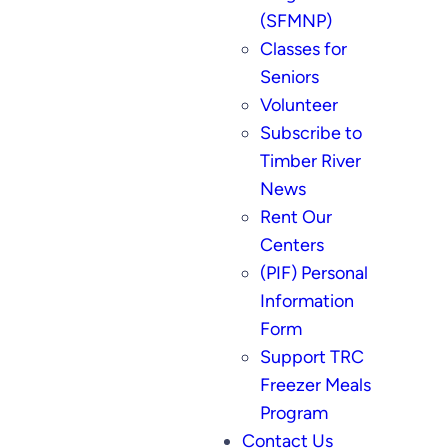
(SFMNP)
Classes for
Seniors
Volunteer
Subscribe to
Timber River
News
Rent Our
Centers
(PIF) Personal
Information
Form
Support TRC
Freezer Meals
Program
Contact Us