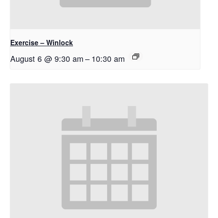
Exercise – Winlock
August 6 @ 9:30 am
–
10:30 am