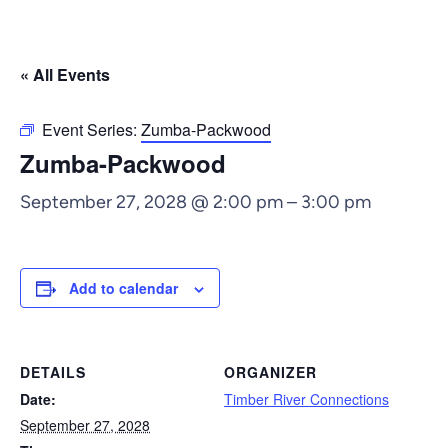
« All Events
Event Series:
Zumba-Packwood
Zumba-Packwood
September 27, 2028 @ 2:00 pm
–
3:00 pm
Add to calendar
DETAILS
ORGANIZER
Date:
Timber River Connections
September 27, 2028