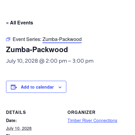
« All Events
Event Series:
Zumba-Packwood
Zumba-Packwood
July 10, 2028 @ 2:00 pm
–
3:00 pm
Add to calendar
DETAILS
ORGANIZER
Date:
Timber River Connections
July 10, 2028