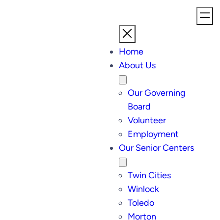
Home
About Us
Our Governing
Board
Volunteer
Employment
Our Senior Centers
Twin Cities
Winlock
Toledo
Morton