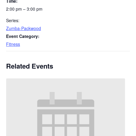
Time:
2:00 pm – 3:00 pm
Series:
Zumba-Packwood
Event Category:
Fitness
Related Events