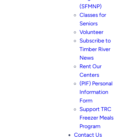
(SFMNP)
Classes for
Seniors
Volunteer
Subscribe to
Timber River
News
Rent Our
Centers
(PIF) Personal
Information
Form
Support TRC
Freezer Meals
Program
Contact Us