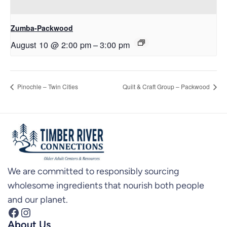
Zumba-Packwood
August 10 @ 2:00 pm
–
3:00 pm
Pinochle – Twin Cities
Quilt & Craft Group – Packwood
We are committed to responsibly sourcing
wholesome ingredients that nourish both people
and our planet.
Facebook
Instagram
About Us