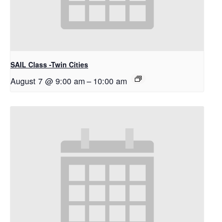
SAIL Class -Twin Cities
August 7 @ 9:00 am
–
10:00 am