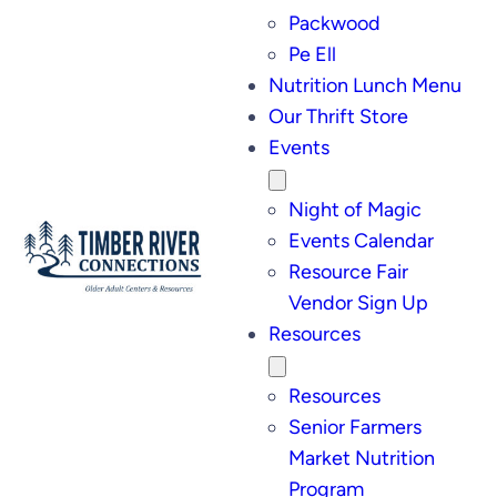
Packwood
Pe Ell
Nutrition Lunch Menu
Our Thrift Store
Events
Night of Magic
Events Calendar
Resource Fair
Vendor Sign Up
Resources
Resources
Senior Farmers
Market Nutrition
Program