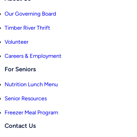
Our Governing Board
Timber River Thrift
Volunteer
Careers & Employment
For Seniors
Nutrition Lunch Menu
Senior Resources
Freezer Meal Program
Contact Us