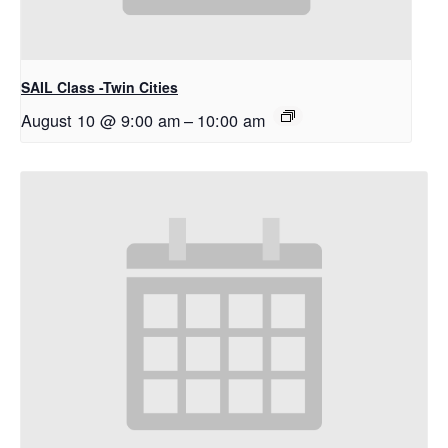
SAIL Class -Twin Cities
August 10 @ 9:00 am
–
10:00 am