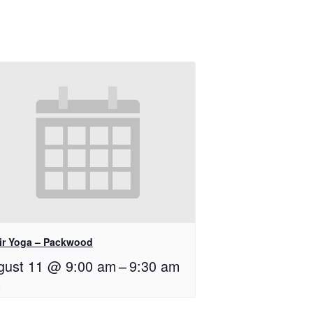
ir Yoga – Packwood
gust 11 @ 9:00 am
–
9:30 am