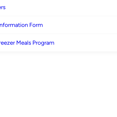
rs
 Information Form
reezer Meals Program