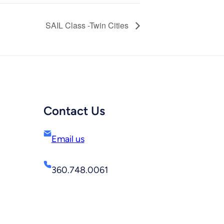
SAIL Class -Twin Cities
Contact Us
Email us
360.748.0061