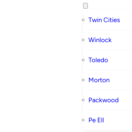
Twin Cities
Winlock
Toledo
Morton
Packwood
Pe Ell