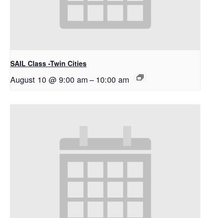
SAIL Class -Twin Cities
August 10 @ 9:00 am
–
10:00 am