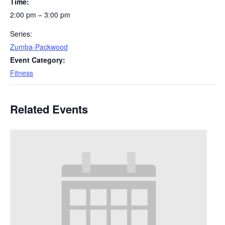
Time:
2:00 pm – 3:00 pm
Series:
Zumba-Packwood
Event Category:
Fitness
Related Events