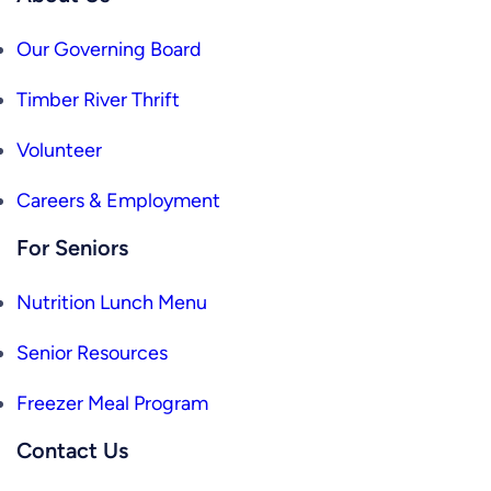
Our Governing Board
Timber River Thrift
Volunteer
Careers & Employment
For Seniors
Nutrition Lunch Menu
Senior Resources
Freezer Meal Program
Contact Us