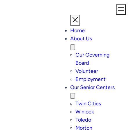
Home
About Us
Our Governing
Board
Volunteer
Employment
Our Senior Centers
Twin Cities
Winlock
Toledo
Morton