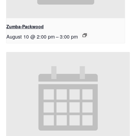
Zumba-Packwood
August 10 @ 2:00 pm
–
3:00 pm