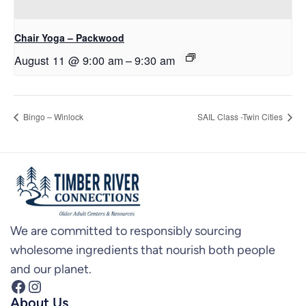
Chair Yoga – Packwood
August 11 @ 9:00 am
–
9:30 am
Bingo – Winlock
SAIL Class -Twin Cities
We are committed to responsibly sourcing
wholesome ingredients that nourish both people
and our planet.
Facebook
Instagram
About Us