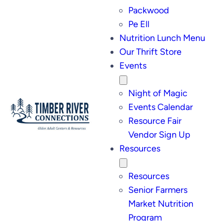
Packwood
Pe Ell
Nutrition Lunch Menu
Our Thrift Store
Events
Night of Magic
Events Calendar
Resource Fair
Vendor Sign Up
Resources
Resources
Senior Farmers
Market Nutrition
Program