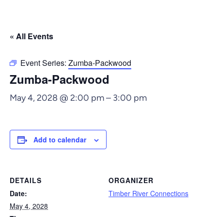
« All Events
Event Series:
Zumba-Packwood
Zumba-Packwood
May 4, 2028 @ 2:00 pm
–
3:00 pm
Add to calendar
DETAILS
ORGANIZER
Date:
Timber River Connections
May 4, 2028