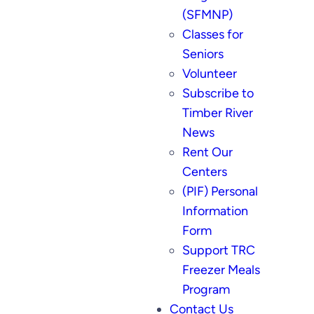
(SFMNP)
Classes for
Seniors
Volunteer
Subscribe to
Timber River
News
Rent Our
Centers
(PIF) Personal
Information
Form
Support TRC
Freezer Meals
Program
Contact Us