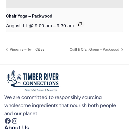
Chair Yoga – Packwood
August 11 @ 9:00 am
–
9:30 am
Pinochle – Twin Cities
Quilt & Craft Group – Packwood
We are committed to responsibly sourcing
wholesome ingredients that nourish both people
and our planet.
Facebook
Instagram
About Us