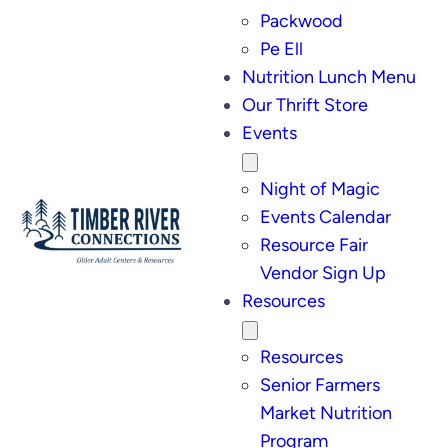
Packwood
Pe Ell
Nutrition Lunch Menu
Our Thrift Store
Events
Night of Magic
Events Calendar
Resource Fair
Vendor Sign Up
Resources
Resources
Senior Farmers
Market Nutrition
Program