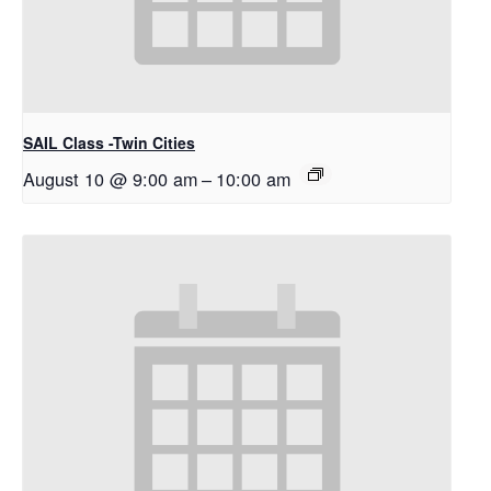
SAIL Class -Twin Cities
August 10 @ 9:00 am
–
10:00 am