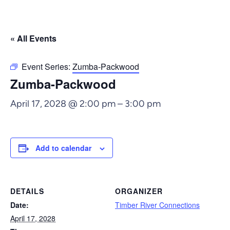
« All Events
Event Series:
Zumba-Packwood
Zumba-Packwood
April 17, 2028 @ 2:00 pm
–
3:00 pm
Add to calendar
DETAILS
ORGANIZER
Date:
Timber River Connections
April 17, 2028