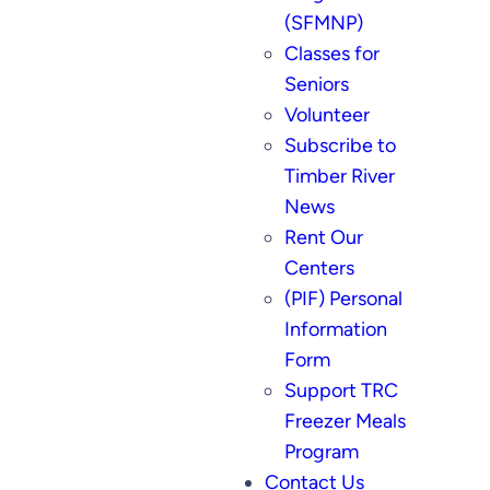
(SFMNP)
Classes for
Seniors
Volunteer
Subscribe to
Timber River
News
Rent Our
Centers
(PIF) Personal
Information
Form
Support TRC
Freezer Meals
Program
Contact Us