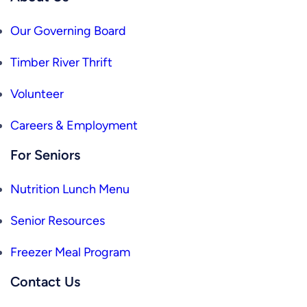
Our Governing Board
Timber River Thrift
Volunteer
Careers & Employment
For Seniors
Nutrition Lunch Menu
Senior Resources
Freezer Meal Program
Contact Us