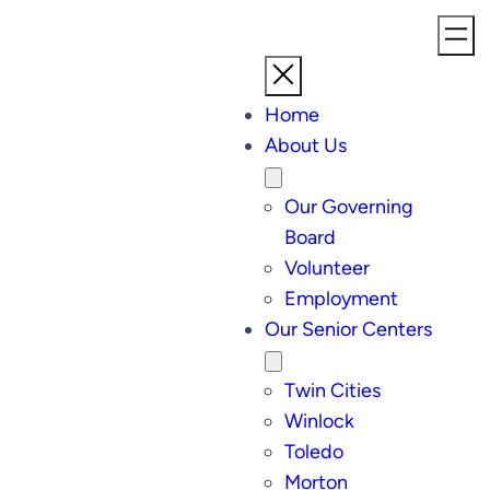
Home
About Us
Our Governing
Board
Volunteer
Employment
Our Senior Centers
Twin Cities
Winlock
Toledo
Morton