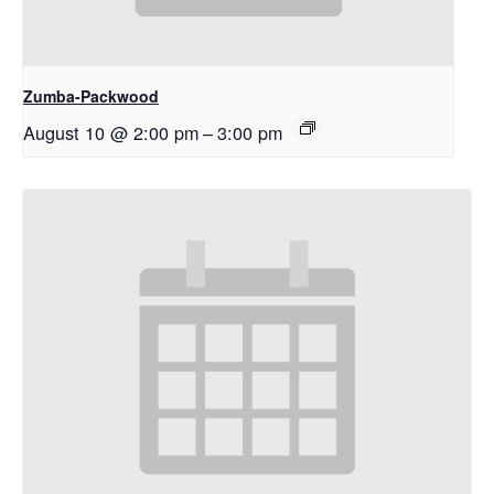
Zumba-Packwood
August 10 @ 2:00 pm
–
3:00 pm