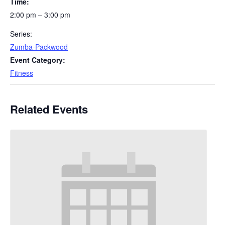
Time:
2:00 pm – 3:00 pm
Series:
Zumba-Packwood
Event Category:
Fitness
Related Events