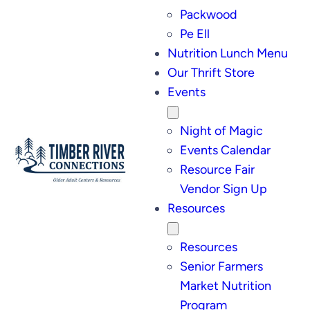
Packwood
Pe Ell
Nutrition Lunch Menu
Our Thrift Store
Events
Night of Magic
Events Calendar
Resource Fair
Vendor Sign Up
Resources
Resources
Senior Farmers
Market Nutrition
Program