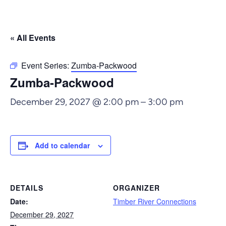
« All Events
Event Series:
Zumba-Packwood
Zumba-Packwood
December 29, 2027 @ 2:00 pm
–
3:00 pm
Add to calendar
DETAILS
ORGANIZER
Date:
Timber River Connections
December 29, 2027