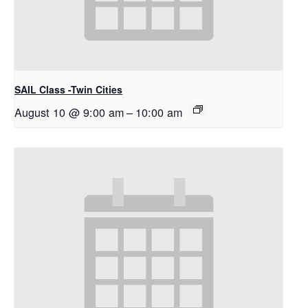
SAIL Class -Twin Cities
August 10 @ 9:00 am
–
10:00 am