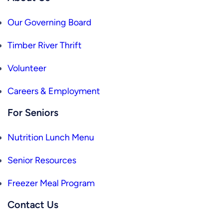
Our Governing Board
Timber River Thrift
Volunteer
Careers & Employment
For Seniors
Nutrition Lunch Menu
Senior Resources
Freezer Meal Program
Contact Us