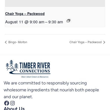
Chair Yoga – Packwood
August 11 @ 9:00 am
–
9:30 am
Bingo- Morton
Chair Yoga – Packwood
We are committed to responsibly sourcing
wholesome ingredients that nourish both people
and our planet.
Facebook
Instagram
About Us