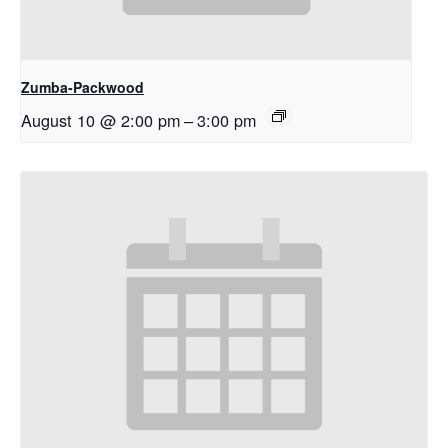
Zumba-Packwood
August 10 @ 2:00 pm
–
3:00 pm