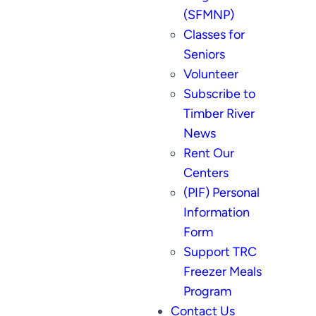
(SFMNP)
Classes for
Seniors
Volunteer
Subscribe to
Timber River
News
Rent Our
Centers
(PIF) Personal
Information
Form
Support TRC
Freezer Meals
Program
Contact Us