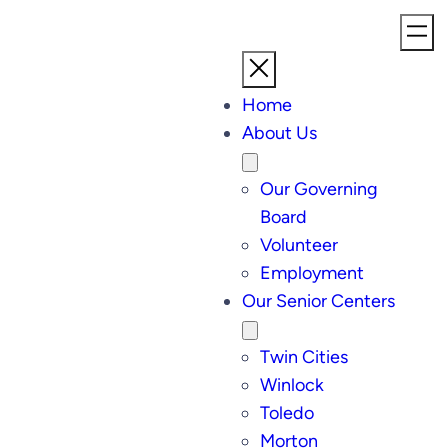
Home
About Us
Our Governing
Board
Volunteer
Employment
Our Senior Centers
Twin Cities
Winlock
Toledo
Morton