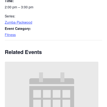
Time:
2:00 pm – 3:00 pm
Series:
Zumba-Packwood
Event Category:
Fitness
Related Events