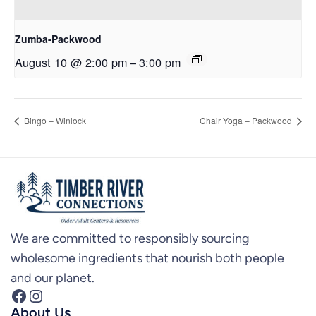
Zumba-Packwood
August 10 @ 2:00 pm
–
3:00 pm
Bingo – Winlock
Chair Yoga – Packwood
We are committed to responsibly sourcing
wholesome ingredients that nourish both people
and our planet.
Facebook
Instagram
About Us