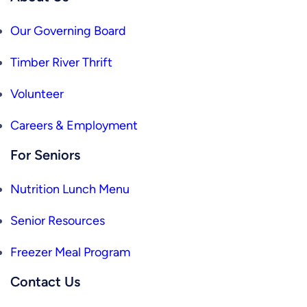
Our Governing Board
Timber River Thrift
Volunteer
Careers & Employment
For Seniors
Nutrition Lunch Menu
Senior Resources
Freezer Meal Program
Contact Us