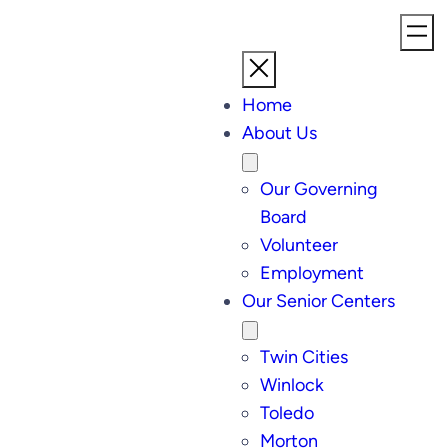
Home
About Us
Our Governing
Board
Volunteer
Employment
Our Senior Centers
Twin Cities
Winlock
Toledo
Morton