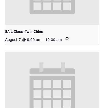
SAIL Class -Twin Cities
August 7 @ 9:00 am
–
10:00 am