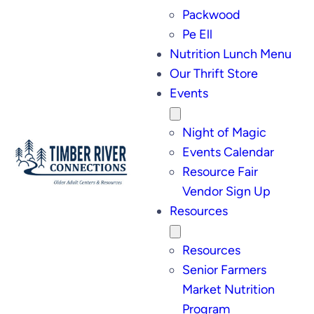
Packwood
Pe Ell
Nutrition Lunch Menu
Our Thrift Store
Events
Night of Magic
Events Calendar
Resource Fair
Vendor Sign Up
Resources
Resources
Senior Farmers
Market Nutrition
Program