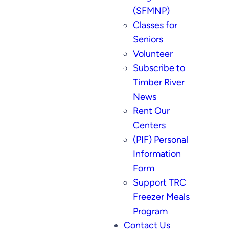
(SFMNP)
Classes for
Seniors
Volunteer
Subscribe to
Timber River
News
Rent Our
Centers
(PIF) Personal
Information
Form
Support TRC
Freezer Meals
Program
Contact Us