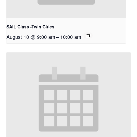
SAIL Class -Twin Cities
August 10 @ 9:00 am
–
10:00 am