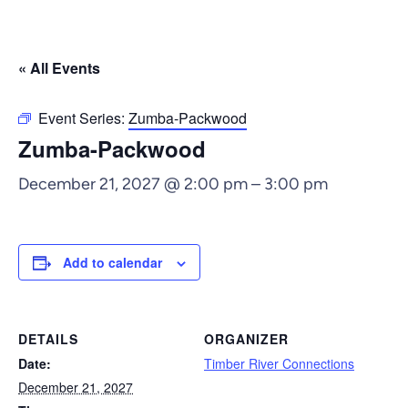
« All Events
Event Series:
Zumba-Packwood
Zumba-Packwood
December 21, 2027 @ 2:00 pm
–
3:00 pm
Add to calendar
DETAILS
ORGANIZER
Date:
Timber River Connections
December 21, 2027