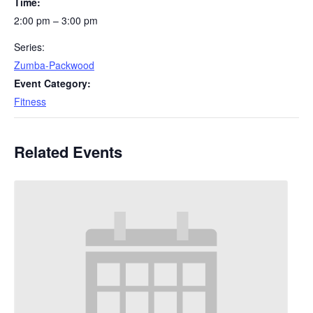
Time:
2:00 pm – 3:00 pm
Series:
Zumba-Packwood
Event Category:
Fitness
Related Events