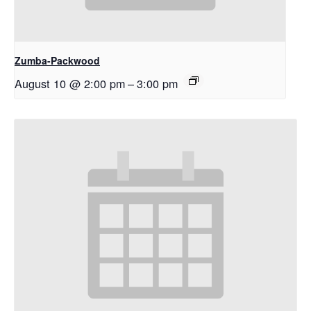
Zumba-Packwood
August 10 @ 2:00 pm
–
3:00 pm