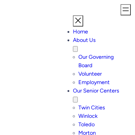
Home
About Us
Our Governing
Board
Volunteer
Employment
Our Senior Centers
Twin Cities
Winlock
Toledo
Morton