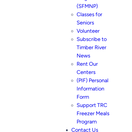
(SFMNP)
Classes for
Seniors
Volunteer
Subscribe to
Timber River
News
Rent Our
Centers
(PIF) Personal
Information
Form
Support TRC
Freezer Meals
Program
Contact Us