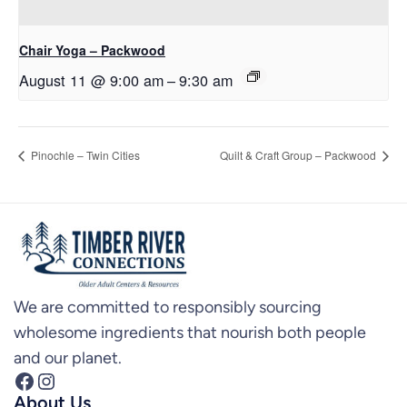
Chair Yoga – Packwood
August 11 @ 9:00 am
–
9:30 am
Pinochle – Twin Cities
Quilt & Craft Group – Packwood
We are committed to responsibly sourcing
wholesome ingredients that nourish both people
and our planet.
Facebook
Instagram
About Us