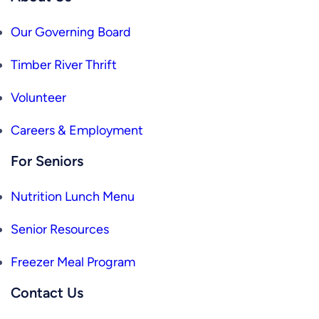
Our Governing Board
Timber River Thrift
Volunteer
Careers & Employment
For Seniors
Nutrition Lunch Menu
Senior Resources
Freezer Meal Program
Contact Us