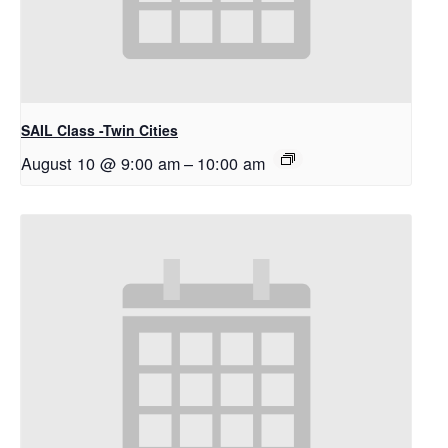
SAIL Class -Twin Cities
August 10 @ 9:00 am
–
10:00 am