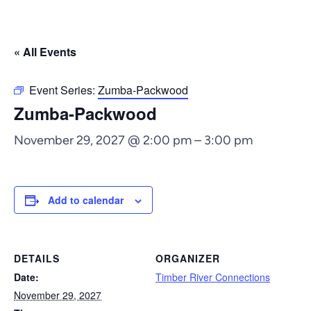
« All Events
Event Series:
Zumba-Packwood
Zumba-Packwood
November 29, 2027 @ 2:00 pm
–
3:00 pm
Add to calendar
DETAILS
ORGANIZER
Date:
Timber River Connections
November 29, 2027