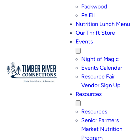
Packwood
Pe Ell
Nutrition Lunch Menu
Our Thrift Store
Events
Night of Magic
Events Calendar
Resource Fair
Vendor Sign Up
Resources
Resources
Senior Farmers
Market Nutrition
Program