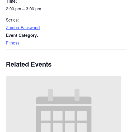
Time:
2:00 pm – 3:00 pm
Series:
Zumba-Packwood
Event Category:
Fitness
Related Events